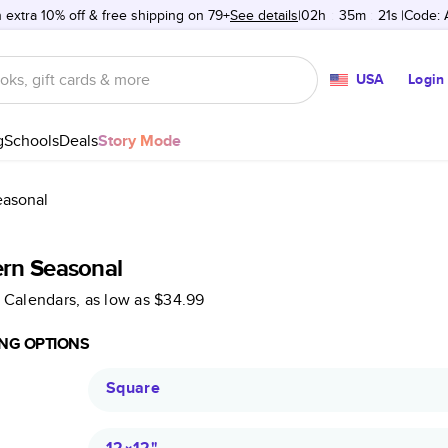
 extra 10% off & free shipping on 79+
See details
02h
:
35m
:
21s
Code:
USA
Login
g
Schools
Deals
Story Mode
asonal
rn Seasonal
 Calendars
, as low as
$34.99
NG OPTIONS
Square
12×12
"