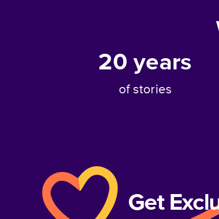
20
years
of stories
Get Excl