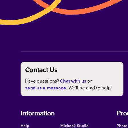
Contact Us
Have questions?
Chat with us
or
send us a message
. We'll be glad to help!
Information
Pro
Help
Mixbook Studio
Photo