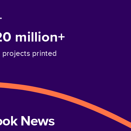
.
20 million+
projects printed
book News