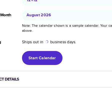
g Month
August 2026
Note: The calendar shown is a sample calendar. Your ca
above.
g
Ships out in
business days.
Start
Calendar
T DETAILS