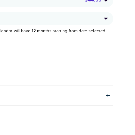
lendar will have 12 months starting from date selected