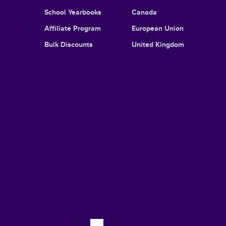
School Yearbooks
Canada
Affiliate Program
European Union
Bulk Discounts
United Kingdom