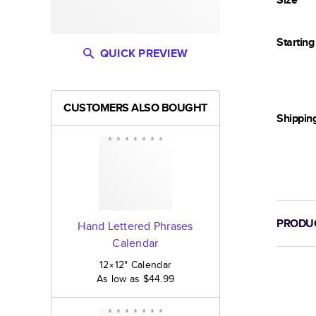
Startin
QUICK PREVIEW
CUSTOMERS ALSO BOUGHT
Shippin
PRODUC
Hand Lettered Phrases
Calendar
12×12
"
Calendar
As low as
$44.99