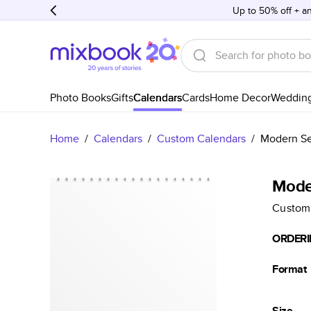
Up to 50% off + an
Photo Books
Gifts
Calendars
Cards
Home Decor
Weddin
Home
/
Calendars
/
Custom Calendars
/
Modern Se
Mode
Custom
ORDERI
Format
Size