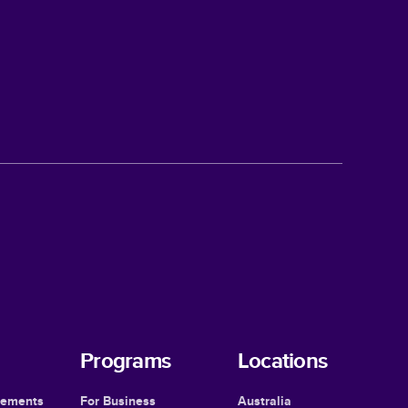
Programs
Locations
cements
For Business
Australia