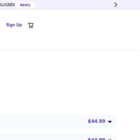
AUGMIX
Apply
Sign Up
$44.99
$44.99