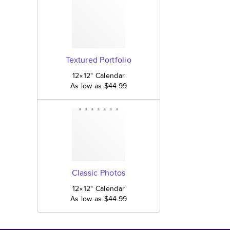
Textured Portfolio
12×12
"
Calendar
As low as
$44.99
Classic Photos
12×12
"
Calendar
As low as
$44.99