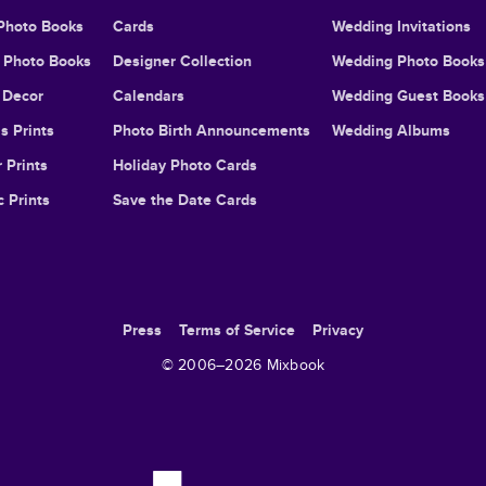
Photo Books
Cards
Wedding Invitations
l Photo Books
Designer Collection
Wedding Photo Books
Decor
Calendars
Wedding Guest Books
s Prints
Photo Birth Announcements
Wedding Albums
 Prints
Holiday Photo Cards
c Prints
Save the Date Cards
Press
Terms of Service
Privacy
© 2006–
2026
Mixbook