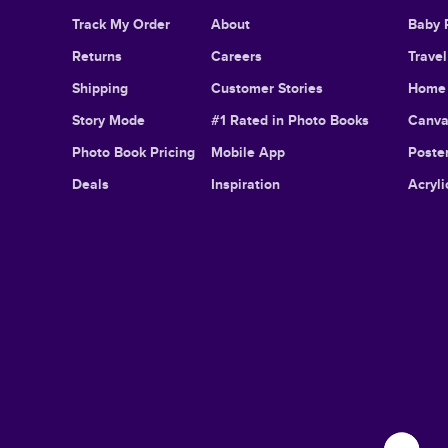
Track My Order
About
Baby 
Returns
Careers
Trave
Shipping
Customer Stories
Home 
Story Mode
#1 Rated in Photo Books
Canva
Photo Book Pricing
Mobile App
Poster
Deals
Inspiration
Acryli