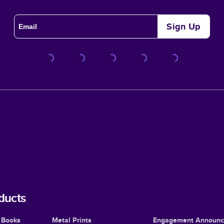
Sign Up
ducts
 Books
Metal Prints
Engagement Announ