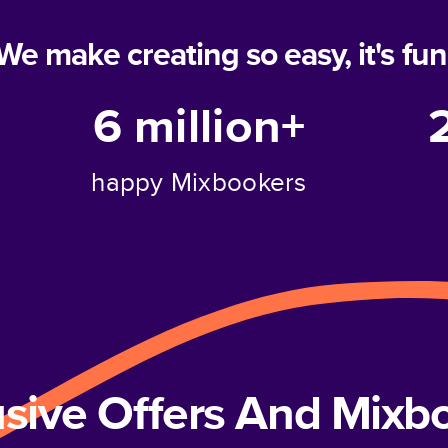
We make creating so easy, it's fun
6 million+
happy Mixbookers
usive Offers And Mix