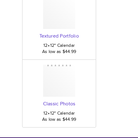
Textured Portfolio
12×12
"
Calendar
As low as
$44.99
Classic Photos
12×12
"
Calendar
As low as
$44.99