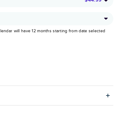
lendar will have 12 months starting from date selected