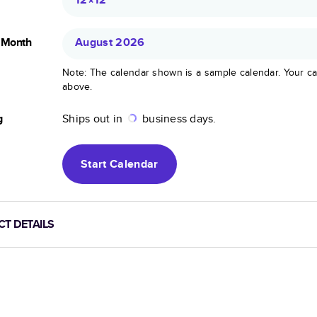
g Month
August 2026
Note: The calendar shown is a sample calendar. Your ca
above.
g
Ships out in
business days.
Start
Calendar
T DETAILS