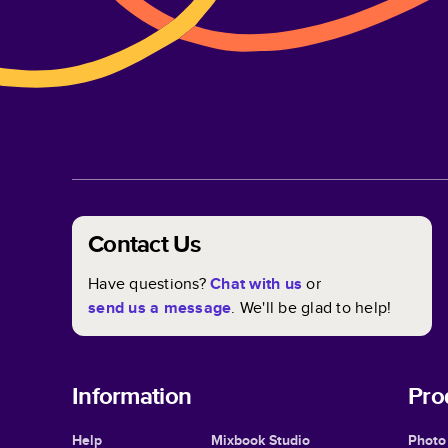
Contact Us
Have questions?
Chat with us
or
send us a message
. We'll be glad to help!
Information
Pro
Help
Mixbook Studio
Photo