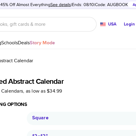
 45% Off Almost Everything
See details
Ends: 08/10
Code:
AUGBOOK
A
USA
Login
g
Schools
Deals
Story Mode
stract Calendar
ed Abstract Calendar
 Calendars
, as low as
$34.99
NG OPTIONS
Square
12×12
"