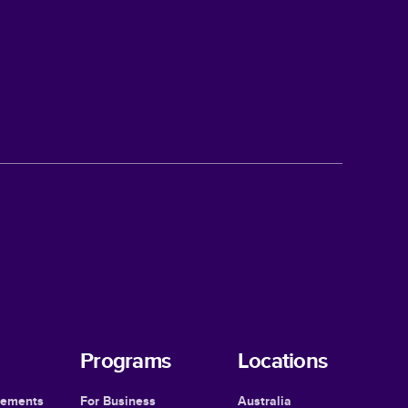
Programs
Locations
cements
For Business
Australia