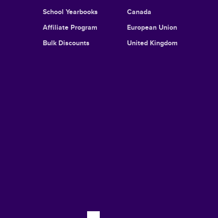
School Yearbooks
Canada
Affiliate Program
European Union
Bulk Discounts
United Kingdom