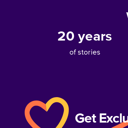
20
years
of stories
Get Excl