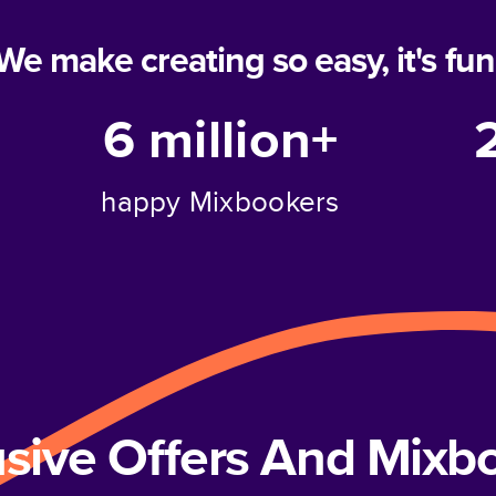
We make creating so easy, it's fun
6 million+
happy Mixbookers
usive Offers And Mix