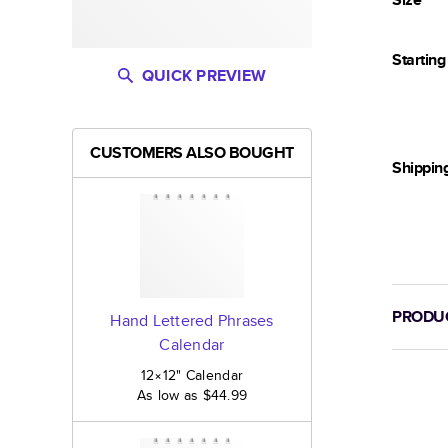
Startin
QUICK PREVIEW
CUSTOMERS ALSO BOUGHT
Shippin
PRODUC
Hand Lettered Phrases
Calendar
12×12
"
Calendar
As low as
$44.99