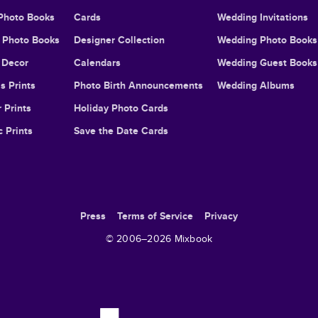
Photo Books
Cards
Wedding Invitations
l Photo Books
Designer Collection
Wedding Photo Books
Decor
Calendars
Wedding Guest Books
s Prints
Photo Birth Announcements
Wedding Albums
 Prints
Holiday Photo Cards
c Prints
Save the Date Cards
Press
Terms of Service
Privacy
© 2006–
2026
Mixbook