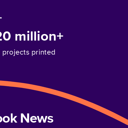
.
20 million+
projects printed
book News