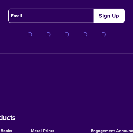
Sign Up
ducts
 Books
Metal Prints
Engagement Announ