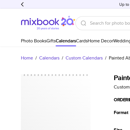
Up to
Photo Books
Gifts
Calendars
Cards
Home Decor
Weddin
Home
/
Calendars
/
Custom Calendars
/
Painted Ab
Paint
Custom
ORDERI
Format
Size