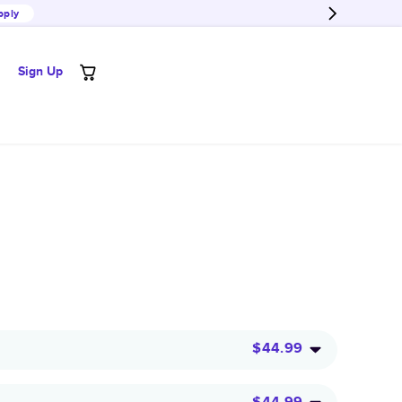
pply
Sign Up
$44.99
$44.99