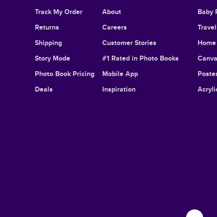
Track My Order
About
Baby 
Returns
Careers
Trave
Shipping
Customer Stories
Home 
Story Mode
#1 Rated in Photo Books
Canva
Photo Book Pricing
Mobile App
Poster
Deals
Inspiration
Acryli