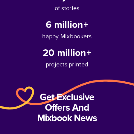
of stories
6 million+
happy Mixbookers
20 million+
projects printed
Get Exclusive
Offers And
Mixbook News