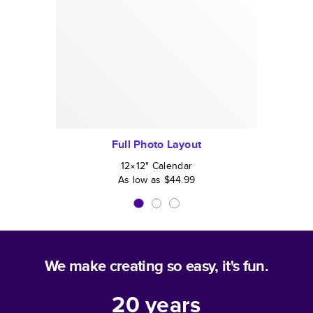
Full Photo Layout
12×12
"
Calendar
As low as
$44.99
We make creating so easy, it's fun.
20
years