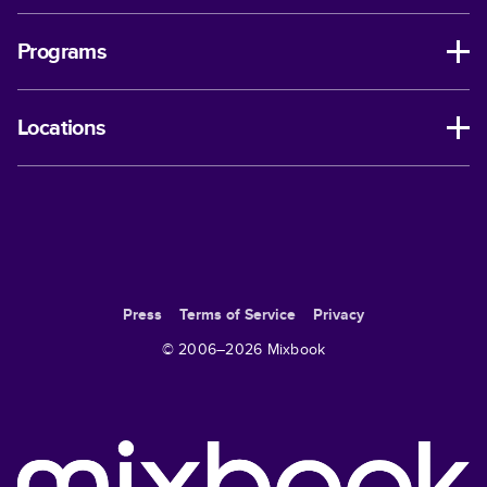
Programs
Locations
Press
Terms of Service
Privacy
© 2006–
2026
Mixbook