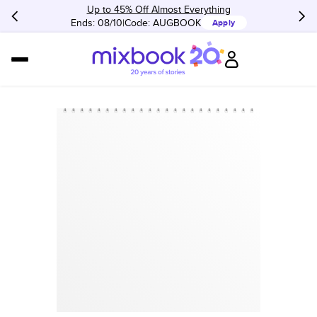
Up to 45% Off Almost Everything
Ends: 08/10
Code:
AUGBOOK
Apply