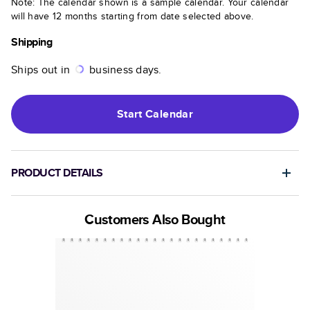
Note: The calendar shown is a sample calendar. Your calendar
will have 12 months starting from date selected above.
Shipping
Ships out in
business days.
Start
Calendar
PRODUCT DETAILS
Customers Also Bought