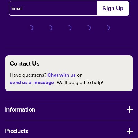
Sign Up
Contact Us
Have questions?
Chat with us
or
send us a message
. We'll be glad to help!
Information
Products