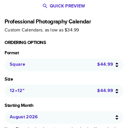
QUICK PREVIEW
Professional Photography Calendar
Custom Calendars
, as low as
$34.99
ORDERING OPTIONS
Format
Square
$44.99
Size
12×12
"
$44.99
Starting Month
August 2026