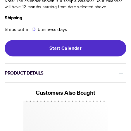
Note: The calendar shown is a sample calendar. Your calendar
will have 12 months starting from date selected above.
Shipping
Ships out in
business days.
Start
Calendar
PRODUCT DETAILS
Customers Also Bought