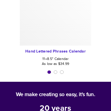
Hand Lettered Phrases Calendar
11×8.5
"
Calendar
As low as
$34.99
We make creating so easy, it's fun.
20
years