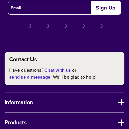
Sign Up
Contact Us
Have questions?
Chat with us
or
send us a message
. We'll be glad to help!
Information
Products