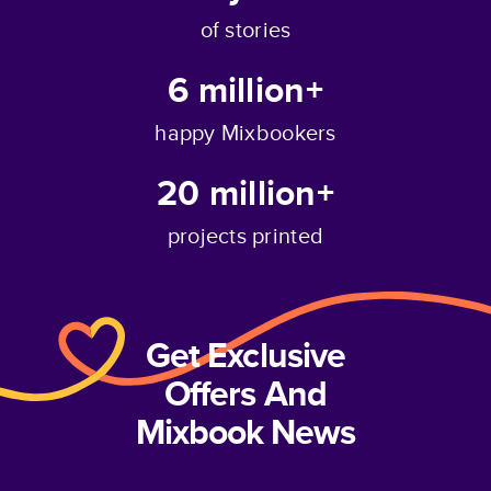
of stories
6 million+
happy Mixbookers
20 million+
projects printed
Get Exclusive
Offers And
Mixbook News