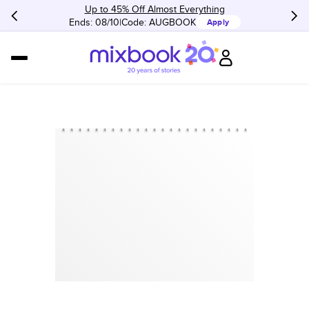
Up to 45% Off Almost Everything
Ends: 08/10
Code:
AUGBOOK
Apply