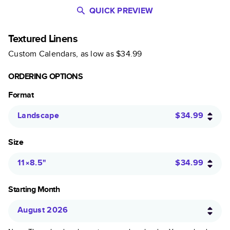
QUICK PREVIEW
Textured Linens
Custom Calendars
, as low as
$34.99
ORDERING OPTIONS
Format
Landscape
$34.99
Size
11×8.5
"
$34.99
Starting Month
August 2026