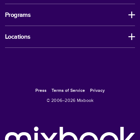
Programs
Locations
Press
Terms of Service
Privacy
© 2006–
2026
Mixbook