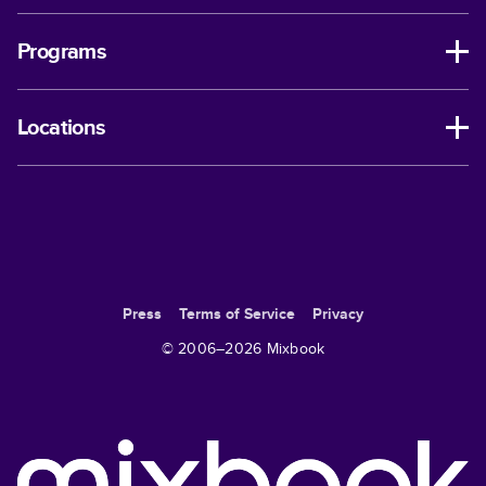
Programs
Locations
Press
Terms of Service
Privacy
© 2006–
2026
Mixbook