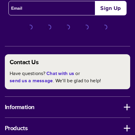
Sign Up
Contact Us
Have questions?
Chat with us
or
send us a message
. We'll be glad to help!
Information
Products