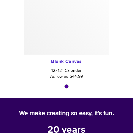
Blank Canvas
12×12
"
Calendar
As low as
$44.99
We make creating so easy, it's fun.
20
years