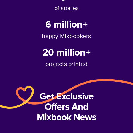
of stories
6 million+
happy Mixbookers
20 million+
projects printed
Get Exclusive
Offers And
Mixbook News