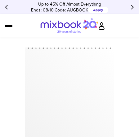
Up to 45% Off Almost Everything
Ends: 08/10
Code:
AUGBOOK
Apply