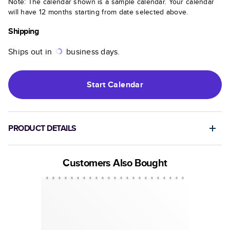
Note: The calendar shown is a sample calendar. Your calendar
will have 12 months starting from date selected above.
Shipping
Ships out in
business days.
Start
Calendar
PRODUCT DETAILS
Customers Also Bought