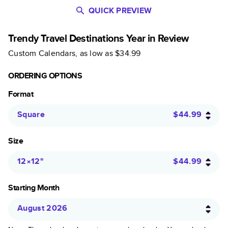
QUICK PREVIEW
Trendy Travel Destinations Year in Review
Custom Calendars
, as low as
$34.99
ORDERING OPTIONS
Format
Square
$44.99
Size
12×12
"
$44.99
Starting Month
August 2026