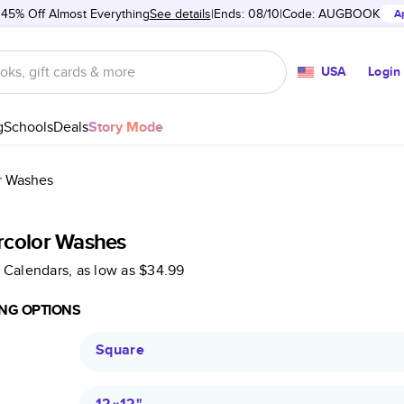
 45% Off Almost Everything
See details
Ends: 08/10
Code:
AUGBOOK
A
USA
Login
g
Schools
Deals
Story Mode
r Washes
rcolor Washes
 Calendars
, as low as
$34.99
NG OPTIONS
Square
12×12
"