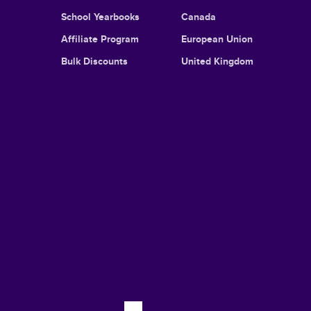
School Yearbooks
Canada
Affiliate Program
European Union
Bulk Discounts
United Kingdom