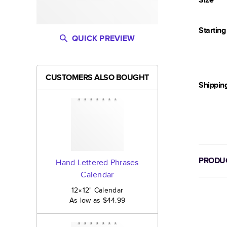
Startin
QUICK PREVIEW
CUSTOMERS ALSO BOUGHT
Shippin
PRODUC
Hand Lettered Phrases
Calendar
12×12
"
Calendar
As low as
$44.99