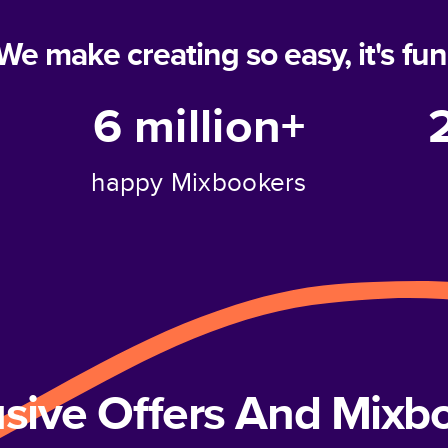
We make creating so easy, it's fun
6 million+
happy Mixbookers
usive Offers And Mix