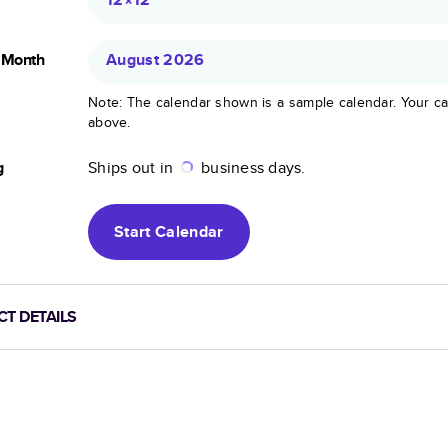
g Month
August 2026
Note: The calendar shown is a sample calendar. Your ca
above.
g
Ships out in
business days.
Start
Calendar
T DETAILS