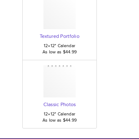
Textured Portfolio
12×12
"
Calendar
As low as
$44.99
Classic Photos
12×12
"
Calendar
As low as
$44.99