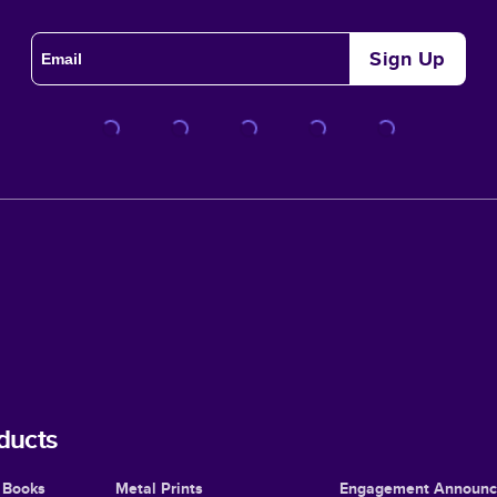
Sign Up
ducts
 Books
Metal Prints
Engagement Announ