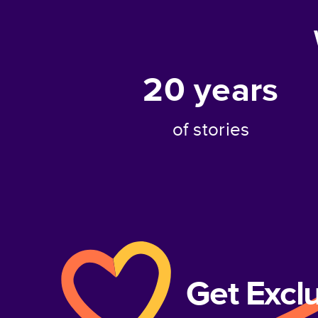
20
years
of stories
Get Excl