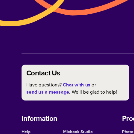
Contact Us
Have questions?
Chat with us
or
send us a message
. We'll be glad to help!
Information
Pro
Help
Mixbook Studio
Photo