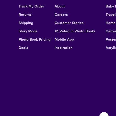
Track My Order
About
Baby 
Returns
Careers
Trave
Shipping
Customer Stories
Home 
Story Mode
#1 Rated in Photo Books
Canva
Photo Book Pricing
Mobile App
Poster
Deals
Inspiration
Acryli