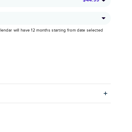
lendar will have 12 months starting from date selected