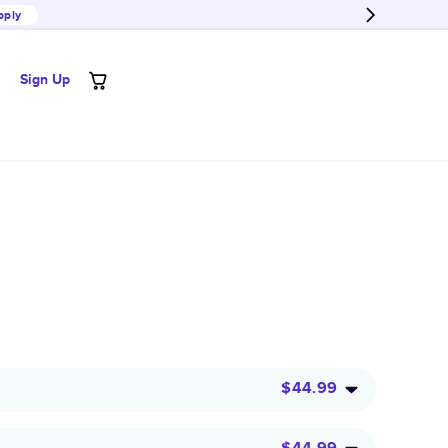
pply
Sign Up
$44.99
$44.99