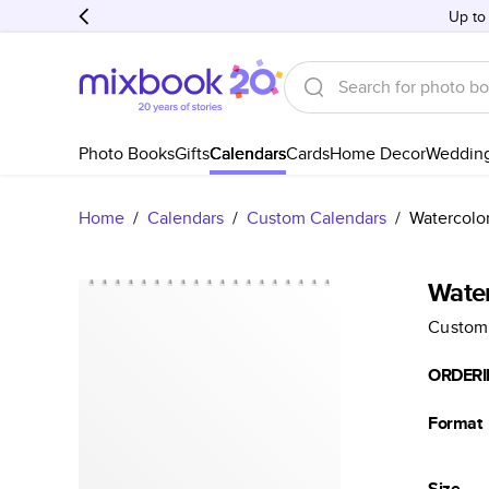
Up to
Photo Books
Gifts
Calendars
Cards
Home Decor
Weddin
Home
/
Calendars
/
Custom Calendars
/
Watercolo
Wate
Custom
ORDERI
Format
Size