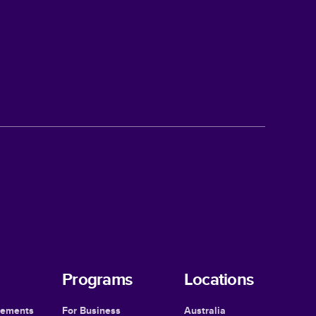
Programs
Locations
cements
For Business
Australia