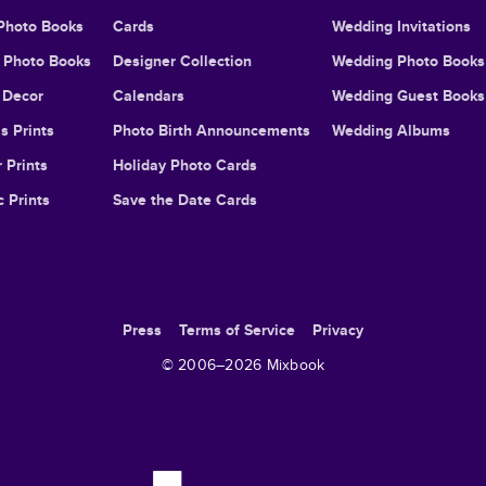
Photo Books
Cards
Wedding Invitations
l Photo Books
Designer Collection
Wedding Photo Books
Decor
Calendars
Wedding Guest Books
s Prints
Photo Birth Announcements
Wedding Albums
 Prints
Holiday Photo Cards
c Prints
Save the Date Cards
Press
Terms of Service
Privacy
© 2006–
2026
Mixbook