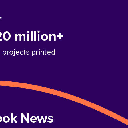
.
20 million+
projects printed
book News