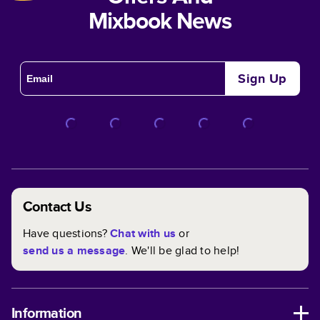
Mixbook News
Sign Up
Contact Us
Have questions?
Chat with us
or
send us a message
. We'll be glad to help!
Information