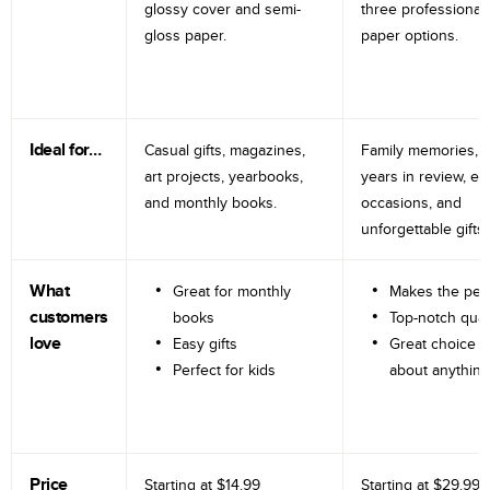
glossy cover and semi-
three professional
gloss paper.
paper options.
Ideal for…
Casual gifts, magazines,
Family memories, tr
art projects, yearbooks,
years in review, e
and monthly books.
occasions, and
unforgettable gifts.
What
Great for monthly
Makes the perf
customers
books
Top-notch qual
love
Easy gifts
Great choice fo
Perfect for kids
about anything
Price
Starting at
$14.99
Starting at
$29.99