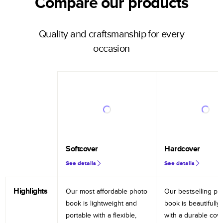
Compare our products
Quality and craftsmanship for every
occasion
Softcover
Hardcover
See details
See details
Highlights
Our most affordable photo
Our bestselling ph
book is lightweight and
book is beautifully 
portable with a flexible,
with a durable cov