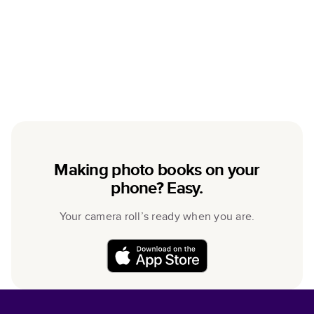
Making photo books on your
phone? Easy.
Your camera roll’s ready when you are.