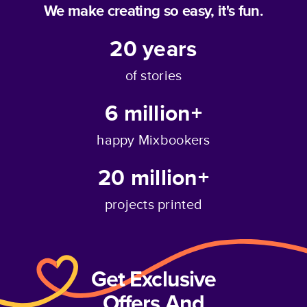
We make creating so easy, it's fun.
20
years
of stories
6 million+
happy Mixbookers
20 million+
projects printed
Get Exclusive
Offers And