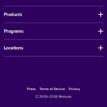
Products
Programs
Locations
Press
Terms of Service
Privacy
© 2006–
2026
Mixbook