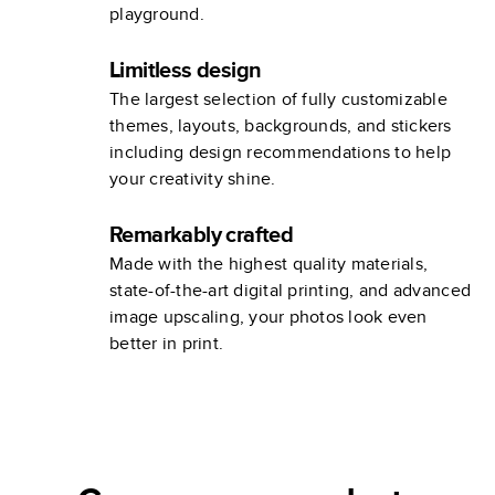
playground.
Limitless design
The largest selection of fully customizable
themes, layouts, backgrounds, and stickers
including design recommendations to help
your creativity shine.
Remarkably crafted
Made with the highest quality materials,
state-of-the-art digital printing, and advanced
image upscaling, your photos look even
better in print.