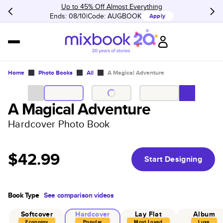
Up to 45% Off Almost Everything
Ends: 08/10
Code:
AUGBOOK
Apply
Home
Photo Books
All
A Magical Adventure
A Magical Adventure
Hardcover Photo Book
$42.99
Start Designing
Book Type
See comparison videos
Softcover
Hardcover
Lay Flat
Album
Economy
Popular
Most Loved
Luxe