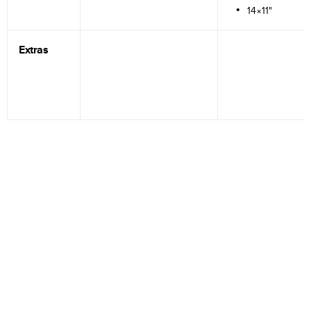
14×11"
Extras