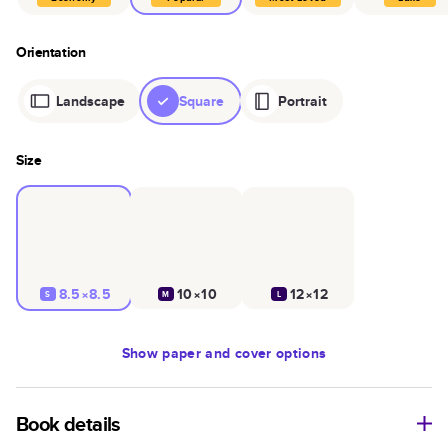
Orientation
Landscape
Square
Portrait
Size
8.5×8.5
10×10
12×12
S
M
L
Show
paper and cover options
Book details