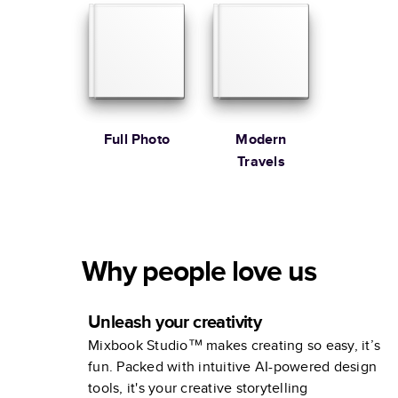
Full Photo
Modern
Travels
Why people love us
Unleash your creativity
Mixbook Studio™ makes creating so easy, it’s
fun. Packed with intuitive AI-powered design
tools, it's your creative storytelling