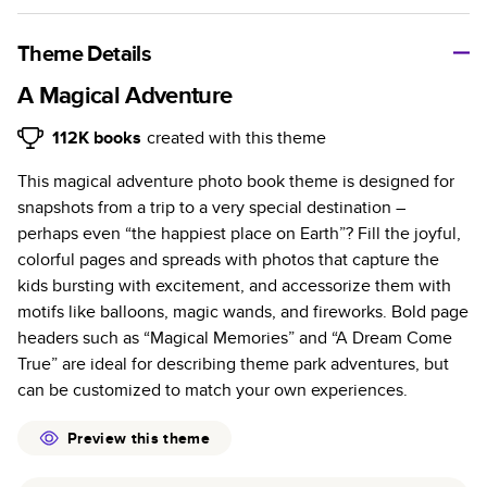
A classic memento or thoughtful gift for any occasion, our
bestselling photo book is beautifully crafted and durable.
Theme Details
Characteristics
A Magical Adventure
Fully customizable, perfect for family memories,
112K
books
created with this theme
travel, years in review, everyday occasions, and
This magical adventure photo book theme is designed for
unforgettable gifts.
snapshots from a trip to a very special destination –
Sturdy hardcover protects pages and holds up well to
perhaps even “the happiest place on Earth”? Fill the joyful,
sharing. Available in glossy or matte finishes.
colorful pages and spreads with photos that capture the
Starts at 20 pages with a max of 400 pages—more
kids bursting with excitement, and accessorize them with
than twice as many as other photo book services.
motifs like balloons, magic wands, and fireworks. Bold page
Choose from three unique photo paper finishes:
headers such as “Magical Memories” and “A Dream Come
semi-gloss, matte, or lustre.
True” are ideal for describing theme park adventures, but
The latest print technology enhances color, clarity,
can be customized to match your own experiences.
and consistency of photos.
Best-in-class PUR bindings are made with the
Preview this theme
highest-quality glue available for lasting durability.