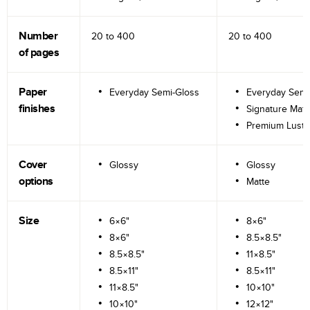
Number
20 to
400
20 to
400
of pages
Paper
Everyday Semi-Gloss
Everyday Semi
finishes
Signature Matt
Premium Lustr
Cover
Glossy
Glossy
options
Matte
Size
6×6"
8×6"
8×6"
8.5×8.5"
8.5×8.5"
11×8.5"
8.5×11"
8.5×11"
11×8.5"
10×10"
10×10"
12×12"