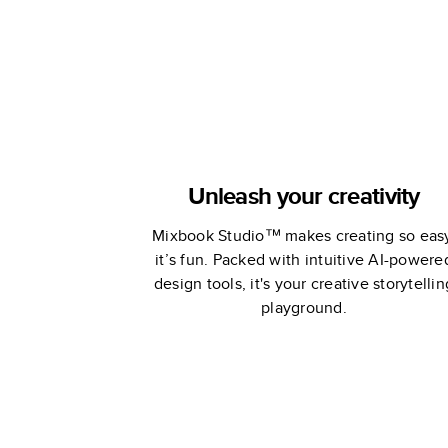
Unleash your creativity
Mixbook Studio™ makes creating so eas
it’s fun. Packed with intuitive AI-powere
design tools, it's your creative storytellin
playground.