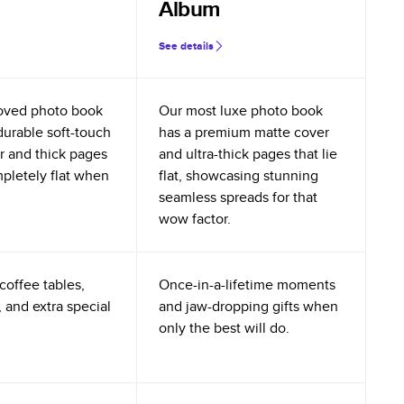
Album
See details
oved photo book
Our most luxe photo book
durable soft-touch
has a premium matte cover
r and thick pages
and ultra-thick pages that lie
mpletely flat when
flat, showcasing stunning
seamless spreads for that
wow factor.
coffee tables,
Once-in-a-lifetime moments
 and extra special
and jaw-dropping gifts when
only the best will do.