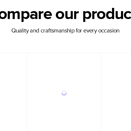
ompare our produc
Quality and craftsmanship for every occasion