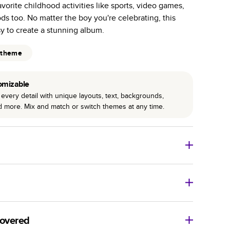
avorite childhood activities like sports, video games,
r photo book services.
ods too. No matter the boy you're celebrating, this
hree unique photo paper finishes: semi-gloss, matte,
y to create a stunning album.
int technology enhances color, clarity, and consistency
 theme
 PUR bindings are made with the highest-quality glue
omizable
lasting durability.
every detail with unique layouts, text, backgrounds,
nd more. Mix and match or switch themes at any time.
o Books
Size
Starting Price*
8
x
6
”
$29.99
imate shipping costs and arrival. Arrival date includes
11
x
8.5
”
$49.99
covered
14
x
11
”
$84.99