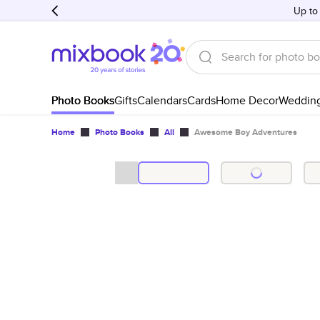
Up to
Photo Books
Gifts
Calendars
Cards
Home Decor
Weddin
Home
Photo Books
All
Awesome Boy Adventures