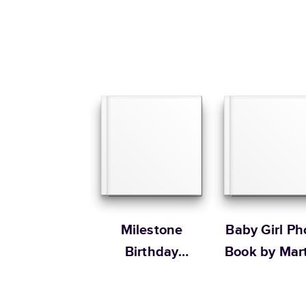
Milestone
Baby Girl Ph
Birthday
Book by Mar
Memories
Stewart