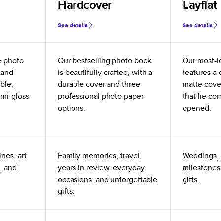
Hardcover
Layflat
See details
See details
e photo
Our bestselling photo book
Our most-l
 and
is beautifully crafted, with a
features a 
ible,
durable cover and three
matte cove
emi-gloss
professional photo paper
that lie co
options.
opened.
nes, art
Family memories, travel,
Weddings, 
, and
years in review, everyday
milestones,
occasions, and unforgettable
gifts.
gifts.