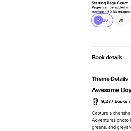
Starting Page Count
Pages can be added or 
between
60
-
80
images
20
30
Book details
A classic memento o
photo book is beaut
Theme Details
Characteristics
Awesome Boy
Fully customi
9,277
books
review, every
Capture a cherish
Sturdy hardco
Adventures photo b
Available in g
greens, and greys 
Starts at 20