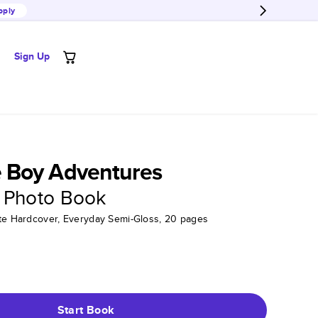
pply
Sign Up
Boy Adventures
 Photo Book
tte Hardcover, Everyday Semi-Gloss, 20 pages
Start Book