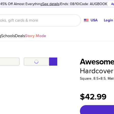
 45% Off Almost Everything
See details
Ends: 08/10
Code:
AUGBOOK
A
USA
Login
g
Schools
Deals
Story Mode
Awesome 
Hardcover
Square, 8.5×8.5, Ma
$42.99