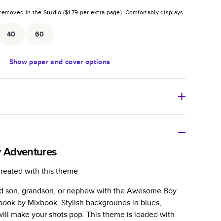
removed in the Studio (
$1.79
per extra page).
Comfortably displays
.
40
60
Show
paper and cover options
r thoughtful gift for any occasion, our bestselling
ifully crafted and durable.
 Adventures
zable, perfect for family memories, travel, years in
created with this theme
day occasions, and unforgettable gifts.
ed son, grandson, or nephew with the Awesome Boy
ver protects pages and holds up well to sharing.
ook by Mixbook. Stylish backgrounds in blues,
lossy or matte finishes.
will make your shots pop. This theme is loaded with
 pages with a max of 400 pages—more than twice as