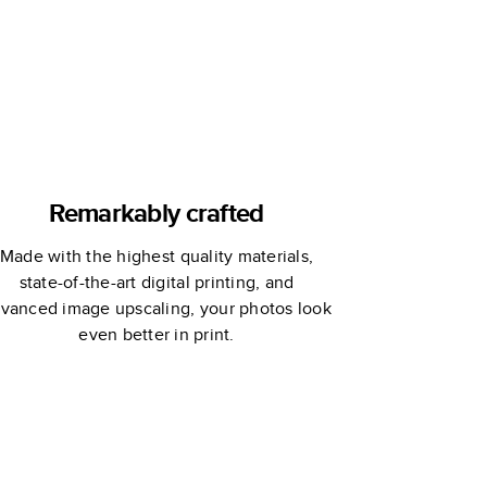
Remarkably crafted
Made with the highest quality materials,
state-of-the-art digital printing, and
vanced image upscaling, your photos look
even better in print.