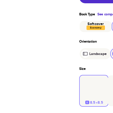
Book Type
See compa
Softcover
Economy
Orientation
Landscape
Size
8.5×8.5
S