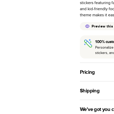
stickers featuring f
many as othe
and kid-friendly fo
Choose from t
theme makes it eas
or lustre.
The latest pr
Preview this
of photos.
Best-in-class
100% cust
available for 
Personalize 
stickers, a
Pricing
For
Hardcover
Phot
Shipping
Landscape
Small
Use this tool to est
Medium
production time.
We've got you 
Large