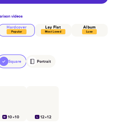
rison videos
Hardcover
Lay Flat
Album
Popular
Most Loved
Luxe
Square
Portrait
10×10
12×12
M
L