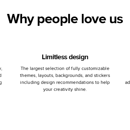
Why people love us
Limitless design
y,
The largest selection of fully customizable
d
themes, layouts, backgrounds, and stickers
g
including design recommendations to help
ad
your creativity shine.