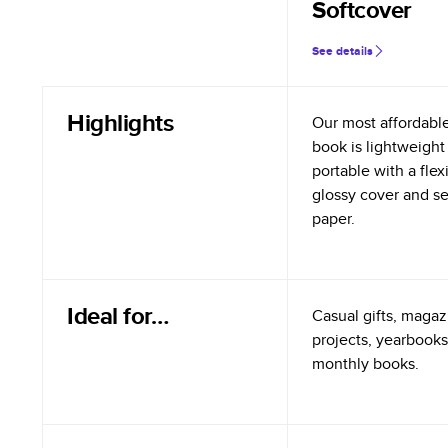
Softcover
See details
Highlights
Our most affordabl
book is lightweight
portable with a flex
glossy cover and s
paper.
Ideal for…
Casual gifts, magazi
projects, yearbooks
monthly books.