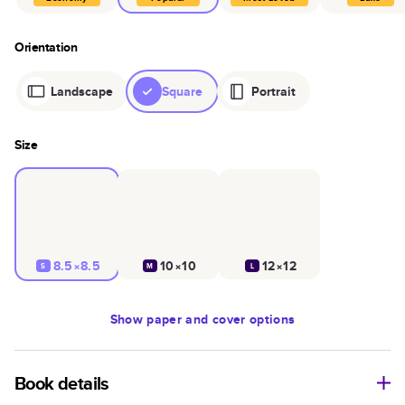
Orientation
Landscape
Square
Portrait
Size
8.5×8.5
10×10
12×12
S
M
L
Show
paper and cover options
Book details