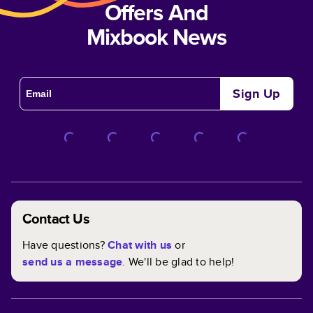
Offers And
Mixbook News
Sign Up
Contact Us
Have questions?
Chat with us
or
send us a message
. We'll be glad to help!