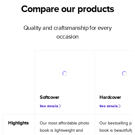
Compare our products
Quality and craftsmanship for every
occasion
Softcover
Hardcover
See details
See details
Highlights
Our most affordable photo
Our bestselling ph
book is lightweight and
book is beautifully 