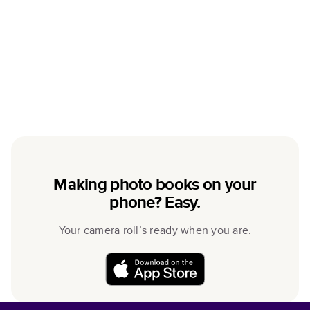
Making photo books on your
phone? Easy.
Your camera roll’s ready when you are.