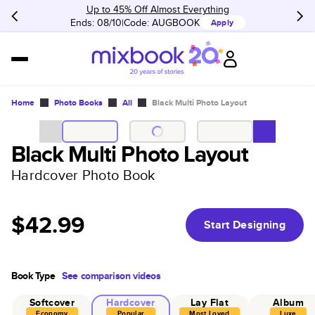
Up to 45% Off Almost Everything
Ends: 08/10
Code:
AUGBOOK
Apply
Home
Photo Books
All
Black Multi Photo Layout
Black Multi Photo Layout
Hardcover Photo Book
$42.99
Start Designing
Book Type
See comparison videos
Softcover
Hardcover
Lay Flat
Album
Economy
Popular
Most Loved
Luxe