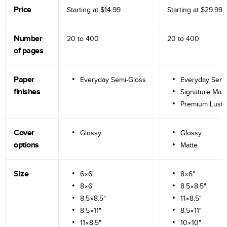
Price
Starting at
$14.99
Starting at
$29.99
Number
20 to
400
20 to
400
of pages
Paper
Everyday Semi-Gloss
Everyday Semi
finishes
Signature Matt
Premium Lustr
Cover
Glossy
Glossy
options
Matte
Size
6×6"
8×6"
8×6"
8.5×8.5"
8.5×8.5"
11×8.5"
8.5×11"
8.5×11"
11×8.5"
10×10"