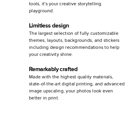
tools, it's your creative storytelling
playground.
Limitless design
The largest selection of fully customizable
themes, layouts, backgrounds, and stickers
including design recommendations to help
your creativity shine.
Remarkably crafted
Made with the highest quality materials,
state-of-the-art digital printing, and advanced
image upscaling, your photos look even
better in print.