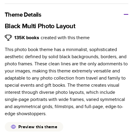
A classic memento or thoughtful gift for any occasion, our
bestselling photo book is beautifully crafted and durable.
Theme Details
Characteristics
Black Multi Photo Layout
Fully customizable, perfect for family memories,
135K
books
created with this theme
travel, years in review, everyday occasions, and
This photo book theme has a minimalist, sophisticated
unforgettable gifts.
aesthetic defined by solid black backgrounds, borders, and
Sturdy hardcover protects pages and holds up well to
photo frames. These clean lines are the only adornments to
sharing. Available in glossy or matte finishes.
your images, making this theme extremely versatile and
Starts at 20 pages with a max of 400 pages—more
adaptable to any photo collection from travel and family to
than twice as many as other photo book services.
special events and gift books. The theme creates visual
Choose from three unique photo paper finishes:
interest through diverse photo layouts, which include
semi-gloss, matte, or lustre.
single-page portraits with wide frames, varied symmetrical
The latest print technology enhances color, clarity,
and asymmetrical grids, filmstrips, and full-page, edge-to-
and consistency of photos.
edge showstoppers.
Best-in-class PUR bindings are made with the
highest-quality glue available for lasting durability.
Preview this theme