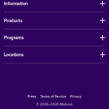
Information
Products
Programs
Locations
Press
Terms of Service
Privacy
© 2006–
2026
Mixbook