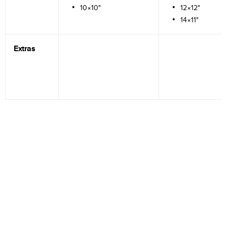
10×10"
12×12"
14×11"
Extras