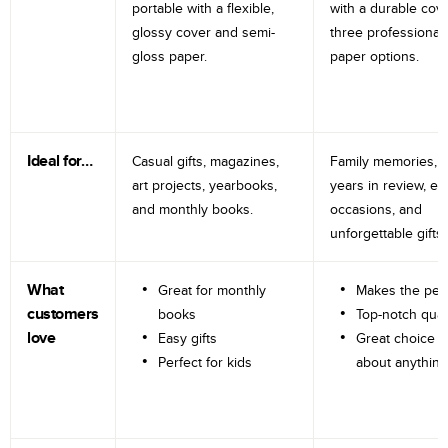
portable with a flexible,
with a durable cov
glossy cover and semi-
three professional
gloss paper.
paper options.
Ideal for…
Casual gifts, magazines,
Family memories, tr
art projects, yearbooks,
years in review, e
and monthly books.
occasions, and
unforgettable gifts.
What
Great for monthly
Makes the perf
customers
books
Top-notch qual
love
Easy gifts
Great choice fo
Perfect for kids
about anything