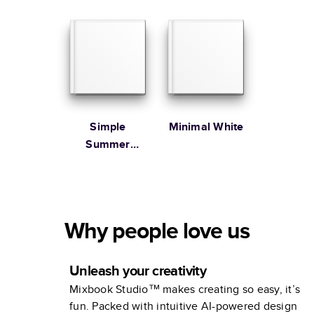
Family
Simple
Minimal White
Summer
Illustrated
Coffee Table
Book
Why people love us
Unleash your creativity
Mixbook Studio™ makes creating so easy, it’s
fun. Packed with intuitive AI-powered design