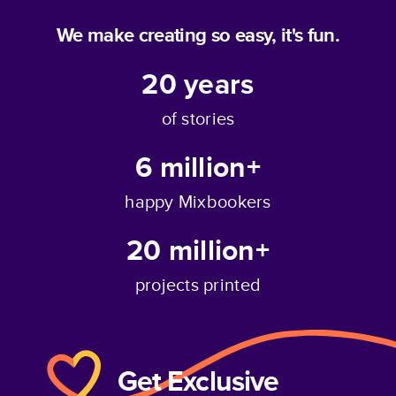
We make creating so easy, it's fun.
20
years
of stories
6 million+
happy Mixbookers
20 million+
projects printed
Get Exclusive