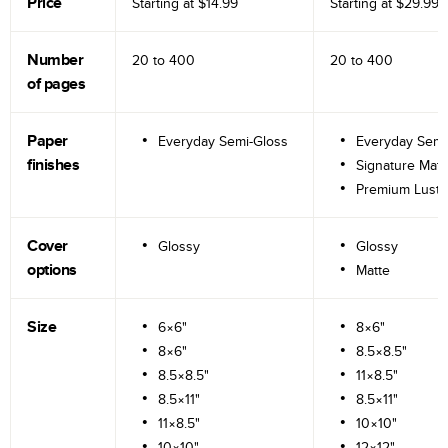
Price
Starting at
$14.99
Starting at
$29.99
Number
20 to
400
20 to
400
of pages
Paper
Everyday Semi-Gloss
Everyday Semi
finishes
Signature Matt
Premium Lustr
Cover
Glossy
Glossy
options
Matte
Size
6×6"
8×6"
8×6"
8.5×8.5"
8.5×8.5"
11×8.5"
8.5×11"
8.5×11"
11×8.5"
10×10"
10×10"
12×12"