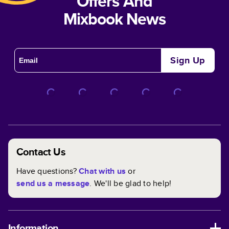
Offers And
Mixbook News
Sign Up
Contact Us
Have questions?
Chat with us
or
send us a message
. We'll be glad to help!
Information