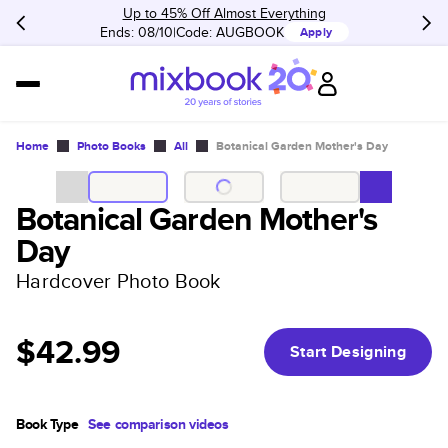
Up to 45% Off Almost Everything
Ends: 08/10
Code:
AUGBOOK
Apply
Home
Photo Books
All
Botanical Garden Mother's Day
Botanical Garden Mother's
Day
Hardcover Photo Book
$42.99
Start Designing
Book Type
See comparison videos