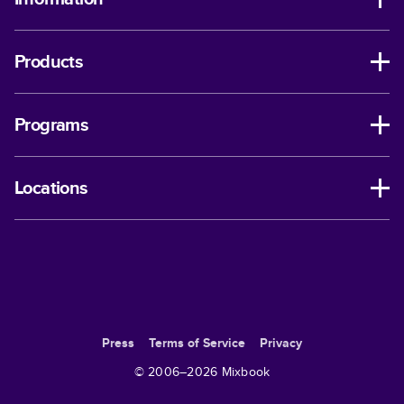
Products
Programs
Locations
Press
Terms of Service
Privacy
© 2006–
2026
Mixbook