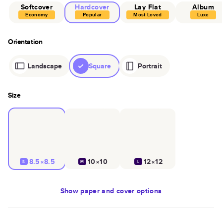
Softcover
Hardcover
Lay Flat
Album
Economy
Popular
Most Loved
Luxe
Orientation
Landscape
Square
Portrait
Size
8.5×8.5
10×10
12×12
S
M
L
Show
paper and cover options