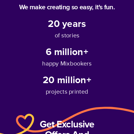
We make creating so easy, it's fun.
20
years
of stories
6 million+
happy Mixbookers
20 million+
projects printed
Get Exclusive