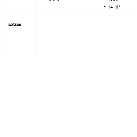
14×11"
Extras