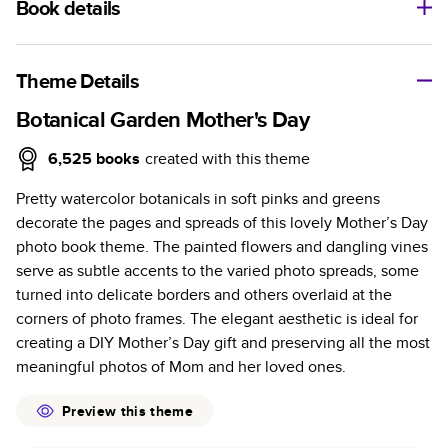
Book details
A classic memento or thoughtful gift for any occasion, our
bestselling photo book is beautifully crafted and durable.
Theme Details
Characteristics
Botanical Garden Mother's Day
Fully customizable, perfect for family memories,
6,525
books
created with this theme
travel, years in review, everyday occasions, and
Pretty watercolor botanicals in soft pinks and greens
unforgettable gifts.
decorate the pages and spreads of this lovely Mother’s Day
Sturdy hardcover protects pages and holds up well to
photo book theme. The painted flowers and dangling vines
sharing. Available in glossy or matte finishes.
serve as subtle accents to the varied photo spreads, some
Starts at 20 pages with a max of 400 pages—more
turned into delicate borders and others overlaid at the
than twice as many as other photo book services.
corners of photo frames. The elegant aesthetic is ideal for
Choose from three unique photo paper finishes:
creating a DIY Mother’s Day gift and preserving all the most
semi-gloss, matte, or lustre.
meaningful photos of Mom and her loved ones.
The latest print technology enhances color, clarity,
and consistency of photos.
Preview this theme
Best-in-class PUR bindings are made with the