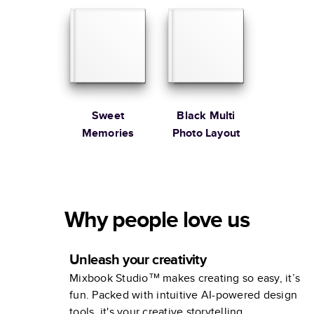
Sweet
Black Multi
Memories
Photo Layout
Why people love us
Unleash your creativity
Mixbook Studio™ makes creating so easy, it’s
fun. Packed with intuitive AI-powered design
tools, it's your creative storytelling