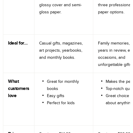
glossy cover and semi-
three professional
gloss paper.
paper options.
Ideal for…
Casual gifts, magazines,
Family memories, tr
art projects, yearbooks,
years in review, e
and monthly books.
occasions, and
unforgettable gifts.
What
Great for monthly
Makes the perf
customers
books
Top-notch qual
love
Easy gifts
Great choice fo
Perfect for kids
about anything