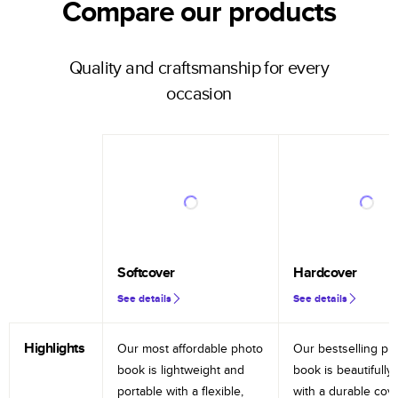
Compare our products
Quality and craftsmanship for every
occasion
Softcover
Hardcover
See details
See details
Highlights
Our most affordable photo
Our bestselling ph
book is lightweight and
book is beautifully 
portable with a flexible,
with a durable cov