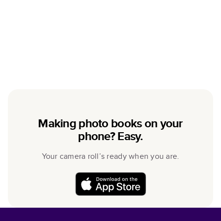
Making photo books on your
phone? Easy.
Your camera roll’s ready when you are.