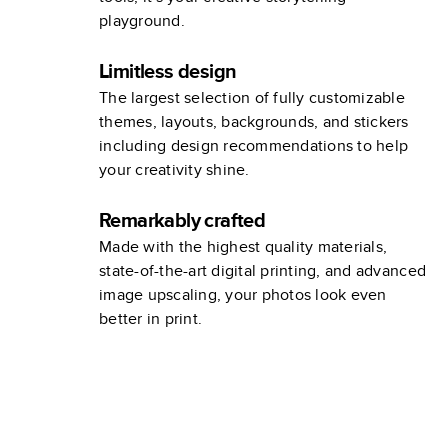
playground.
Limitless design
The largest selection of fully customizable
themes, layouts, backgrounds, and stickers
including design recommendations to help
your creativity shine.
Remarkably crafted
Made with the highest quality materials,
state-of-the-art digital printing, and advanced
image upscaling, your photos look even
better in print.