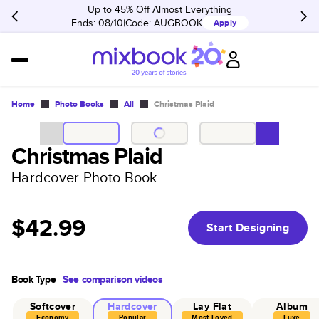
Up to 45% Off Almost Everything
Ends: 08/10
Code:
AUGBOOK
Apply
Home
Photo Books
All
Christmas Plaid
Christmas Plaid
Hardcover Photo Book
$42.99
Start Designing
Book Type
See comparison videos
Softcover
Hardcover
Lay Flat
Album
Economy
Popular
Most Loved
Luxe