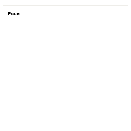
Extras