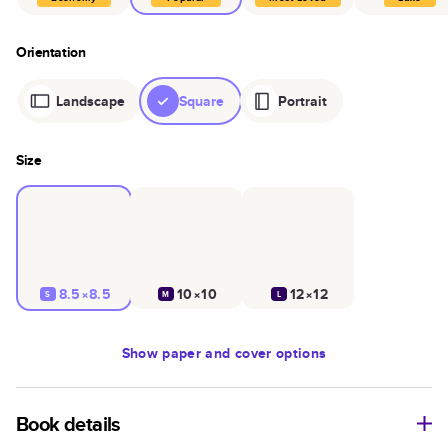
Orientation
Landscape
Square
Portrait
Size
8.5×8.5
10×10
12×12
S
M
L
Show
paper and cover options
Book details