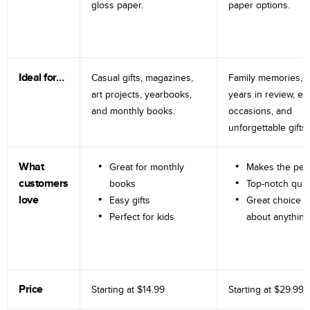
gloss paper.
paper options.
Ideal for…
Casual gifts, magazines,
Family memories, tr
art projects, yearbooks,
years in review, e
and monthly books.
occasions, and
unforgettable gifts.
What
Great for monthly
Makes the perf
customers
books
Top-notch qual
love
Easy gifts
Great choice fo
Perfect for kids
about anything
Price
Starting at
$14.99
Starting at
$29.99