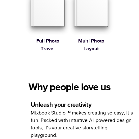
Full Photo
Multi Photo
Travel
Layout
Why people love us
Unleash your creativity
Mixbook Studio™ makes creating so easy, it’s
fun. Packed with intuitive AI-powered design
tools, it's your creative storytelling
playground.