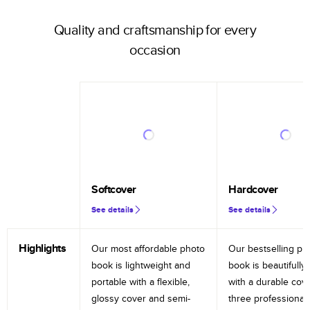
Quality and craftsmanship for every
occasion
Softcover
Hardcover
See details
See details
Highlights
Our most affordable photo
Our bestselling ph
book is lightweight and
book is beautifully 
portable with a flexible,
with a durable cov
glossy cover and semi-
three professional