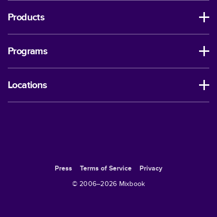
Products
Programs
Locations
Press
Terms of Service
Privacy
© 2006–
2026
Mixbook