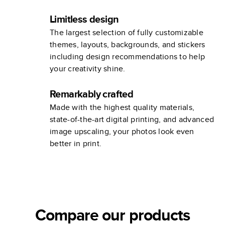
Limitless design
The largest selection of fully customizable
themes, layouts, backgrounds, and stickers
including design recommendations to help
your creativity shine.
Remarkably crafted
Made with the highest quality materials,
state-of-the-art digital printing, and advanced
image upscaling, your photos look even
better in print.
Compare our products