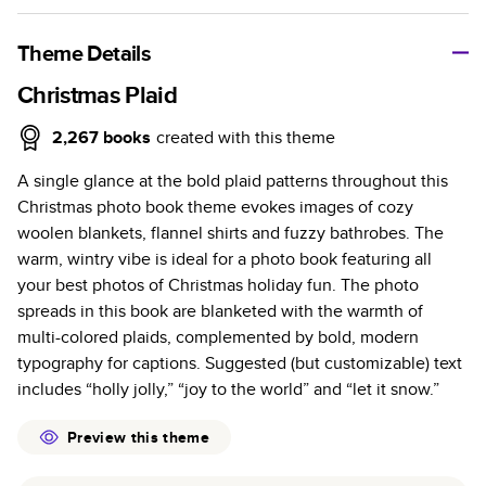
A classic memento or thoughtful gift for any occasion, our
bestselling photo book is beautifully crafted and durable.
Theme Details
Characteristics
Christmas Plaid
Fully customizable, perfect for family memories,
2,267
books
created with this theme
travel, years in review, everyday occasions, and
A single glance at the bold plaid patterns throughout this
unforgettable gifts.
Christmas photo book theme evokes images of cozy
Sturdy hardcover protects pages and holds up well to
woolen blankets, flannel shirts and fuzzy bathrobes. The
sharing. Available in glossy or matte finishes.
warm, wintry vibe is ideal for a photo book featuring all
Starts at 20 pages with a max of 400 pages—more
your best photos of Christmas holiday fun. The photo
than twice as many as other photo book services.
spreads in this book are blanketed with the warmth of
Choose from three unique photo paper finishes:
multi-colored plaids, complemented by bold, modern
semi-gloss, matte, or lustre.
typography for captions. Suggested (but customizable) text
The latest print technology enhances color, clarity,
includes “holly jolly,” “joy to the world” and “let it snow.”
and consistency of photos.
Best-in-class PUR bindings are made with the
Preview this theme
highest-quality glue available for lasting durability.