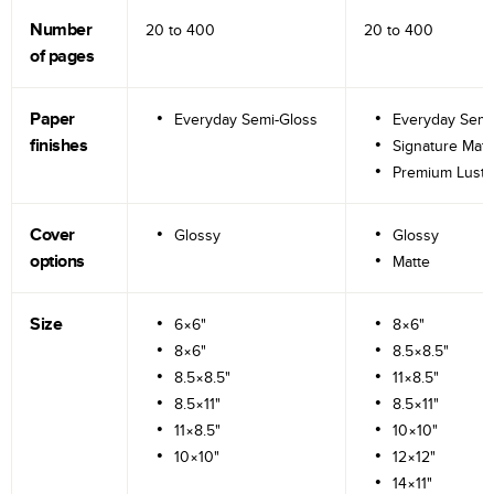
Number
20 to
400
20 to
400
of pages
Paper
Everyday Semi-Gloss
Everyday Semi
finishes
Signature Matt
Premium Lustr
Cover
Glossy
Glossy
options
Matte
Size
6×6"
8×6"
8×6"
8.5×8.5"
8.5×8.5"
11×8.5"
8.5×11"
8.5×11"
11×8.5"
10×10"
10×10"
12×12"
14×11"