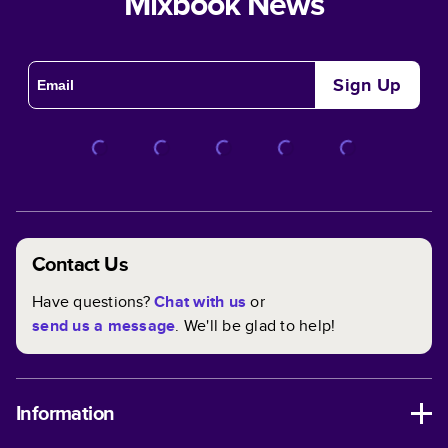
Mixbook News
Sign Up
Contact Us
Have questions?
Chat with us
or
send us a message
. We'll be glad to help!
Information