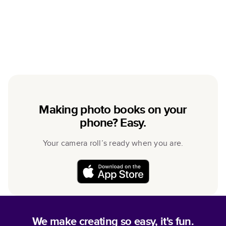
Making photo books on your
phone? Easy.
Your camera roll’s ready when you are.
We make creating so easy, it's fun.