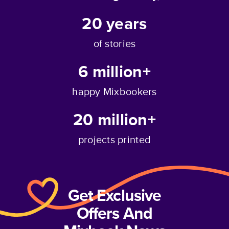
20
years
of stories
6 million+
happy Mixbookers
20 million+
projects printed
Get Exclusive
Offers And