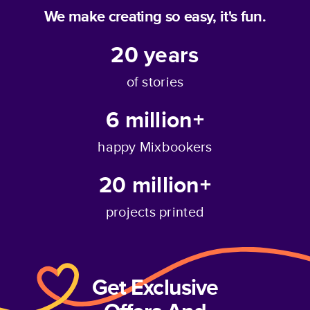
We make creating so easy, it's fun.
20
years
of stories
6 million+
happy Mixbookers
20 million+
projects printed
Get Exclusive