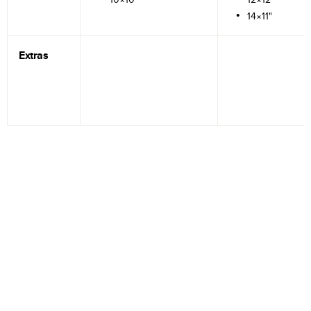
14×11"
Extras