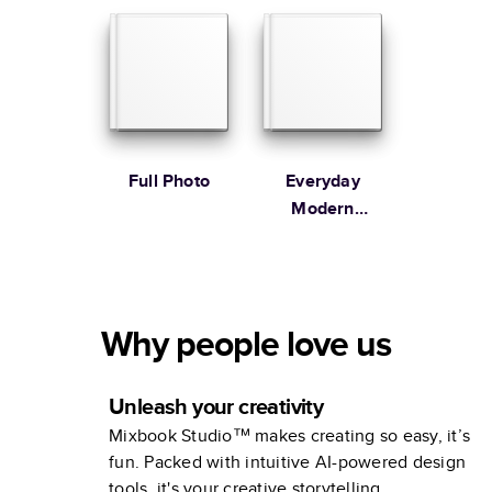
Full Photo
Everyday
Modern
Family
Why people love us
Unleash your creativity
Mixbook Studio™ makes creating so easy, it’s
fun. Packed with intuitive AI-powered design
tools, it's your creative storytelling