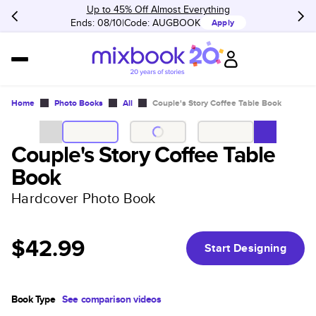
Up to 45% Off Almost Everything
Ends: 08/10
Code:
AUGBOOK
Apply
Home
Photo Books
All
Couple's Story Coffee Table Book
Couple's Story Coffee Table
Book
Hardcover Photo Book
$42.99
Start Designing
Book Type
See comparison videos