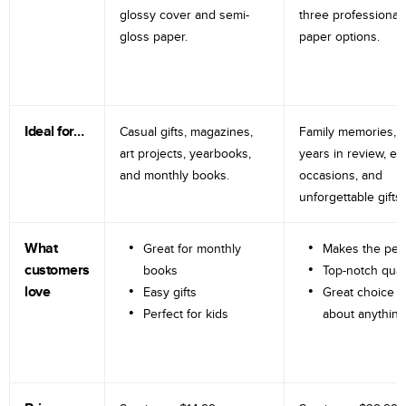
glossy cover and semi-
three professional
gloss paper.
paper options.
Ideal for…
Casual gifts, magazines,
Family memories, tr
art projects, yearbooks,
years in review, e
and monthly books.
occasions, and
unforgettable gifts.
What
Great for monthly
Makes the perf
customers
books
Top-notch qual
love
Easy gifts
Great choice fo
Perfect for kids
about anything