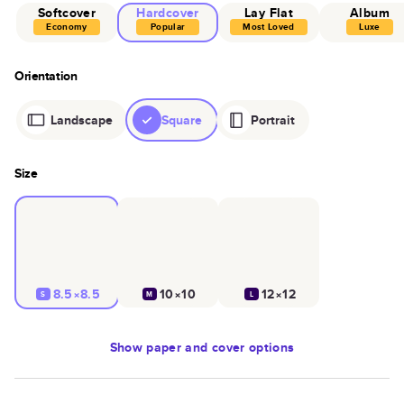
Softcover
Hardcover
Lay Flat
Album
Economy
Popular
Most Loved
Luxe
Orientation
Landscape
Square
Portrait
Size
8.5×8.5
10×10
12×12
S
M
L
Show
paper and cover options