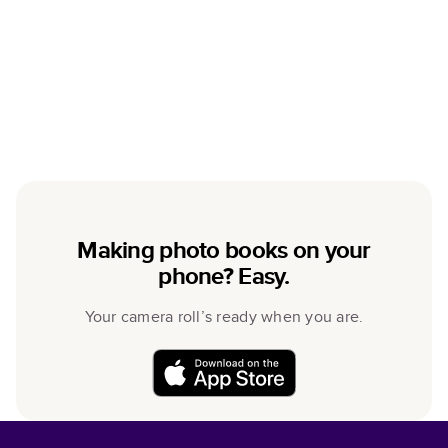
Making photo books on your
phone? Easy.
Your camera roll’s ready when you are.