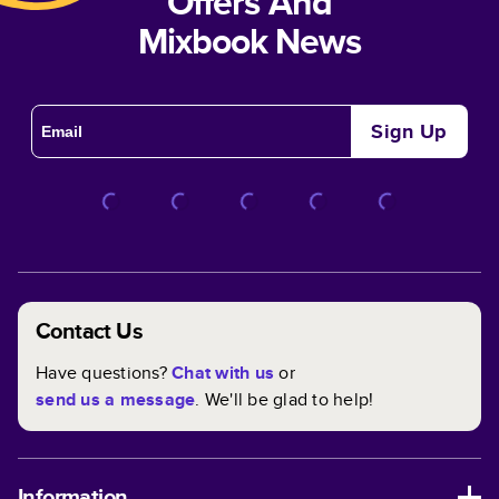
Offers And
Mixbook News
Sign Up
Contact Us
Have questions?
Chat with us
or
send us a message
. We'll be glad to help!
Information