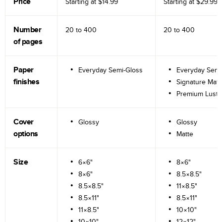
Price
Starting at
$14.99
Starting at
$29.99
Number
20 to
400
20 to
400
of pages
Paper
Everyday Semi-Gloss
Everyday Semi
finishes
Signature Matt
Premium Lustr
Cover
Glossy
Glossy
options
Matte
Size
6×6"
8×6"
8×6"
8.5×8.5"
8.5×8.5"
11×8.5"
8.5×11"
8.5×11"
11×8.5"
10×10"
10×10"
12×12"