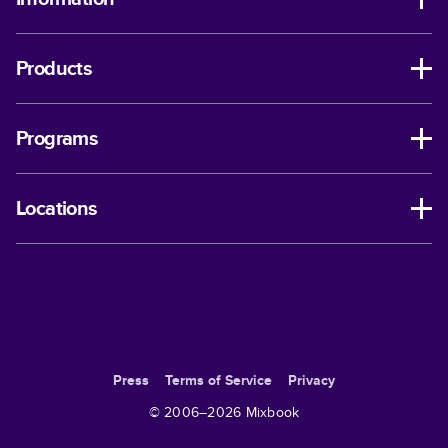
Products
Programs
Locations
Press
Terms of Service
Privacy
© 2006–
2026
Mixbook