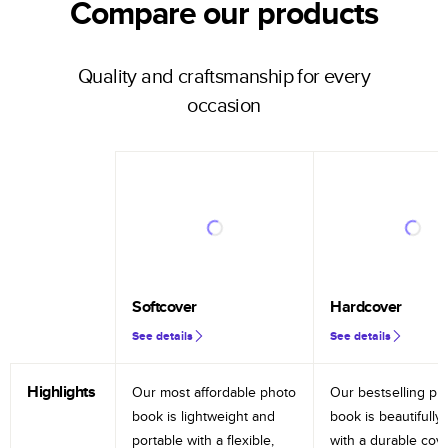
Compare our products
Quality and craftsmanship for every
occasion
Softcover
Hardcover
See details
See details
Highlights
Our most affordable photo
Our bestselling ph
book is lightweight and
book is beautifully 
portable with a flexible,
with a durable cov