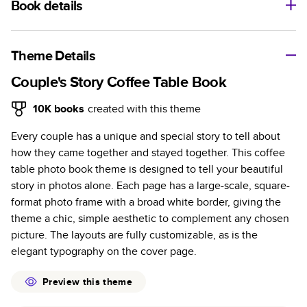
Book details
A classic memento or thoughtful gift for any occasion, our
bestselling photo book is beautifully crafted and durable.
Theme Details
Characteristics
Couple's Story Coffee Table Book
Fully customizable, perfect for family memories,
10K
books
created with this theme
travel, years in review, everyday occasions, and
Every couple has a unique and special story to tell about
unforgettable gifts.
how they came together and stayed together. This coffee
Sturdy hardcover protects pages and holds up well to
table photo book theme is designed to tell your beautiful
sharing. Available in glossy or matte finishes.
story in photos alone. Each page has a large-scale, square-
Starts at 20 pages with a max of 400 pages—more
format photo frame with a broad white border, giving the
than twice as many as other photo book services.
theme a chic, simple aesthetic to complement any chosen
Choose from three unique photo paper finishes:
picture. The layouts are fully customizable, as is the
semi-gloss, matte, or lustre.
elegant typography on the cover page.
The latest print technology enhances color, clarity,
and consistency of photos.
Preview this theme
Best-in-class PUR bindings are made with the