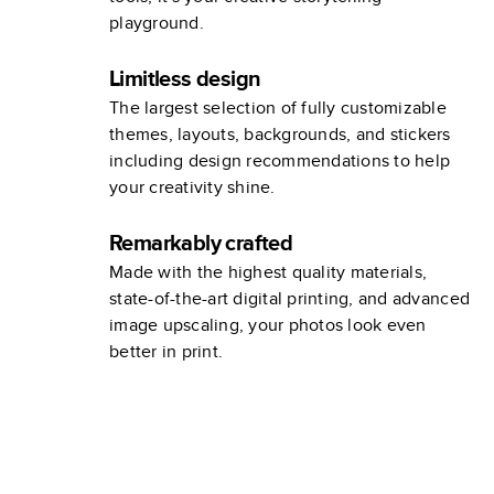
playground.
Limitless design
The largest selection of fully customizable
themes, layouts, backgrounds, and stickers
including design recommendations to help
your creativity shine.
Remarkably crafted
Made with the highest quality materials,
state-of-the-art digital printing, and advanced
image upscaling, your photos look even
better in print.