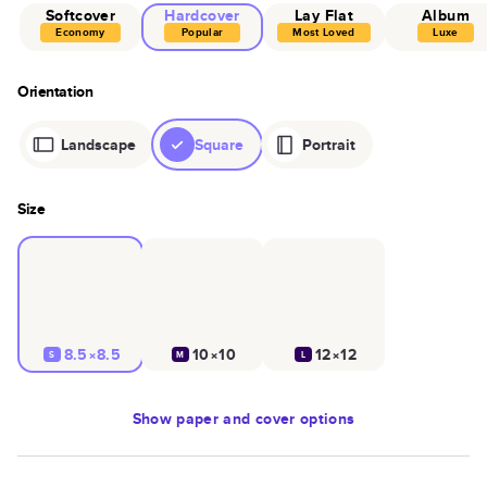
Softcover
Hardcover
Lay Flat
Album
Economy
Popular
Most Loved
Luxe
Orientation
Landscape
Square
Portrait
Size
8.5×8.5
10×10
12×12
S
M
L
Show
paper and cover options