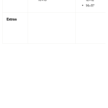
14×11"
Extras