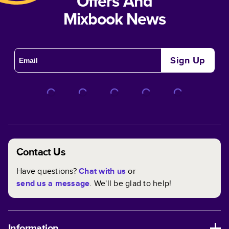
Offers And
Mixbook News
Sign Up
Contact Us
Have questions?
Chat with us
or
send us a message
. We'll be glad to help!
Information