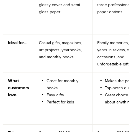
glossy cover and semi-
three professional
gloss paper.
paper options.
Ideal for…
Casual gifts, magazines,
Family memories, tr
art projects, yearbooks,
years in review, e
and monthly books.
occasions, and
unforgettable gifts.
What
Great for monthly
Makes the perf
customers
books
Top-notch qual
love
Easy gifts
Great choice fo
Perfect for kids
about anything