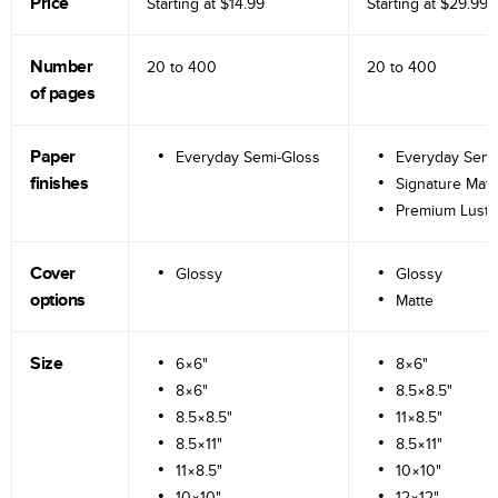
Price
Starting at
$14.99
Starting at
$29.99
Number
20 to
400
20 to
400
of pages
Paper
Everyday Semi-Gloss
Everyday Semi
finishes
Signature Matt
Premium Lustr
Cover
Glossy
Glossy
options
Matte
Size
6×6"
8×6"
8×6"
8.5×8.5"
8.5×8.5"
11×8.5"
8.5×11"
8.5×11"
11×8.5"
10×10"
10×10"
12×12"