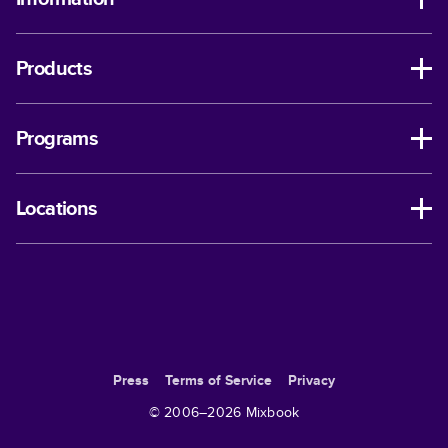
Products
Programs
Locations
Press
Terms of Service
Privacy
© 2006–
2026
Mixbook