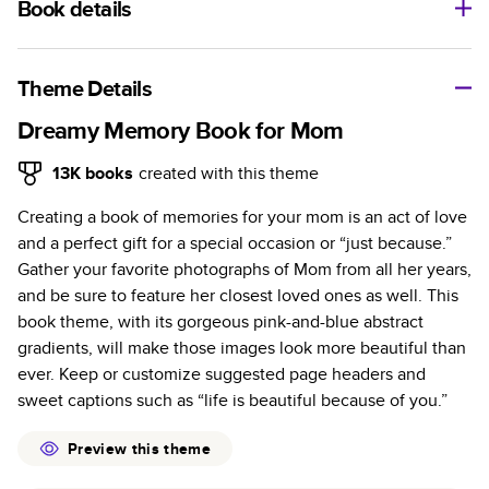
Book details
A classic memento or thoughtful gift for any occasion, our
bestselling photo book is beautifully crafted and durable.
Theme Details
Characteristics
Dreamy Memory Book for Mom
Fully customizable, perfect for family memories,
13K
books
created with this theme
travel, years in review, everyday occasions, and
Creating a book of memories for your mom is an act of love
unforgettable gifts.
and a perfect gift for a special occasion or “just because.”
Sturdy hardcover protects pages and holds up well to
Gather your favorite photographs of Mom from all her years,
sharing. Available in glossy or matte finishes.
and be sure to feature her closest loved ones as well. This
Starts at 20 pages with a max of 400 pages—more
book theme, with its gorgeous pink-and-blue abstract
than twice as many as other photo book services.
gradients, will make those images look more beautiful than
Choose from three unique photo paper finishes:
ever. Keep or customize suggested page headers and
semi-gloss, matte, or lustre.
sweet captions such as “life is beautiful because of you.”
The latest print technology enhances color, clarity,
and consistency of photos.
Preview this theme
Best-in-class PUR bindings are made with the