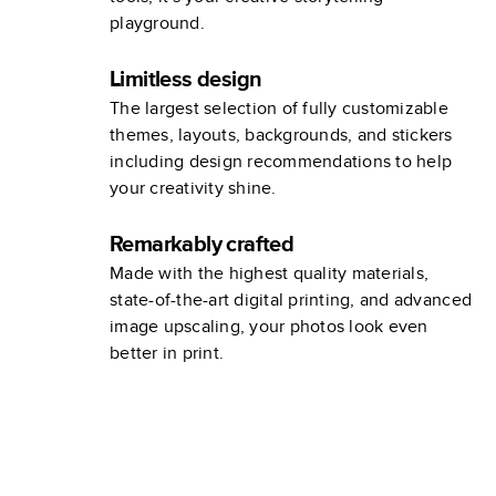
playground.
Limitless design
The largest selection of fully customizable
themes, layouts, backgrounds, and stickers
including design recommendations to help
your creativity shine.
Remarkably crafted
Made with the highest quality materials,
state-of-the-art digital printing, and advanced
image upscaling, your photos look even
better in print.