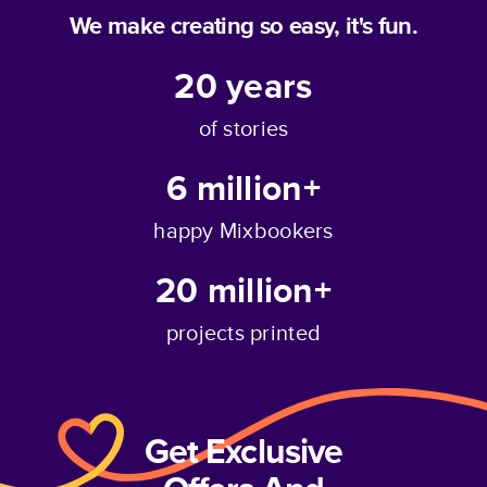
We make creating so easy, it's fun.
20
years
of stories
6 million+
happy Mixbookers
20 million+
projects printed
Get Exclusive