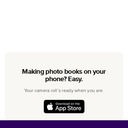
Making photo books on your
phone? Easy.
Your camera roll’s ready when you are.