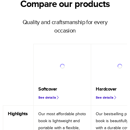
Compare our products
Quality and craftsmanship for every
occasion
Softcover
Hardcover
See details
See details
Highlights
Our most affordable photo
Our bestselling ph
book is lightweight and
book is beautifully 
portable with a flexible,
with a durable cov