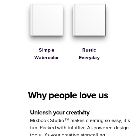
Simple
Rustic
Watercolor
Everyday
Why people love us
Unleash your creativity
Mixbook Studio™ makes creating so easy, it’s
fun. Packed with intuitive AI-powered design
tools, it's your creative storytelling