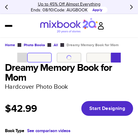
Up to 45% Off Almost Everything
Ends: 08/10
Code:
AUGBOOK
Apply
Home
Photo Books
All
Dreamy Memory Book for Mom
Dreamy Memory Book for
Mom
Hardcover Photo Book
$42.99
Start Designing
Book Type
See comparison videos