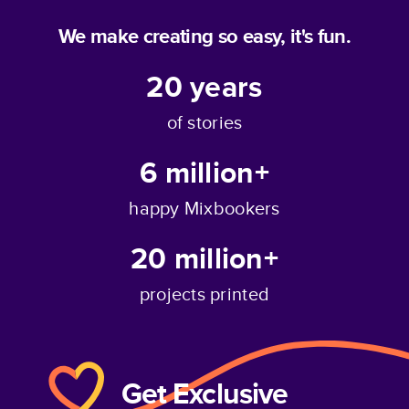
We make creating so easy, it's fun.
20
years
of stories
6 million+
happy Mixbookers
20 million+
projects printed
Get Exclusive