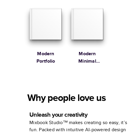
Modern
Modern
Portfolio
Minimal
Cookbook
Why people love us
Unleash your creativity
Mixbook Studio™ makes creating so easy, it’s
fun. Packed with intuitive AI-powered design