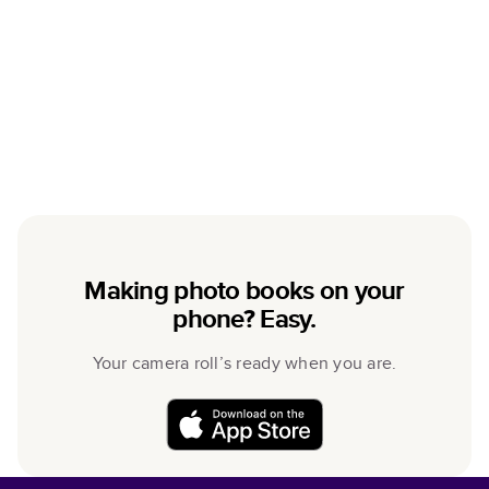
Making photo books on your
phone? Easy.
Your camera roll’s ready when you are.