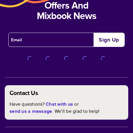
Offers And
Mixbook News
Sign Up
Contact Us
Have questions?
Chat with us
or
send us a message
. We'll be glad to help!