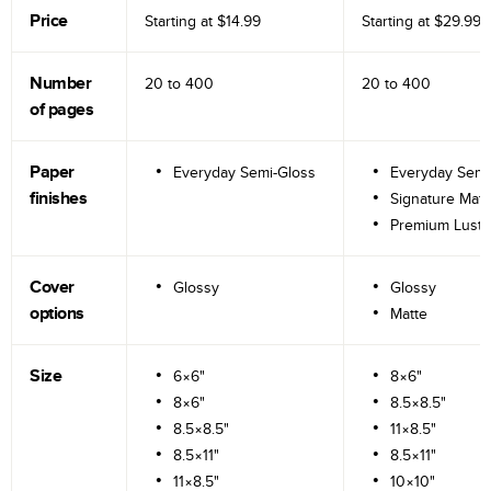
Price
Starting at
$14.99
Starting at
$29.99
Number
20 to
400
20 to
400
of pages
Paper
Everyday Semi-Gloss
Everyday Semi
finishes
Signature Matt
Premium Lustr
Cover
Glossy
Glossy
options
Matte
Size
6×6"
8×6"
8×6"
8.5×8.5"
8.5×8.5"
11×8.5"
8.5×11"
8.5×11"
11×8.5"
10×10"