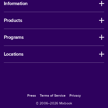
Information
Products
Programs
Locations
Press
Terms of Service
Privacy
© 2006–
2026
Mixbook