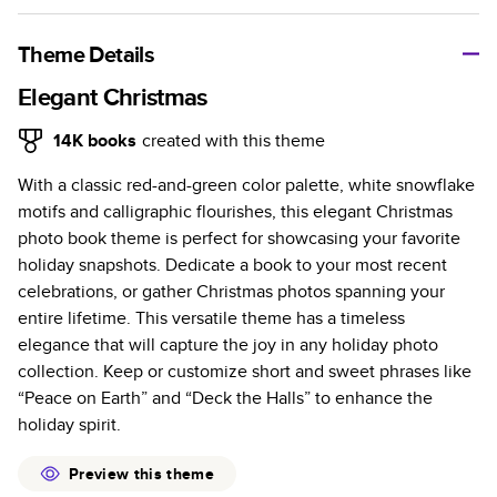
A classic memento or thoughtful gift for any occasion, our
bestselling photo book is beautifully crafted and durable.
Theme Details
Characteristics
Elegant Christmas
Fully customizable, perfect for family memories,
14K
books
created with this theme
travel, years in review, everyday occasions, and
With a classic red-and-green color palette, white snowflake
unforgettable gifts.
motifs and calligraphic flourishes, this elegant Christmas
Sturdy hardcover protects pages and holds up well to
photo book theme is perfect for showcasing your favorite
sharing. Available in glossy or matte finishes.
holiday snapshots. Dedicate a book to your most recent
Starts at 20 pages with a max of 400 pages—more
celebrations, or gather Christmas photos spanning your
than twice as many as other photo book services.
entire lifetime. This versatile theme has a timeless
Choose from three unique photo paper finishes:
elegance that will capture the joy in any holiday photo
semi-gloss, matte, or lustre.
collection. Keep or customize short and sweet phrases like
The latest print technology enhances color, clarity,
“Peace on Earth” and “Deck the Halls” to enhance the
and consistency of photos.
holiday spirit.
Best-in-class PUR bindings are made with the
highest-quality glue available for lasting durability.
Preview this theme