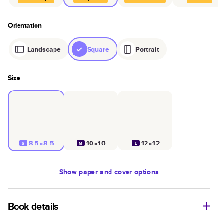
Orientation
Landscape
Square
Portrait
Size
8.5×8.5
10×10
12×12
S
M
L
Show
paper and cover options
Book details