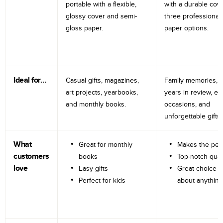
portable with a flexible,
with a durable cov
glossy cover and semi-
three professional
gloss paper.
paper options.
Ideal for…
Casual gifts, magazines,
Family memories, tr
art projects, yearbooks,
years in review, e
and monthly books.
occasions, and
unforgettable gifts.
What
Great for monthly
Makes the perf
customers
books
Top-notch qual
love
Easy gifts
Great choice fo
Perfect for kids
about anything