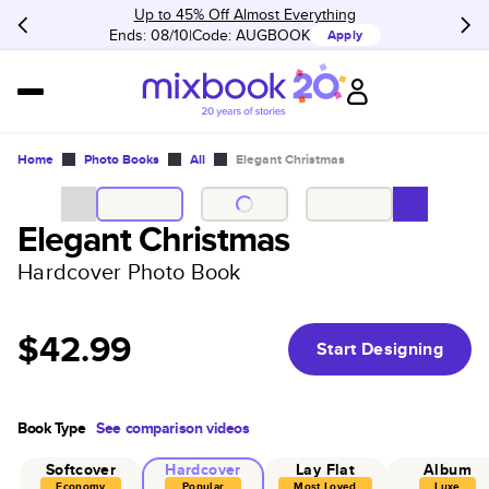
Up to 45% Off Almost Everything
Ends: 08/10
Code:
AUGBOOK
Apply
Home
Photo Books
All
Elegant Christmas
Elegant Christmas
Hardcover Photo Book
$42.99
Start Designing
Book Type
See comparison videos
Softcover
Hardcover
Lay Flat
Album
Economy
Popular
Most Loved
Luxe