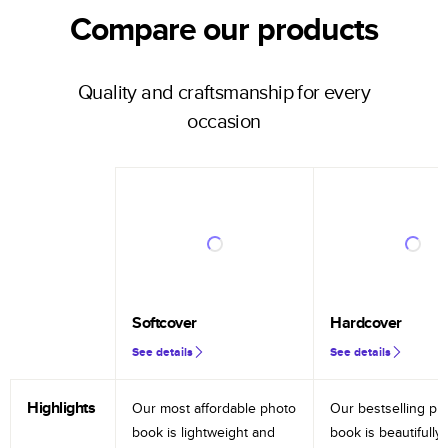
Compare our products
Quality and craftsmanship for every
occasion
Softcover
Hardcover
See details
See details
Highlights
Our most affordable photo
Our bestselling ph
book is lightweight and
book is beautifully 