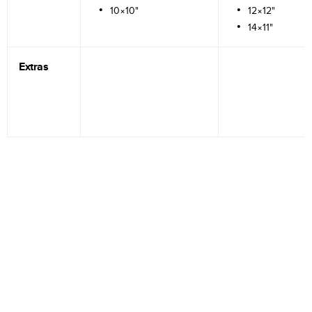
10×10"
12×12"
14×11"
Extras