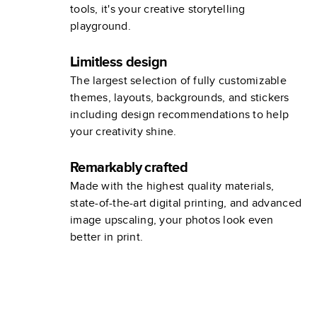
tools, it's your creative storytelling
playground.
Limitless design
The largest selection of fully customizable
themes, layouts, backgrounds, and stickers
including design recommendations to help
your creativity shine.
Remarkably crafted
Made with the highest quality materials,
state-of-the-art digital printing, and advanced
image upscaling, your photos look even
better in print.