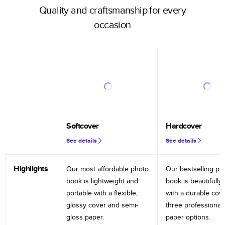
Quality and craftsmanship for every
occasion
Softcover
Hardcover
See details
See details
Highlights
Our most affordable photo
Our bestselling ph
book is lightweight and
book is beautifully 
portable with a flexible,
with a durable cov
glossy cover and semi-
three professional
gloss paper.
paper options.