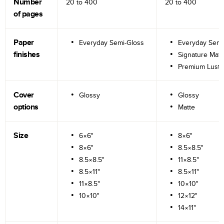
Number
20 to
400
20 to
400
of pages
Paper
Everyday Semi-Gloss
Everyday Semi
finishes
Signature Matt
Premium Lustr
Cover
Glossy
Glossy
options
Matte
Size
6×6"
8×6"
8×6"
8.5×8.5"
8.5×8.5"
11×8.5"
8.5×11"
8.5×11"
11×8.5"
10×10"
10×10"
12×12"
14×11"