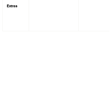
Extras