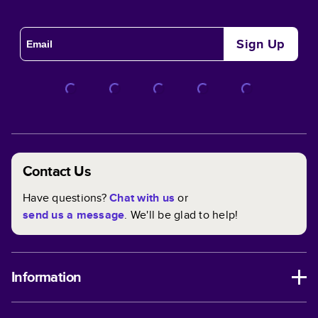
Sign Up
Contact Us
Have questions?
Chat with us
or
send us a message
. We'll be glad to help!
Information