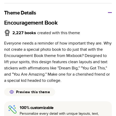
A classic memento or thoughtful gift for any occasion, our
bestselling photo book is beautifully crafted and durable.
Theme Details
Characteristics
Encouragement Book
Fully customizable, perfect for family memories,
2,227
books
created with this theme
travel, years in review, everyday occasions, and
Everyone needs a reminder of how important they are. Why
unforgettable gifts.
not create a special photo book to do just that with the
Sturdy hardcover protects pages and holds up well to
Encouragement Book theme from Mixbook? Designed to
sharing. Available in glossy or matte finishes.
lift your spirits, this design features clean layouts and text
Starts at 20 pages with a max of 400 pages—more
stickers with affirmations like "Dream Big," "You Got This,"
than twice as many as other photo book services.
and "You Are Amazing." Make one for a cherished friend or
Choose from three unique photo paper finishes:
a special kid headed to college.
semi-gloss, matte, or lustre.
The latest print technology enhances color, clarity,
Preview this theme
and consistency of photos.
Best-in-class PUR bindings are made with the
100% customizable
highest-quality glue available for lasting durability.
Personalize every detail with unique layouts, text,