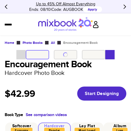
Up to 45% Off Almost Everything
Ends: 08/10
Code:
AUGBOOK
Apply
Home
Photo Books
All
Encouragement Book
Encouragement Book
Hardcover Photo Book
$42.99
Start Designing
Book Type
See comparison videos
Softcover
Hardcover
Lay Flat
Album
Economy
Popular
Most Loved
Luxe