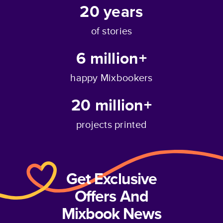
20
years
of stories
6 million+
happy Mixbookers
20 million+
projects printed
Get Exclusive
Offers And
Mixbook News