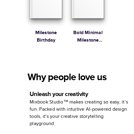
Milestone
Bold Minimal
Birthday
Milestone
Birthday
Why people love us
Unleash your creativity
Mixbook Studio™ makes creating so easy, it’s
fun. Packed with intuitive AI-powered design
tools, it's your creative storytelling
playground.