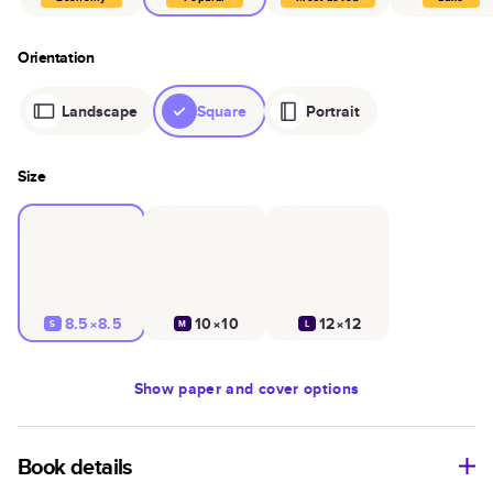
Orientation
Landscape
Square
Portrait
Size
8.5×8.5
10×10
12×12
S
M
L
Show
paper and cover options
Book details