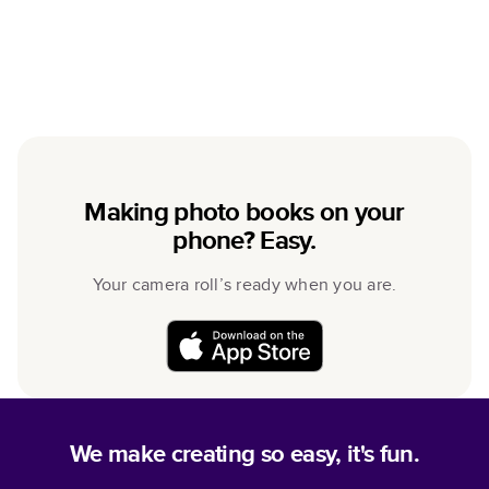
Making photo books on your
phone? Easy.
Your camera roll’s ready when you are.
We make creating so easy, it's fun.