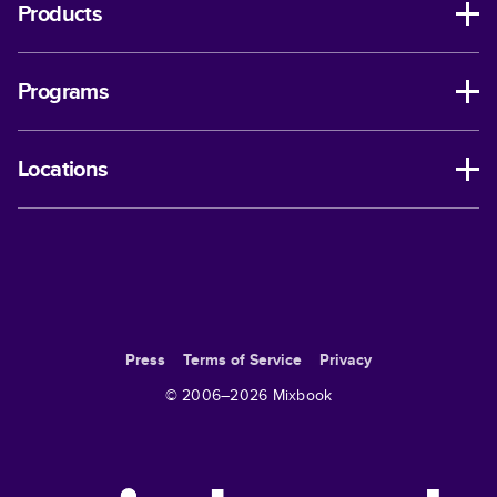
Products
Programs
Locations
Press
Terms of Service
Privacy
© 2006–
2026
Mixbook