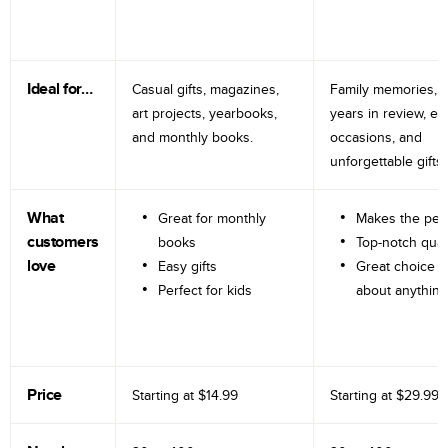
Ideal for…
Casual gifts, magazines,
Family memories, tr
art projects, yearbooks,
years in review, e
and monthly books.
occasions, and
unforgettable gifts.
What
Great for monthly
Makes the perf
customers
books
Top-notch qual
love
Easy gifts
Great choice fo
Perfect for kids
about anything
Price
Starting at
$14.99
Starting at
$29.99