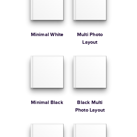
Large
8.5
x
11
”
$49.99
* Starting Price includes 20 pages with lowest priced cover + paper
finishes.
Learn more about Pricing
Minimal White
Multi Photo
Layout
Learn more about Shipping
Minimal Black
Black Multi
Photo Layout