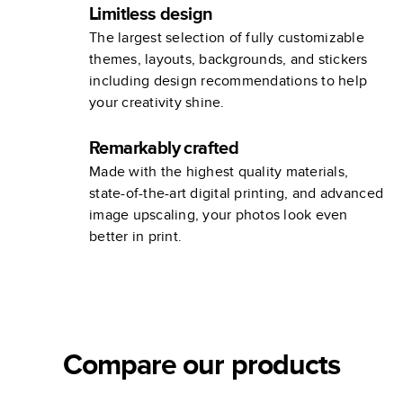
Limitless design
The largest selection of fully customizable
themes, layouts, backgrounds, and stickers
including design recommendations to help
your creativity shine.
Remarkably crafted
Made with the highest quality materials,
state-of-the-art digital printing, and advanced
image upscaling, your photos look even
better in print.
Compare our products