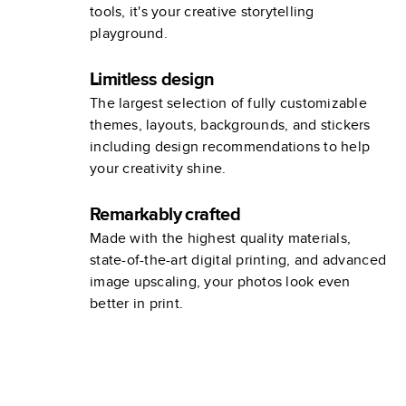
tools, it's your creative storytelling
playground.
Limitless design
The largest selection of fully customizable
themes, layouts, backgrounds, and stickers
including design recommendations to help
your creativity shine.
Remarkably crafted
Made with the highest quality materials,
state-of-the-art digital printing, and advanced
image upscaling, your photos look even
better in print.