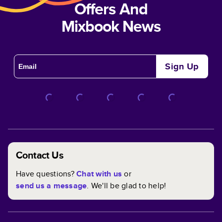
Offers And
Mixbook News
Sign Up
Contact Us
Have questions?
Chat with us
or
send us a message
. We'll be glad to help!