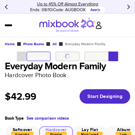
Up to 45% Off Almost Everything
Ends: 08/10
Code:
AUGBOOK
Apply
Home
Photo Books
All
Everyday Modern Family
Everyday Modern Family
Hardcover Photo Book
$42.99
Start Designing
Book Type
See comparison videos
Softcover
Hardcover
Lay Flat
Album
Economy
Popular
Most Loved
Luxe