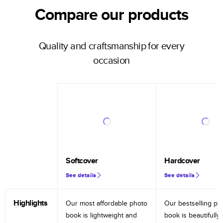
Compare our products
Quality and craftsmanship for every
occasion
Softcover
Hardcover
See details
See details
Highlights
Our most affordable photo
Our bestselling ph
book is lightweight and
book is beautifully 