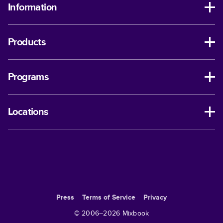
Information
Products
Programs
Locations
Press
Terms of Service
Privacy
© 2006–
2026
Mixbook