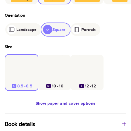
Orientation
Landscape
Square
Portrait
Size
8.5×8.5
10×10
12×12
S
M
L
Show
paper and cover options
Book details