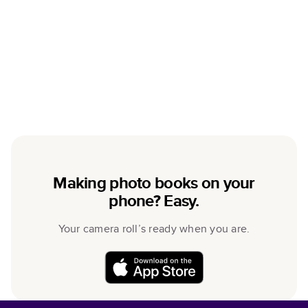
Making photo books on your
phone? Easy.
Your camera roll’s ready when you are.