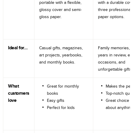
portable with a flexible,
with a durable cov
glossy cover and semi-
three professional
gloss paper.
paper options.
Ideal for…
Casual gifts, magazines,
Family memories, tr
art projects, yearbooks,
years in review, e
and monthly books.
occasions, and
unforgettable gifts.
What
Great for monthly
Makes the perf
customers
books
Top-notch qual
love
Easy gifts
Great choice fo
Perfect for kids
about anything