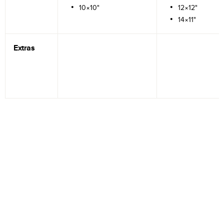
10×10"
12×12"
14×11"
Extras