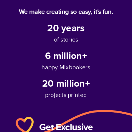
We make creating so easy, it's fun.
20
years
of stories
6 million+
happy Mixbookers
20 million+
projects printed
Get Exclusive