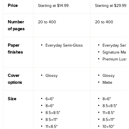
Price
Starting at
$14.99
Starting at
$29.99
Number
20 to
400
20 to
400
of pages
Paper
Everyday Semi-Gloss
Everyday Semi
finishes
Signature Matt
Premium Lustr
Cover
Glossy
Glossy
options
Matte
Size
6×6"
8×6"
8×6"
8.5×8.5"
8.5×8.5"
11×8.5"
8.5×11"
8.5×11"
11×8.5"
10×10"