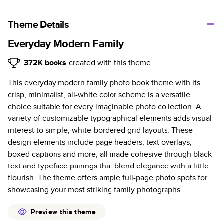
A classic memento or thoughtful gift for any occasion, our
bestselling photo book is beautifully crafted and durable.
Theme Details
Characteristics
Everyday Modern Family
Fully customizable, perfect for family memories,
372K
books
created with this theme
travel, years in review, everyday occasions, and
This everyday modern family photo book theme with its
unforgettable gifts.
crisp, minimalist, all-white color scheme is a versatile
Sturdy hardcover protects pages and holds up well to
choice suitable for every imaginable photo collection. A
sharing. Available in glossy or matte finishes.
variety of customizable typographical elements adds visual
Starts at 20 pages with a max of 400 pages—more
interest to simple, white-bordered grid layouts. These
than twice as many as other photo book services.
design elements include page headers, text overlays,
Choose from three unique photo paper finishes:
boxed captions and more, all made cohesive through black
semi-gloss, matte, or lustre.
text and typeface pairings that blend elegance with a little
The latest print technology enhances color, clarity,
flourish. The theme offers ample full-page photo spots for
and consistency of photos.
showcasing your most striking family photographs.
Best-in-class PUR bindings are made with the
highest-quality glue available for lasting durability.
Preview this theme