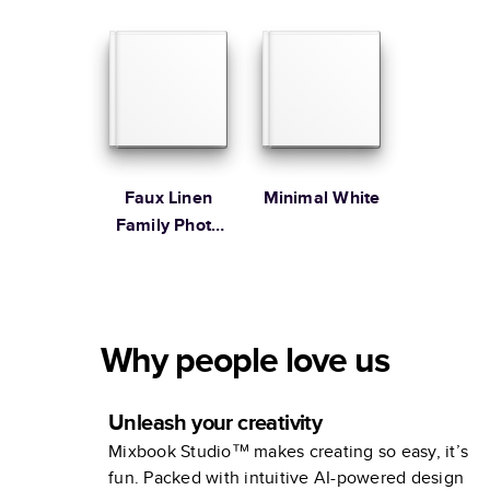
Faux Linen
Minimal White
Family Photo
Album
Why people love us
Unleash your creativity
Mixbook Studio™ makes creating so easy, it’s
fun. Packed with intuitive AI-powered design