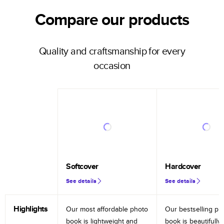
Compare our products
Quality and craftsmanship for every
occasion
Softcover
Hardcover
See details
See details
Highlights
Our most affordable photo
Our bestselling ph
book is lightweight and
book is beautifully 