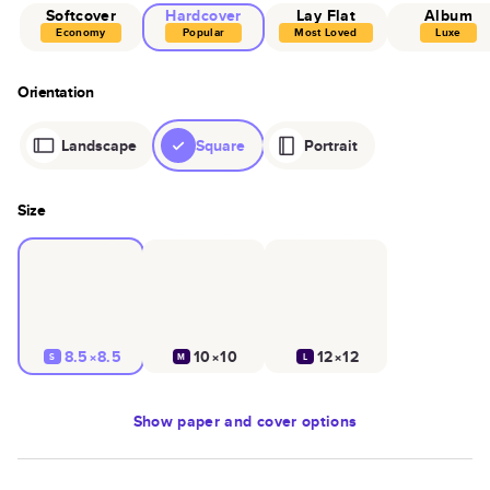
Softcover
Hardcover
Lay Flat
Album
Economy
Popular
Most Loved
Luxe
Orientation
Landscape
Square
Portrait
Size
8.5×8.5
10×10
12×12
S
M
L
Show
paper and cover options