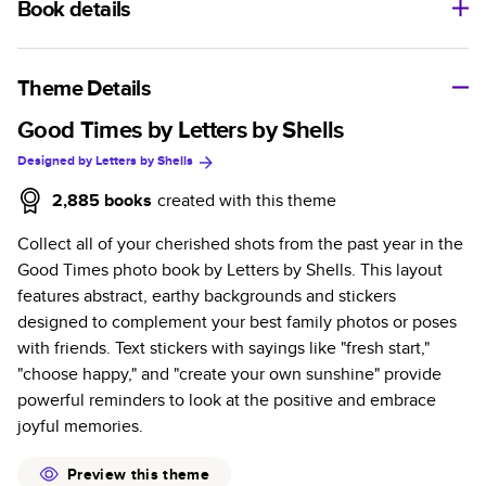
Book details
A classic memento or thoughtful gift for any occasion, our
bestselling photo book is beautifully crafted and durable.
Theme Details
Characteristics
Good Times by Letters by Shells
Designed by
Letters by Shells
Fully customizable, perfect for family memories,
travel, years in review, everyday occasions, and
2,885
books
created with this theme
unforgettable gifts.
Collect all of your cherished shots from the past year in the
Sturdy hardcover protects pages and holds up well to
Good Times photo book by Letters by Shells. This layout
sharing. Available in glossy or matte finishes.
features abstract, earthy backgrounds and stickers
Starts at 20 pages with a max of 400 pages—more
designed to complement your best family photos or poses
than twice as many as other photo book services.
with friends. Text stickers with sayings like "fresh start,"
Choose from three unique photo paper finishes:
"choose happy," and "create your own sunshine" provide
semi-gloss, matte, or lustre.
powerful reminders to look at the positive and embrace
The latest print technology enhances color, clarity,
joyful memories.
and consistency of photos.
Best-in-class PUR bindings are made with the
Preview this theme