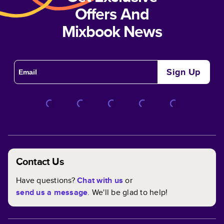
Offers And
Mixbook News
Sign Up
Contact Us
Have questions?
Chat with us
or
send us a message
. We'll be glad to help!