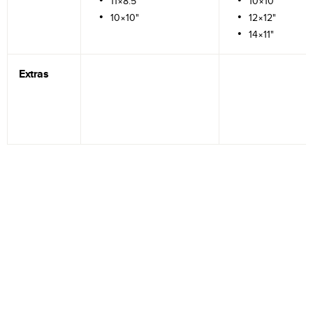
11×8.5"
10×10"
10×10"
12×12"
14×11"
Extras