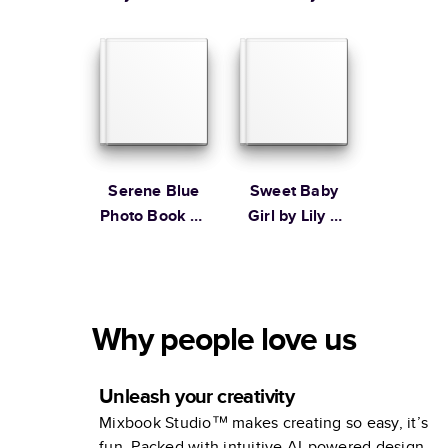
Ampersand
Design Studio
Serene Blue
Sweet Baby
Photo Book by
Girl by Lily &
Martha
Val
Stewart
Why people love us
Unleash your creativity
Mixbook Studio™ makes creating so easy, it’s
fun. Packed with intuitive AI-powered design