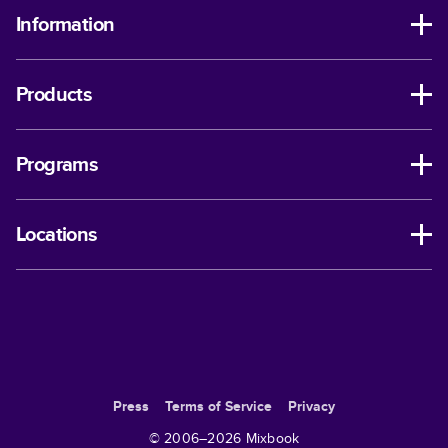
Information
Products
Programs
Locations
Press
Terms of Service
Privacy
© 2006–
2026
Mixbook