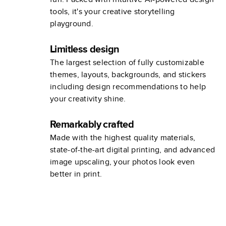
tools, it's your creative storytelling
playground.
Limitless design
The largest selection of fully customizable
themes, layouts, backgrounds, and stickers
including design recommendations to help
your creativity shine.
Remarkably crafted
Made with the highest quality materials,
state-of-the-art digital printing, and advanced
image upscaling, your photos look even
better in print.