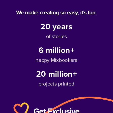
We make creating so easy, it's fun.
20
years
of stories
6 million+
happy Mixbookers
20 million+
projects printed
Get Exclusive