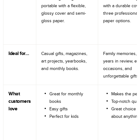
portable with a flexible,
with a durable cov
glossy cover and semi-
three professional
gloss paper.
paper options.
Ideal for…
Casual gifts, magazines,
Family memories, tr
art projects, yearbooks,
years in review, e
and monthly books.
occasions, and
unforgettable gifts.
What
Great for monthly
Makes the perf
customers
books
Top-notch qual
love
Easy gifts
Great choice fo
Perfect for kids
about anything