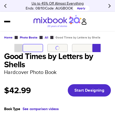
Up to 45% Off Almost Everything
Ends: 08/10
Code:
AUGBOOK
Apply
Home
Photo Books
All
Good Times by Letters by Shells
Good Times by Letters by
Shells
Hardcover Photo Book
$42.99
Start Designing
Book Type
See comparison videos