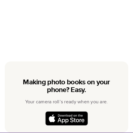
Making photo books on your
phone? Easy.
Your camera roll’s ready when you are.