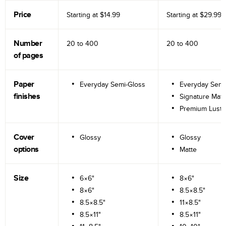
Price
Starting at
$14.99
Starting at
$29.99
Number
20 to
400
20 to
400
of pages
Paper
Everyday Semi-Gloss
Everyday Semi
finishes
Signature Matt
Premium Lustr
Cover
Glossy
Glossy
options
Matte
Size
6×6"
8×6"
8×6"
8.5×8.5"
8.5×8.5"
11×8.5"
8.5×11"
8.5×11"