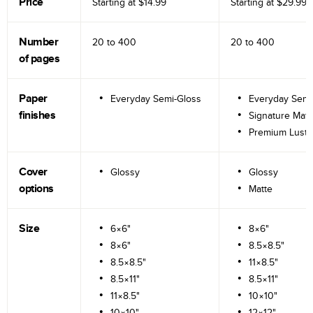
Price
Starting at
$14.99
Starting at
$29.99
Number
20 to
400
20 to
400
of pages
Paper
Everyday Semi-Gloss
Everyday Semi
finishes
Signature Matt
Premium Lustr
Cover
Glossy
Glossy
options
Matte
Size
6×6"
8×6"
8×6"
8.5×8.5"
8.5×8.5"
11×8.5"
8.5×11"
8.5×11"
11×8.5"
10×10"
10×10"
12×12"