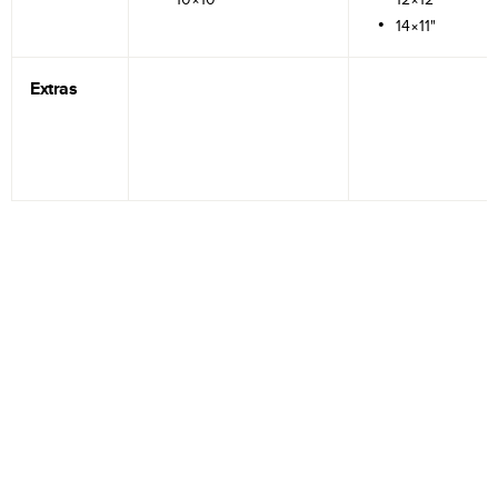
14×11"
Extras