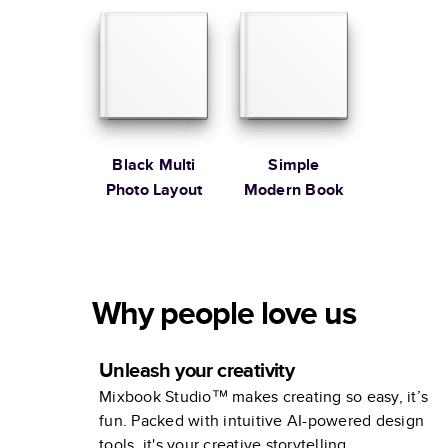
Black Multi
Simple
Photo Layout
Modern Book
Why people love us
Unleash your creativity
Mixbook Studio™ makes creating so easy, it’s
fun. Packed with intuitive AI-powered design
tools, it's your creative storytelling