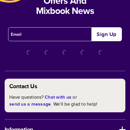
Offers And
Mixbook News
Sign Up
Contact Us
Have questions?
Chat with us
or
send us a message
. We'll be glad to help!
Information