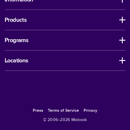
Products
Programs
Locations
Press
Terms of Service
Privacy
© 2006–
2026
Mixbook