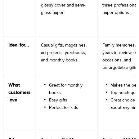
glossy cover and semi-
three professional
gloss paper.
paper options.
Ideal for…
Casual gifts, magazines,
Family memories, tr
art projects, yearbooks,
years in review, e
and monthly books.
occasions, and
unforgettable gifts.
What
Great for monthly
Makes the perf
customers
books
Top-notch qual
love
Easy gifts
Great choice fo
Perfect for kids
about anything