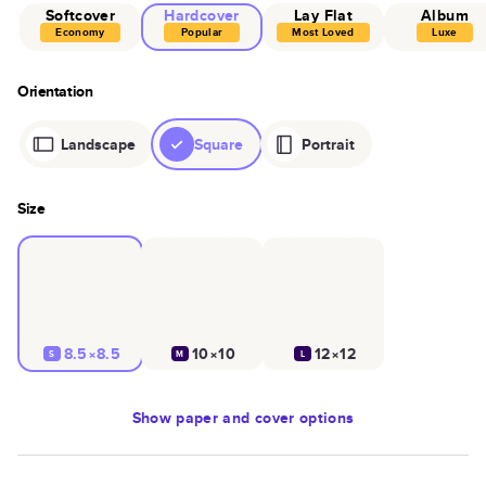
Softcover
Hardcover
Lay Flat
Album
Economy
Popular
Most Loved
Luxe
Orientation
Landscape
Square
Portrait
Size
8.5×8.5
10×10
12×12
S
M
L
Show
paper and cover options