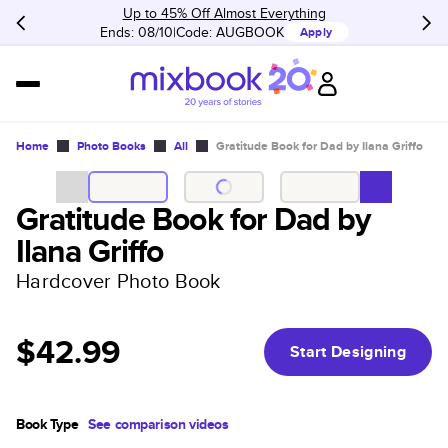
Up to 45% Off Almost Everything
Ends: 08/10
Code:
AUGBOOK
Apply
Home
Photo Books
All
Gratitude Book for Dad by Ilana Griffo
Gratitude Book for Dad by
Ilana Griffo
Hardcover Photo Book
$42.99
Start Designing
Book Type
See comparison videos