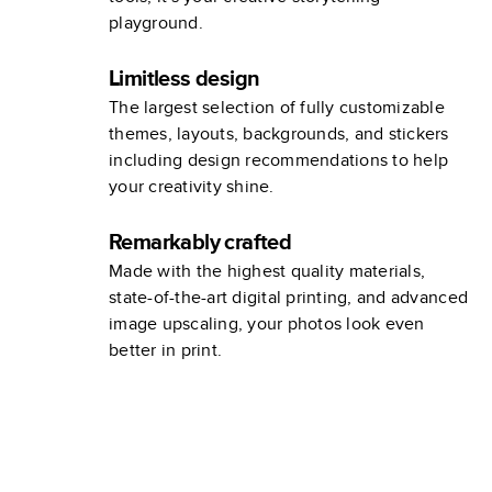
playground.
Limitless design
The largest selection of fully customizable
themes, layouts, backgrounds, and stickers
including design recommendations to help
your creativity shine.
Remarkably crafted
Made with the highest quality materials,
state-of-the-art digital printing, and advanced
image upscaling, your photos look even
better in print.