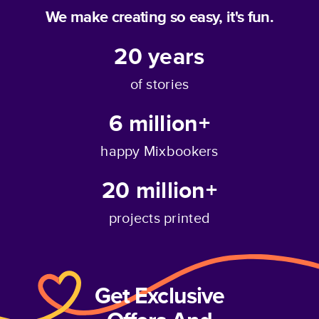
We make creating so easy, it's fun.
20
years
of stories
6 million+
happy Mixbookers
20 million+
projects printed
Get Exclusive