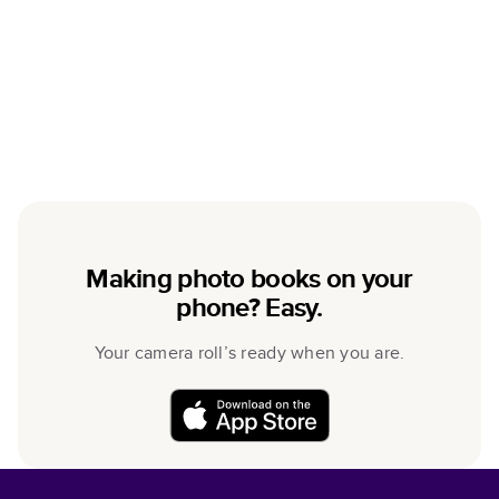
Making photo books on your
phone? Easy.
Your camera roll’s ready when you are.