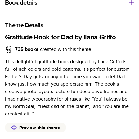
Book details
A classic memento or thoughtful gift for any occasion, our
bestselling photo book is beautifully crafted and durable.
Theme Details
Characteristics
Gratitude Book for Dad by Ilana Griffo
Fully customizable, perfect for family memories,
735
books
created with this theme
travel, years in review, everyday occasions, and
This delightful gratitude book designed by Ilana Griffo is
unforgettable gifts.
full of rich colors and bold patterns. It’s perfect for custom
Sturdy hardcover protects pages and holds up well to
Father’s Day gifts, or any other time you want to let Dad
sharing. Available in glossy or matte finishes.
know just how much you appreciate him. The book’s
Starts at 20 pages with a max of 400 pages—more
creative photo layouts feature fun decorative frames and
than twice as many as other photo book services.
imaginative typography for phrases like “You’ll always be
Choose from three unique photo paper finishes:
my North Star,” “Best dad on the planet,” and “You are the
semi-gloss, matte, or lustre.
greatest gift.”
The latest print technology enhances color, clarity,
and consistency of photos.
Preview this theme
Best-in-class PUR bindings are made with the