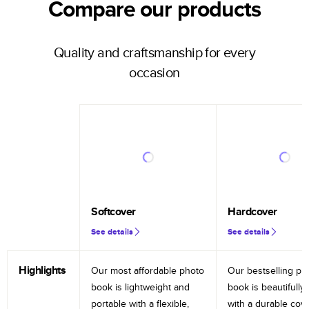
Compare our products
Quality and craftsmanship for every
occasion
Softcover
Hardcover
See details
See details
Highlights
Our most affordable photo
Our bestselling ph
book is lightweight and
book is beautifully 
portable with a flexible,
with a durable cov