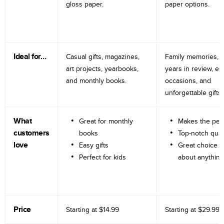
gloss paper.
paper options.
Ideal for…
Casual gifts, magazines,
Family memories, tr
art projects, yearbooks,
years in review, e
and monthly books.
occasions, and
unforgettable gifts.
What
Great for monthly
Makes the perf
customers
books
Top-notch qual
love
Easy gifts
Great choice fo
Perfect for kids
about anything
Price
Starting at
$14.99
Starting at
$29.99