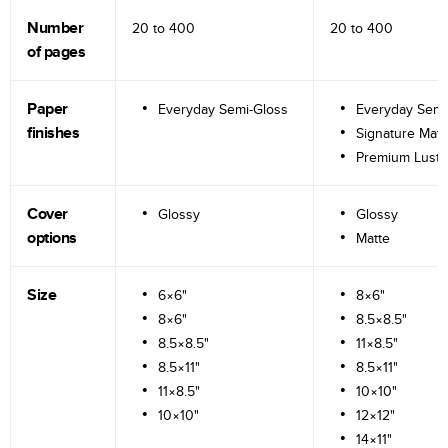
Number
20 to
400
20 to
400
of pages
Paper
Everyday Semi-Gloss
Everyday Semi
finishes
Signature Matt
Premium Lustr
Cover
Glossy
Glossy
options
Matte
Size
6×6"
8×6"
8×6"
8.5×8.5"
8.5×8.5"
11×8.5"
8.5×11"
8.5×11"
11×8.5"
10×10"
10×10"
12×12"
14×11"