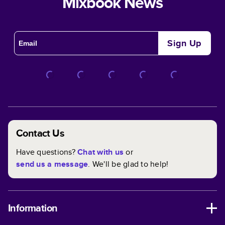
Mixbook News
Sign Up
Contact Us
Have questions?
Chat with us
or
send us a message
. We'll be glad to help!
Information