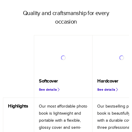
Quality and craftsmanship for every
occasion
Softcover
Hardcover
See details
See details
Highlights
Our most affordable photo
Our bestselling ph
book is lightweight and
book is beautifully 
portable with a flexible,
with a durable cov
glossy cover and semi-
three professional