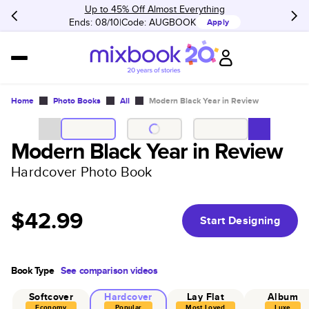
Up to 45% Off Almost Everything
Ends: 08/10
Code:
AUGBOOK
Apply
Home
Photo Books
All
Modern Black Year in Review
Modern Black Year in Review
Hardcover Photo Book
$42.99
Start Designing
Book Type
See comparison videos
Softcover
Hardcover
Lay Flat
Album
Economy
Popular
Most Loved
Luxe