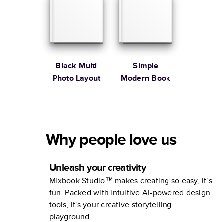
Black Multi
Simple
Photo Layout
Modern Book
Why people love us
Unleash your creativity
Mixbook Studio™ makes creating so easy, it’s
fun. Packed with intuitive AI-powered design
tools, it's your creative storytelling
playground.