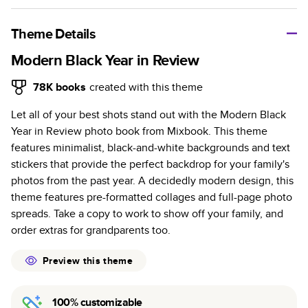
A classic memento or thoughtful gift for any occasion, our
bestselling photo book is beautifully crafted and durable.
Theme Details
Characteristics
Modern Black Year in Review
Fully customizable, perfect for family memories,
78K
books
created with this theme
travel, years in review, everyday occasions, and
Let all of your best shots stand out with the Modern Black
unforgettable gifts.
Year in Review photo book from Mixbook. This theme
Sturdy hardcover protects pages and holds up well to
features minimalist, black-and-white backgrounds and text
sharing. Available in glossy or matte finishes.
stickers that provide the perfect backdrop for your family's
Starts at 20 pages with a max of 400 pages—more
photos from the past year. A decidedly modern design, this
than twice as many as other photo book services.
theme features pre-formatted collages and full-page photo
Choose from three unique photo paper finishes:
spreads. Take a copy to work to show off your family, and
semi-gloss, matte, or lustre.
order extras for grandparents too.
The latest print technology enhances color, clarity,
and consistency of photos.
Preview this theme
Best-in-class PUR bindings are made with the
highest-quality glue available for lasting durability.
100% customizable