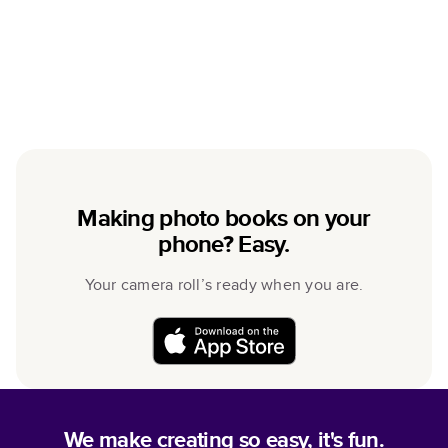
Making photo books on your
phone? Easy.
Your camera roll’s ready when you are.
We make creating so easy, it's fun.