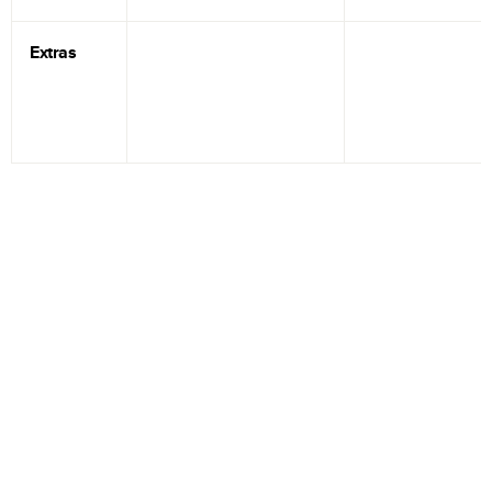
Extras