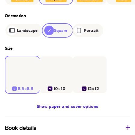
Orientation
Landscape
Square
Portrait
Size
8.5×8.5
10×10
12×12
S
M
L
Show
paper and cover options
Book details