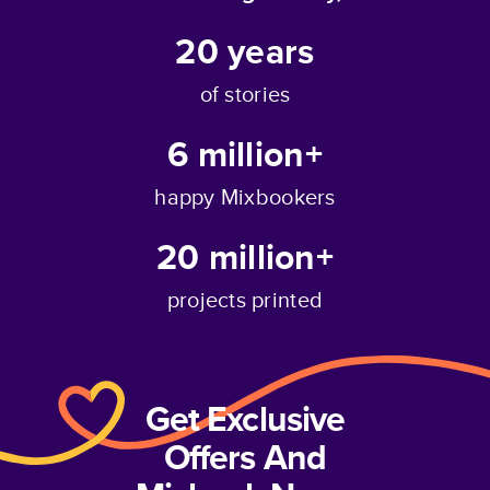
20
years
of stories
6 million+
happy Mixbookers
20 million+
projects printed
Get Exclusive
Offers And