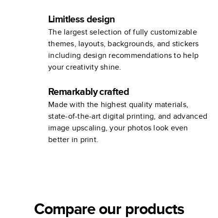
Limitless design
The largest selection of fully customizable
themes, layouts, backgrounds, and stickers
including design recommendations to help
your creativity shine.
Remarkably crafted
Made with the highest quality materials,
state-of-the-art digital printing, and advanced
image upscaling, your photos look even
better in print.
Compare our products