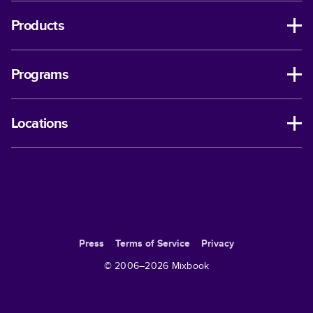
Products
Programs
Locations
Press
Terms of Service
Privacy
© 2006–
2026
Mixbook