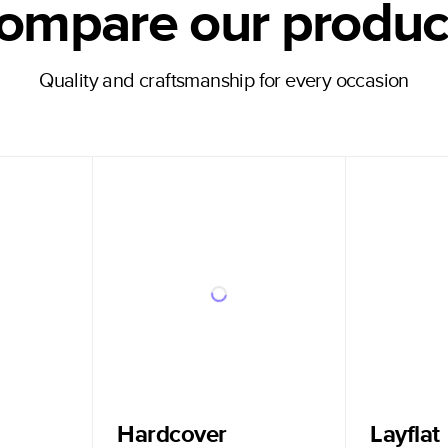
ompare our produc
Quality and craftsmanship for every occasion
Hardcover
Layflat