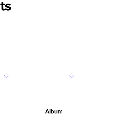
ts
Album