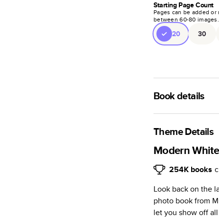
Starting Page Count
Pages can be added or 
between
60
-
80
images
20
30
Book details
A classic memento o
photo book is beaut
Theme Details
Characteristics
Modern White 
Fully customi
254K
books
c
review, every
Look back on the l
Sturdy hardco
photo book from Mi
Available in g
let you show off al
Starts at 20