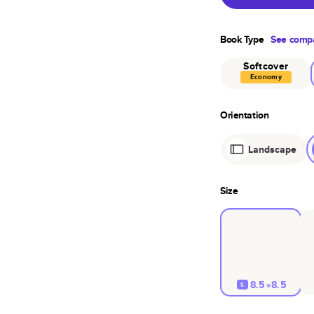
Book Type
See compa
Softcover
Economy
Orientation
Landscape
Size
8.5×8.5
S