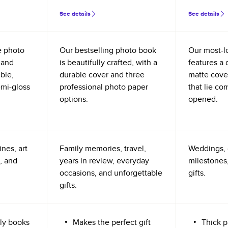
See details
See details
e photo
Our bestselling photo book
Our most-l
 and
is beautifully crafted, with a
features a 
ible,
durable cover and three
matte cove
emi-gloss
professional photo paper
that lie co
options.
opened.
nes, art
Family memories, travel,
Weddings, 
, and
years in review, everyday
milestones,
occasions, and unforgettable
gifts.
gifts.
ly books
Makes the perfect gift
Thick p