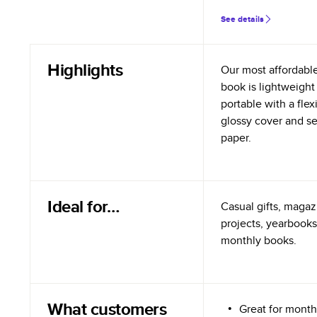
See details
Highlights
Our most affordabl
book is lightweight
portable with a flex
glossy cover and s
paper.
Ideal for…
Casual gifts, magazi
projects, yearbooks
monthly books.
What customers
Great for month