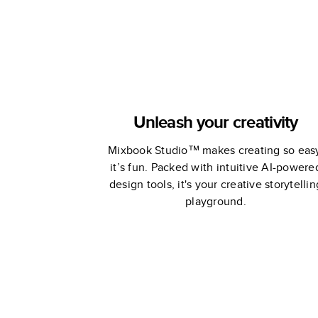
Unleash your creativity
Mixbook Studio™ makes creating so eas
it’s fun. Packed with intuitive AI-powere
design tools, it's your creative storytellin
playground.