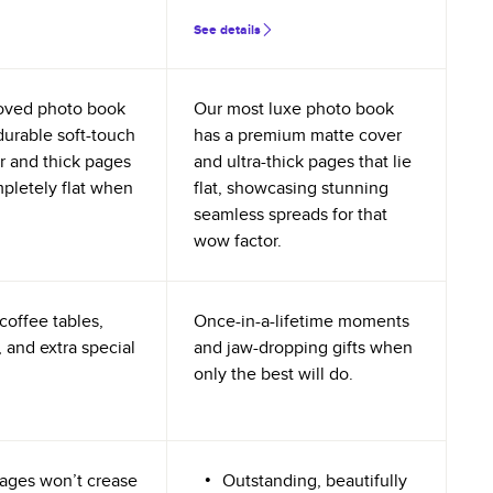
See details
oved photo book
Our most luxe photo book
durable soft-touch
has a premium matte cover
r and thick pages
and ultra-thick pages that lie
mpletely flat when
flat, showcasing stunning
seamless spreads for that
wow factor.
coffee tables,
Once-in-a-lifetime moments
 and extra special
and jaw-dropping gifts when
only the best will do.
ages won’t crease
Outstanding, beautifully