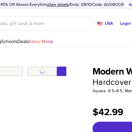
 45% Off Almost Everything
See details
Ends: 08/10
Code:
AUGBOOK
A
USA
Login
g
Schools
Deals
Story Mode
Modern Wh
Hardcover
Square, 8.5×8.5, Ma
$42.99