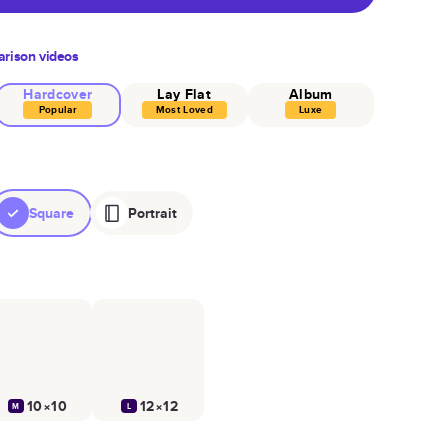
rison videos
Hardcover
Lay Flat
Album
Popular
Most Loved
Luxe
Square
Portrait
10×10
12×12
M
L