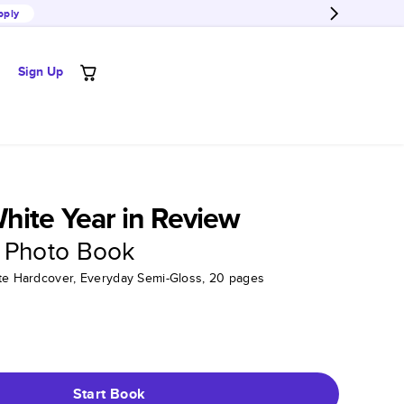
pply
Sign Up
ite Year in Review
 Photo Book
tte Hardcover, Everyday Semi-Gloss, 20 pages
Start Book