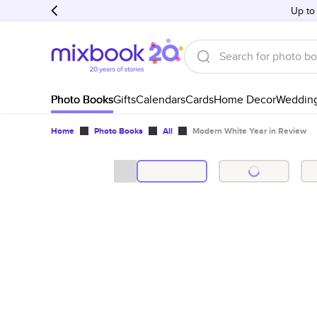
Up to
Photo Books
Gifts
Calendars
Cards
Home Decor
Weddin
Home
Photo Books
All
Modern White Year in Review