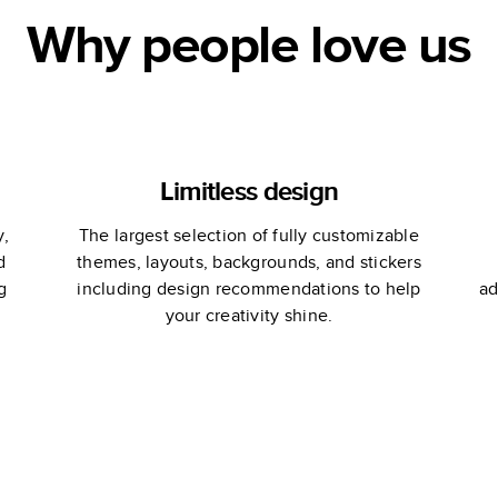
Why people love us
Limitless design
y,
The largest selection of fully customizable
d
themes, layouts, backgrounds, and stickers
g
including design recommendations to help
ad
your creativity shine.