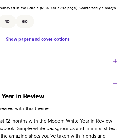
removed in the Studio (
$1.79
per extra page).
Comfortably displays
.
40
60
Show
paper and cover options
r thoughtful gift for any occasion, our bestselling
ifully crafted and durable.
Year in Review
zable, perfect for family memories, travel, years in
reated with this theme
day occasions, and unforgettable gifts.
ast 12 months with the Modern White Year in Review
ver protects pages and holds up well to sharing.
xbook. Simple white backgrounds and minimalist text
lossy or matte finishes.
l the amazing shots you've taken with friends and
 pages with a max of 400 pages—more than twice as