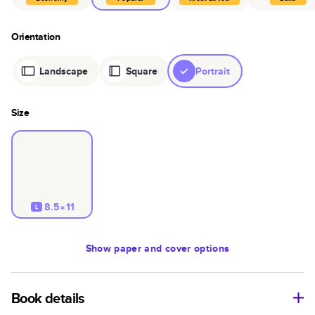
Orientation
Landscape
Square
Portrait
Size
8.5×11
L
Show
paper and cover options
Book details