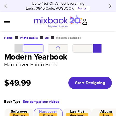
Up to 45% Off Almost Everything
Ends: 08/10
Code:
AUGBOOK
Apply
Home
Photo Books
All
Modern Yearbook
Modern Yearbook
Hardcover Photo Book
$49.99
Start Designing
Book Type
See comparison videos
Softcover
Hardcover
Lay Flat
Album
Economy
Popular
Most Loved
Luxe