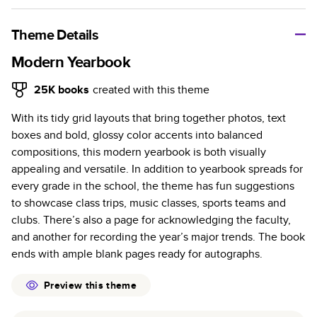
A classic memento or thoughtful gift for any occasion, our
bestselling photo book is beautifully crafted and durable.
Theme Details
Characteristics
Modern Yearbook
Fully customizable, perfect for family memories,
25K
books
created with this theme
travel, years in review, everyday occasions, and
With its tidy grid layouts that bring together photos, text
unforgettable gifts.
boxes and bold, glossy color accents into balanced
Sturdy hardcover protects pages and holds up well to
compositions, this modern yearbook is both visually
sharing. Available in glossy or matte finishes.
appealing and versatile. In addition to yearbook spreads for
Starts at 20 pages with a max of 400 pages—more
every grade in the school, the theme has fun suggestions
than twice as many as other photo book services.
to showcase class trips, music classes, sports teams and
Choose from three unique photo paper finishes:
clubs. There’s also a page for acknowledging the faculty,
semi-gloss, matte, or lustre.
and another for recording the year’s major trends. The book
The latest print technology enhances color, clarity,
ends with ample blank pages ready for autographs.
and consistency of photos.
Best-in-class PUR bindings are made with the
Preview this theme
highest-quality glue available for lasting durability.