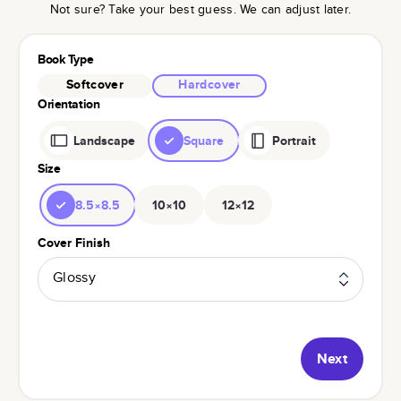
Not sure? Take your best guess. We can adjust later.
Book Type
Softcover
Hardcover
Orientation
Landscape
Square
Portrait
Size
8.5×8.5
10×10
12×12
Cover Finish
Glossy
Next