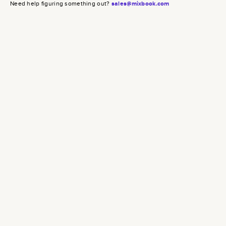
Need help figuring something out?
sales@mixbook.com