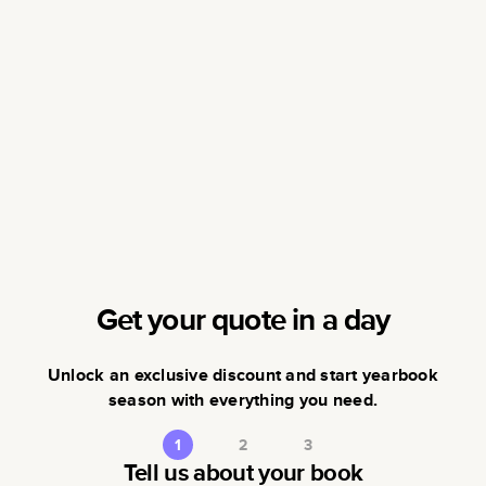
Get your quote in a day
Unlock an exclusive discount and start yearbook
season with everything you need.
1
2
3
Tell us about your book