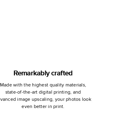
Remarkably crafted
Made with the highest quality materials,
state-of-the-art digital printing, and
vanced image upscaling, your photos look
even better in print.