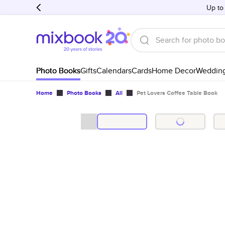
Up to
Photo Books
Gifts
Calendars
Cards
Home Decor
Weddin
Home
Photo Books
All
Pet Lovers Coffee Table Book