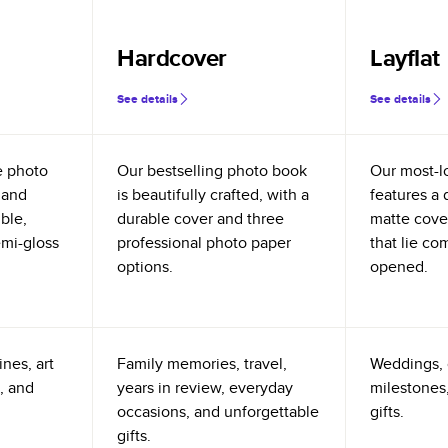
Hardcover
Layflat
See details
See details
e photo
Our bestselling photo book
Our most-l
 and
is beautifully crafted, with a
features a 
ible,
durable cover and three
matte cove
emi-gloss
professional photo paper
that lie co
options.
opened.
nes, art
Family memories, travel,
Weddings, 
, and
years in review, everyday
milestones,
occasions, and unforgettable
gifts.
gifts.