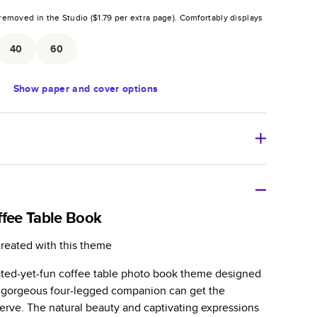
removed in the Studio (
$1.79
per extra page).
Comfortably displays
.
40
60
Show
paper and cover options
r thoughtful gift for any occasion, our bestselling
ifully crafted and durable.
ffee Table Book
zable, perfect for family memories, travel, years in
created with this theme
day occasions, and unforgettable gifts.
cated-yet-fun coffee table photo book theme designed
ver protects pages and holds up well to sharing.
ur gorgeous four-legged companion can get the
lossy or matte finishes.
rve. The natural beauty and captivating expressions
 pages with a max of 400 pages—more than twice as