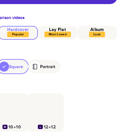
rison videos
Hardcover
Lay Flat
Album
Popular
Most Loved
Luxe
Square
Portrait
10×10
12×12
M
L