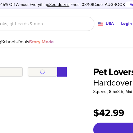
 45% Off Almost Everything
See details
Ends: 08/10
Code:
AUGBOOK
A
USA
Login
g
Schools
Deals
Story Mode
Pet Lover
Hardcover
Square, 8.5×8.5, Ma
$42.99