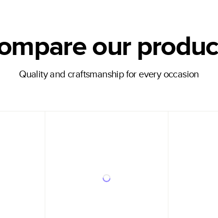
ompare our produc
Quality and craftsmanship for every occasion