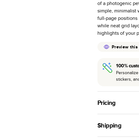
of a photogenic pet
many as othe
simple, minimalist
Choose from t
full-page positions
or lustre.
while neat grid layo
The latest pr
highlights of your p
of photos.
Best-in-class
Preview this
available for 
100% cust
Personalize 
stickers, a
Pricing
For
Hardcover
Phot
Shipping
Landscape
Small
Use this tool to est