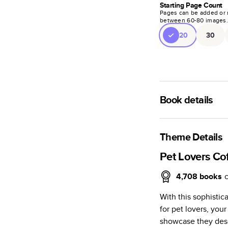
Starting Page Count
Pages can be added or 
between
60
-
80
images
20
30
Book details
A classic memento o
photo book is beaut
Theme Details
Characteristics
Pet Lovers Co
Fully customi
4,708
books
review, every
With this sophisti
Sturdy hardco
for pet lovers, yo
Available in g
showcase they dese
Starts at 20