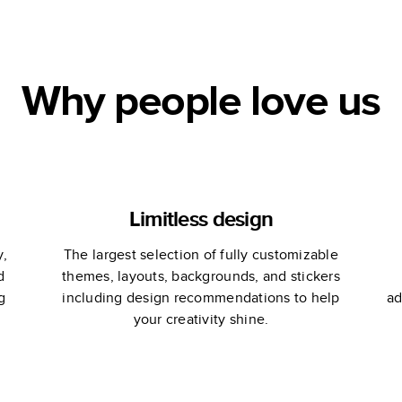
Table Book
Why people love us
Limitless design
y,
The largest selection of fully customizable
d
themes, layouts, backgrounds, and stickers
g
including design recommendations to help
ad
your creativity shine.