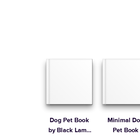
Dog Pet Book
Minimal D
by Black Lamb
Pet Book