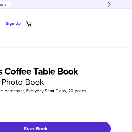
pply
Sign Up
s Coffee Table Book
 Photo Book
tte Hardcover, Everyday Semi-Gloss, 20 pages
Start Book