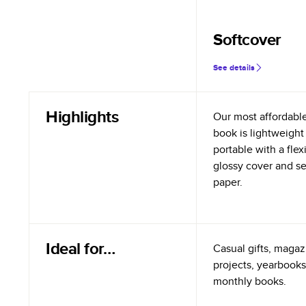
Softcover
See details
Highlights
Our most affordabl
book is lightweight
portable with a flex
glossy cover and s
paper.
Ideal for…
Casual gifts, magazi
projects, yearbooks
monthly books.