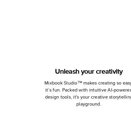
Studio
Unleash your creativity
Mixbook Studio™ makes creating so eas
it’s fun. Packed with intuitive AI-powere
design tools, it's your creative storytellin
playground.