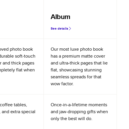
Album
See details
oved photo book
Our most luxe photo book
durable soft-touch
has a premium matte cover
r and thick pages
and ultra-thick pages that lie
mpletely flat when
flat, showcasing stunning
seamless spreads for that
wow factor.
coffee tables,
Once-in-a-lifetime moments
 and extra special
and jaw-dropping gifts when
only the best will do.