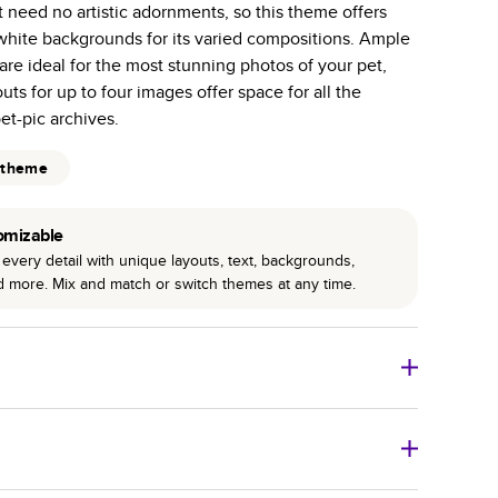
 need no artistic adornments, so this theme offers
r photo book services.
 white backgrounds for its varied compositions. Ample
hree unique photo paper finishes: semi-gloss, matte,
 are ideal for the most stunning photos of your pet,
uts for up to four images offer space for all the
int technology enhances color, clarity, and consistency
et-pic archives.
 PUR bindings are made with the highest-quality glue
 theme
lasting durability.
omizable
every detail with unique layouts, text, backgrounds,
nd more. Mix and match or switch themes at any time.
o Books
Size
Starting Price*
8
x
6
”
$29.99
imate shipping costs and arrival. Arrival date includes