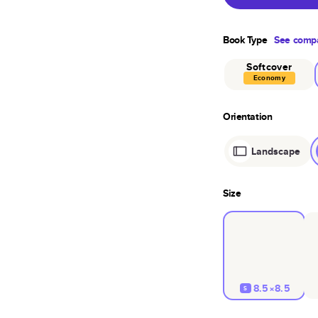
Book Type
See compa
Softcover
Economy
Orientation
Landscape
Size
8.5×8.5
S