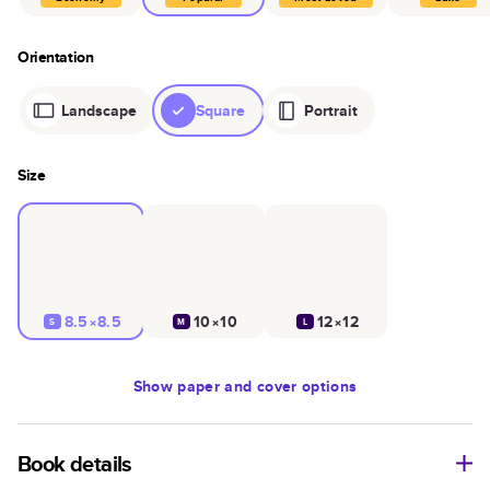
Orientation
Landscape
Square
Portrait
Size
8.5×8.5
10×10
12×12
S
M
L
Show
paper and cover options
Book details