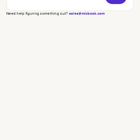
Need help figuring something out?
sales@mixbook.com