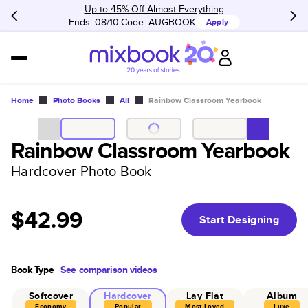
Up to 45% Off Almost Everything
Ends: 08/10
Code:
AUGBOOK
Apply
Home
Photo Books
All
Rainbow Classroom Yearbook
Rainbow Classroom Yearbook
Hardcover Photo Book
$42.99
Start Designing
Book Type
See comparison videos
Softcover
Hardcover
Lay Flat
Album
Economy
Popular
Most Loved
Luxe