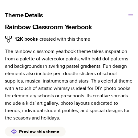
A classic memento or thoughtful gift for any occasion, our
bestselling photo book is beautifully crafted and durable.
Theme Details
Characteristics
Rainbow Classroom Yearbook
Fully customizable, perfect for family memories,
12K
books
created with this theme
travel, years in review, everyday occasions, and
The rainbow classroom yearbook theme takes inspiration
unforgettable gifts.
from a palette of watercolor paints, with bold dot patterns
Sturdy hardcover protects pages and holds up well to
and backgrounds in swirling pastel gradients. Fun design
sharing. Available in glossy or matte finishes.
elements also include pen-doodle stickers of school
Starts at 20 pages with a max of 400 pages—more
supplies, musical instruments and stars. This colorful theme
than twice as many as other photo book services.
with a touch of artistic whimsy is ideal for DIY photo books
Choose from three unique photo paper finishes:
for elementary schools or preschools. Its creative spreads
semi-gloss, matte, or lustre.
include a kids’ art gallery, photo layouts dedicated to
The latest print technology enhances color, clarity,
friends, individual student profiles, and special designs for
and consistency of photos.
the seasons and holidays.
Best-in-class PUR bindings are made with the
highest-quality glue available for lasting durability.
Preview this theme