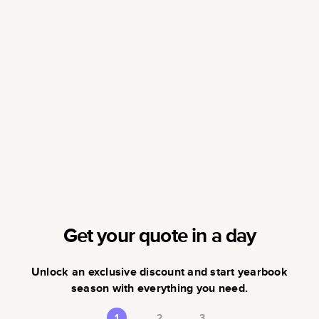
Get your quote in a day
Unlock an exclusive discount and start yearbook
season with everything you need.
1
2
3