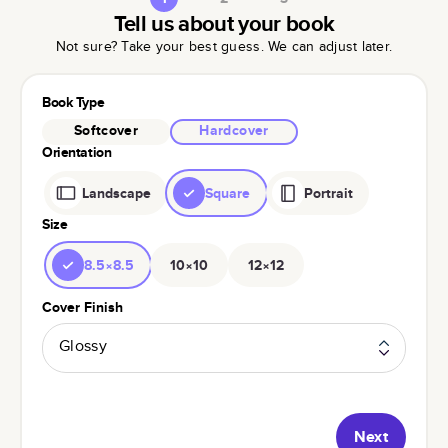
Tell us about your book
Not sure? Take your best guess. We can adjust later.
Book Type
Softcover
Hardcover
Orientation
Landscape
Square
Portrait
Size
8.5×8.5
10×10
12×12
Cover Finish
Glossy
Next