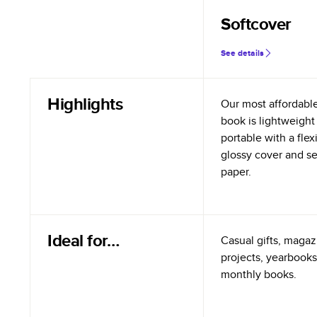
Softcover
See details
Highlights
Our most affordabl
book is lightweight
portable with a flex
glossy cover and s
paper.
Ideal for…
Casual gifts, magazi
projects, yearbooks
monthly books.