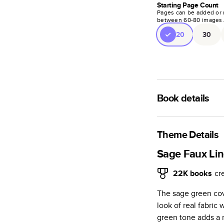
Starting Page Count
Pages can be added or 
between
60
-
80
images
20
30
Book details
A classic memento o
photo book is beaut
Theme Details
Characteristics
Sage Faux Lin
Fully customi
22K
books
cr
review, every
The sage green cove
Sturdy hardco
look of real fabric
Available in g
green tone adds a 
Starts at 20