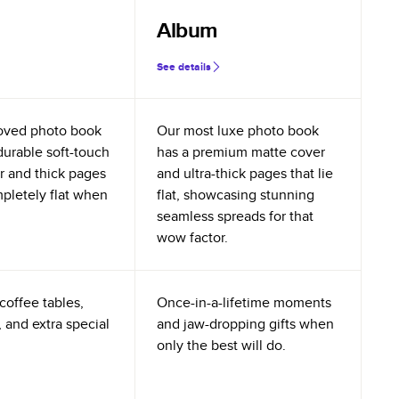
Album
See details
oved photo book
Our most luxe photo book
durable soft-touch
has a premium matte cover
r and thick pages
and ultra-thick pages that lie
mpletely flat when
flat, showcasing stunning
seamless spreads for that
wow factor.
coffee tables,
Once-in-a-lifetime moments
 and extra special
and jaw-dropping gifts when
only the best will do.