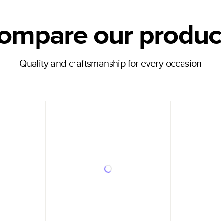
ompare our produc
Quality and craftsmanship for every occasion