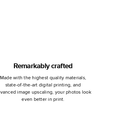
Remarkably crafted
Made with the highest quality materials,
state-of-the-art digital printing, and
vanced image upscaling, your photos look
even better in print.