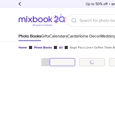
Up to 50% off + an
Photo Books
Gifts
Calendars
Cards
Home Decor
Weddin
Home
Photo Books
All
Sage Faux Linen Coffee Table 