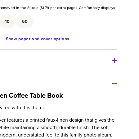
removed in the Studio (
$1.79
per extra page).
Comfortably displays
.
40
60
Show
paper and cover options
r thoughtful gift for any occasion, our bestselling
ifully crafted and durable.
en Coffee Table Book
zable, perfect for family memories, travel, years in
eated with this theme
day occasions, and unforgettable gifts.
r features a printed faux-linen design that gives the
ver protects pages and holds up well to sharing.
 while maintaining a smooth, durable finish. The soft
lossy or matte finishes.
modern, understated feel to this family photo album.
 pages with a max of 400 pages—more than twice as