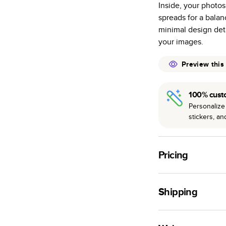
Inside, your photos
many as othe
spreads for a bala
Choose from t
minimal design deta
or lustre.
your images.
The latest pr
of photos.
Preview this
Best-in-class
available for 
100% cust
Personalize 
stickers, a
Pricing
For
Hardcover
Phot
Shipping
Landscape
Small
Use this tool to est
Medium
production time.