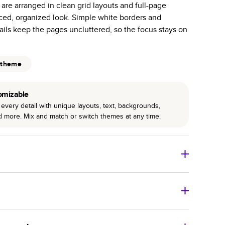
 are arranged in clean grid layouts and full-page
r photo book services.
nced, organized look. Simple white borders and
hree unique photo paper finishes: semi-gloss, matte,
ils keep the pages uncluttered, so the focus stays on
int technology enhances color, clarity, and consistency
 theme
 PUR bindings are made with the highest-quality glue
lasting durability.
omizable
every detail with unique layouts, text, backgrounds,
nd more. Mix and match or switch themes at any time.
o Books
Size
Starting Price*
8
x
6
”
$29.99
imate shipping costs and arrival. Arrival date includes
11
x
8.5
”
$49.99