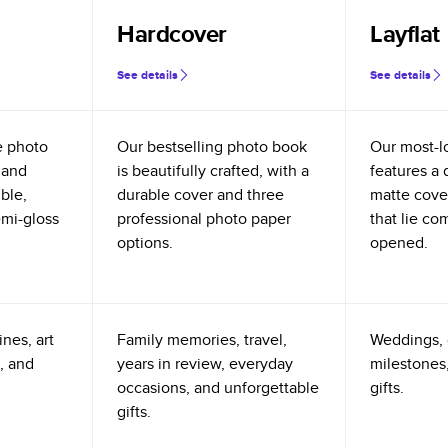
Hardcover
Layflat
See details
See details
e photo
Our bestselling photo book
Our most-l
 and
is beautifully crafted, with a
features a 
ible,
durable cover and three
matte cove
emi-gloss
professional photo paper
that lie co
options.
opened.
nes, art
Family memories, travel,
Weddings, 
, and
years in review, everyday
milestones,
occasions, and unforgettable
gifts.
gifts.