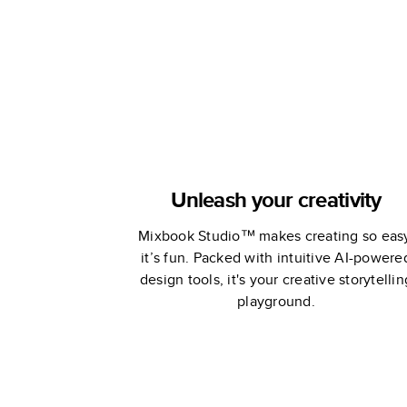
Unleash your creativity
Mixbook Studio™ makes creating so eas
it’s fun. Packed with intuitive AI-powere
design tools, it's your creative storytellin
playground.