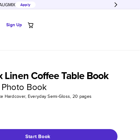
AUGMIX
Apply
Sign Up
 Linen Coffee Table Book
 Photo Book
tte Hardcover, Everyday Semi-Gloss, 20 pages
Start Book