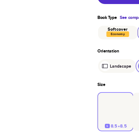
Book Type
See compa
Softcover
Economy
Orientation
Landscape
Size
8.5×8.5
S