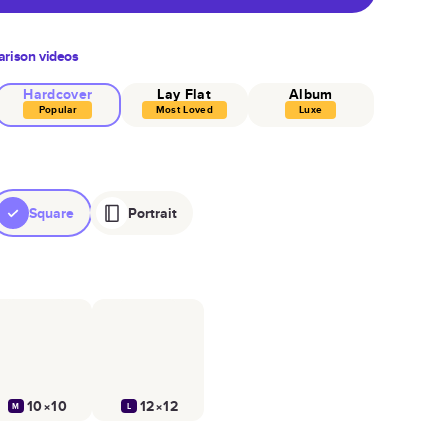
rison videos
Hardcover
Lay Flat
Album
Popular
Most Loved
Luxe
Square
Portrait
10×10
12×12
M
L