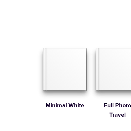
Minimal White
Full Phot
Travel