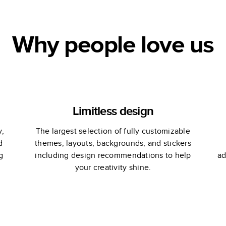
Why people love us
Limitless design
y,
The largest selection of fully customizable
d
themes, layouts, backgrounds, and stickers
g
including design recommendations to help
ad
your creativity shine.