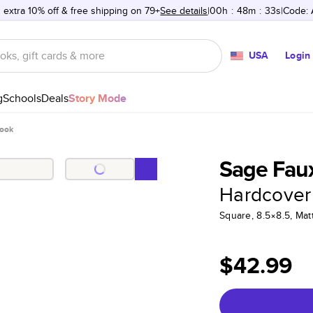
 extra 10% off & free shipping on 79+
See details
00h
:
48m
:
33s
Code:
USA
Login
g
Schools
Deals
Story Mode
Book
Sage Faux
Hardcover
Square, 8.5×8.5, Ma
$42.99