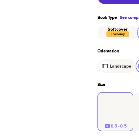
Book Type
See compa
Softcover
Economy
Orientation
Landscape
Size
8.5×8.5
S