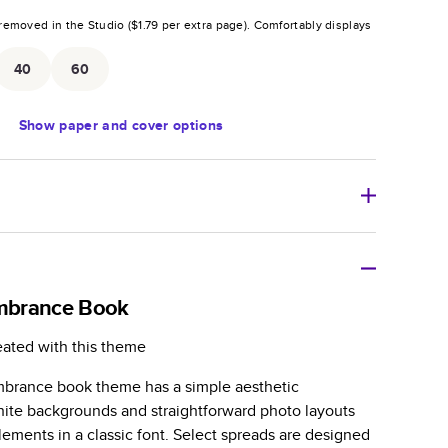
removed in the Studio (
$1.79
per extra page).
Comfortably displays
.
40
60
Show
paper and cover options
r thoughtful gift for any occasion, our bestselling
ifully crafted and durable.
mbrance Book
zable, perfect for family memories, travel, years in
eated with this theme
day occasions, and unforgettable gifts.
mbrance book theme has a simple aesthetic
ver protects pages and holds up well to sharing.
hite backgrounds and straightforward photo layouts
lossy or matte finishes.
lements in a classic font. Select spreads are designed
 pages with a max of 400 pages—more than twice as