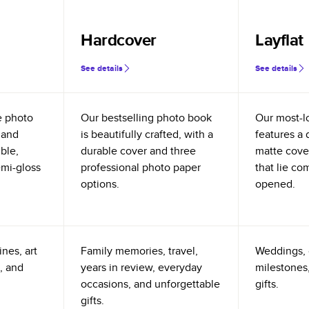
Hardcover
Layflat
See details
See details
e photo
Our bestselling photo book
Our most-l
 and
is beautifully crafted, with a
features a 
ible,
durable cover and three
matte cove
emi-gloss
professional photo paper
that lie co
options.
opened.
nes, art
Family memories, travel,
Weddings, 
, and
years in review, everyday
milestones,
occasions, and unforgettable
gifts.
gifts.