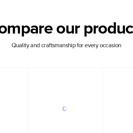
ompare our produc
Quality and craftsmanship for every occasion