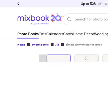
Up to 50% off + an
Photo Books
Gifts
Calendars
Cards
Home Decor
Weddin
Home
Photo Books
All
Simple Remembrance Book