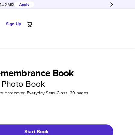
AUGMIX
Apply
Sign Up
emembrance Book
 Photo Book
tte Hardcover, Everyday Semi-Gloss, 20 pages
Start Book