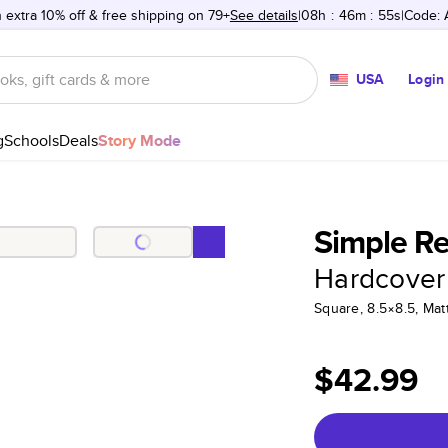
 extra 10% off & free shipping on 79+
See details
08h
:
46m
:
55s
Code:
USA
Login
g
Schools
Deals
Story Mode
Simple R
Hardcover
Square, 8.5×8.5, Ma
$42.99