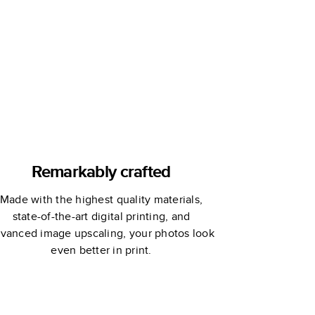
Remembrance
Book
Remarkably crafted
Made with the highest quality materials,
state-of-the-art digital printing, and
vanced image upscaling, your photos look
even better in print.