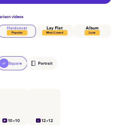
rison videos
Hardcover
Lay Flat
Album
Popular
Most Loved
Luxe
Square
Portrait
10×10
12×12
M
L