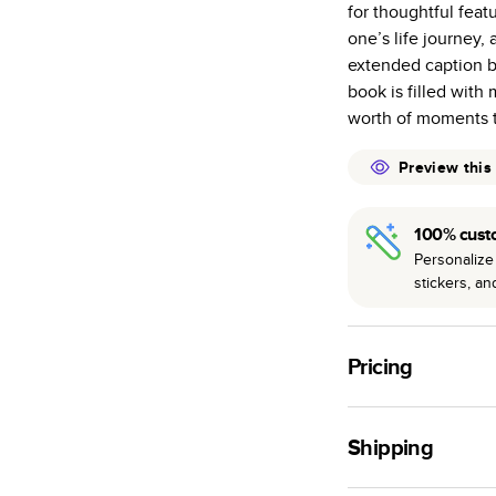
for thoughtful feat
many as othe
one’s life journey, 
Choose from t
extended caption b
or lustre.
book is filled with
The latest pr
worth of moments t
of photos.
Best-in-class
Preview this
available for 
100% cust
Personalize 
stickers, a
Pricing
For
Hardcover
Phot
Shipping
Landscape
Small
Use this tool to est