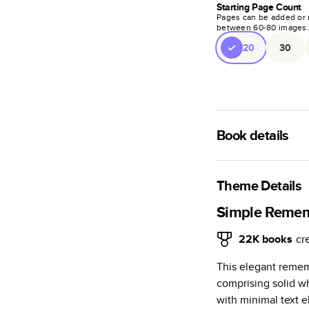
Starting Page Count
Pages can be added or 
between
60
-
80
images
20
30
Book details
A classic memento o
photo book is beaut
Theme Details
Characteristics
Simple Reme
Fully customi
22K
books
cr
review, every
This elegant reme
Sturdy hardco
comprising solid w
Available in g
with minimal text e
Starts at 20