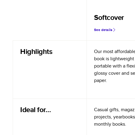
Softcover
See details
Highlights
Our most affordabl
book is lightweight
portable with a flex
glossy cover and s
paper.
Ideal for…
Casual gifts, magazi
projects, yearbooks
monthly books.