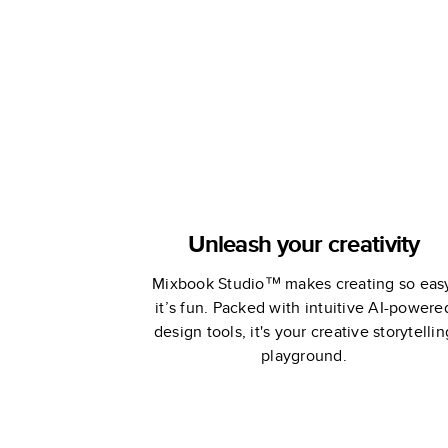
Remembran
Unleash your creativity
Mixbook Studio™ makes creating so eas
it’s fun. Packed with intuitive AI-powere
design tools, it's your creative storytellin
playground.