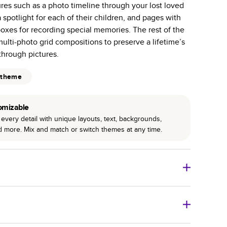
ures such as a photo timeline through your lost loved
r photo book services.
a spotlight for each of their children, and pages with
hree unique photo paper finishes: semi-gloss, matte,
oxes for recording special memories. The rest of the
 multi-photo grid compositions to preserve a lifetime’s
int technology enhances color, clarity, and consistency
hrough pictures.
 PUR bindings are made with the highest-quality glue
 theme
lasting durability.
omizable
every detail with unique layouts, text, backgrounds,
nd more. Mix and match or switch themes at any time.
o Books
Size
Starting Price*
8
x
6
”
$29.99
imate shipping costs and arrival. Arrival date includes