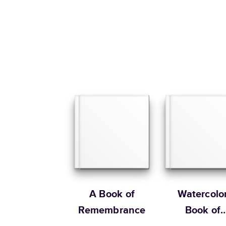
A Book of
Watercolo
Remembrance
Book of