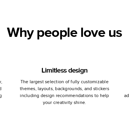
ce
Why people love us
Limitless design
y,
The largest selection of fully customizable
d
themes, layouts, backgrounds, and stickers
g
including design recommendations to help
ad
your creativity shine.