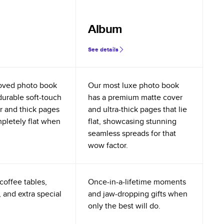
Album
See details
oved photo book
Our most luxe photo book
durable soft-touch
has a premium matte cover
r and thick pages
and ultra-thick pages that lie
mpletely flat when
flat, showcasing stunning
seamless spreads for that
wow factor.
coffee tables,
Once-in-a-lifetime moments
 and extra special
and jaw-dropping gifts when
only the best will do.