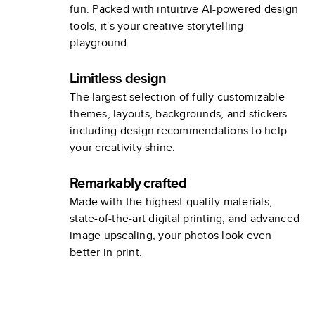
fun. Packed with intuitive AI-powered design
tools, it's your creative storytelling
playground.
Limitless design
The largest selection of fully customizable
themes, layouts, backgrounds, and stickers
including design recommendations to help
your creativity shine.
Remarkably crafted
Made with the highest quality materials,
state-of-the-art digital printing, and advanced
image upscaling, your photos look even
better in print.