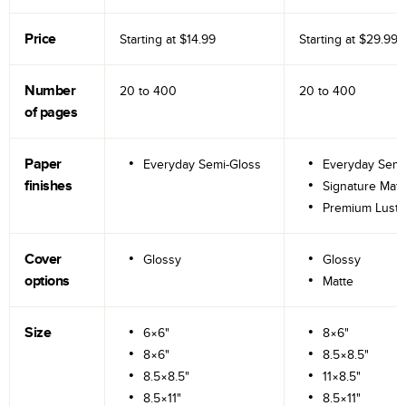
Price
Starting at
$14.99
Starting at
$29.99
Number
20 to
400
20 to
400
of pages
Paper
Everyday Semi-Gloss
Everyday Semi
finishes
Signature Matt
Premium Lustr
Cover
Glossy
Glossy
options
Matte
Size
6×6"
8×6"
8×6"
8.5×8.5"
8.5×8.5"
11×8.5"
8.5×11"
8.5×11"