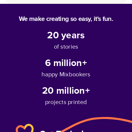
We make creating so easy, it's fun.
20
years
of stories
6 million+
happy Mixbookers
20 million+
projects printed