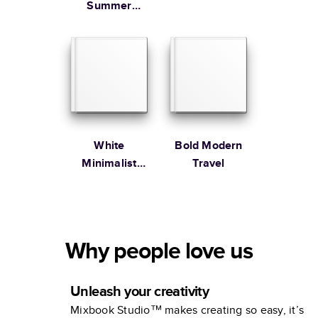
Summer
Vacation
Coffee Table
Book
White
Bold Modern
Minimalist
Travel
Portfolio
Why people love us
Unleash your creativity
Mixbook Studio™ makes creating so easy, it’s