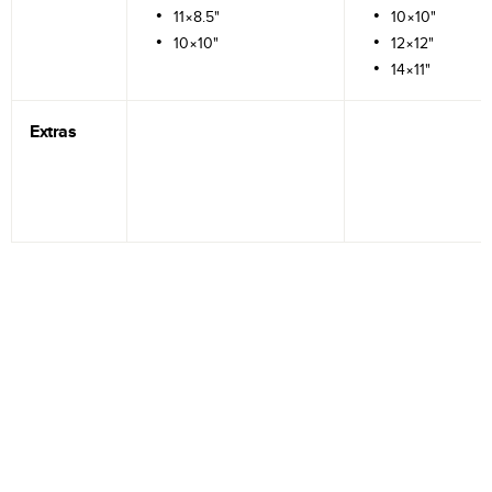
11×8.5"
10×10"
10×10"
12×12"
14×11"
Extras