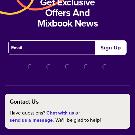
Get Exclusive
Offers And
Mixbook News
Sign Up
Contact Us
Have questions?
Chat with us
or
send us a message
. We'll be glad to help!