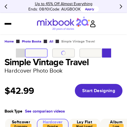
Up to 45% Off Almost Everything
Ends: 08/10
Code:
AUGBOOK
Apply
Home
Photo Books
All
Simple Vintage Travel
Simple Vintage Travel
Hardcover Photo Book
$42.99
Start Designing
Book Type
See comparison videos
Softcover
Hardcover
Lay Flat
Album
Economy
Popular
Most Loved
Luxe