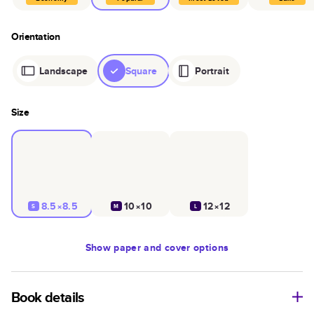
Orientation
Landscape
Square
Portrait
Size
8.5×8.5
10×10
12×12
S
M
L
Show
paper and cover options
Book details