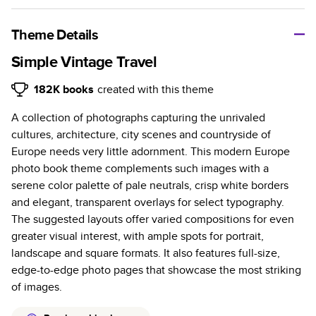
A classic memento or thoughtful gift for any occasion, our
bestselling photo book is beautifully crafted and durable.
Theme Details
Characteristics
Simple Vintage Travel
Fully customizable, perfect for family memories,
182K
books
created with this theme
travel, years in review, everyday occasions, and
A collection of photographs capturing the unrivaled
unforgettable gifts.
cultures, architecture, city scenes and countryside of
Sturdy hardcover protects pages and holds up well to
Europe needs very little adornment. This modern Europe
sharing. Available in glossy or matte finishes.
photo book theme complements such images with a
Starts at 20 pages with a max of 400 pages—more
serene color palette of pale neutrals, crisp white borders
than twice as many as other photo book services.
and elegant, transparent overlays for select typography.
Choose from three unique photo paper finishes:
The suggested layouts offer varied compositions for even
semi-gloss, matte, or lustre.
greater visual interest, with ample spots for portrait,
The latest print technology enhances color, clarity,
landscape and square formats. It also features full-size,
and consistency of photos.
edge-to-edge photo pages that showcase the most striking
Best-in-class PUR bindings are made with the
of images.
highest-quality glue available for lasting durability.