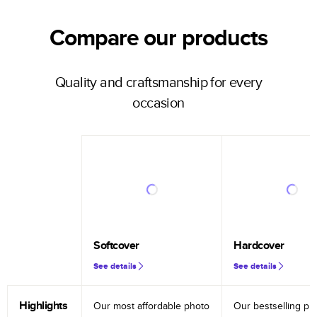
Compare our products
Quality and craftsmanship for every
occasion
Softcover
Hardcover
See details
See details
Highlights
Our most affordable photo
Our bestselling ph