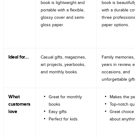
book is lightweight and
book is beautifully 
portable with a flexible,
with a durable cov
glossy cover and semi-
three professional
gloss paper.
paper options.
Ideal for…
Casual gifts, magazines,
Family memories, tr
art projects, yearbooks,
years in review, e
and monthly books.
occasions, and
unforgettable gifts.
What
Great for monthly
Makes the perf
customers
books
Top-notch qual
love
Easy gifts
Great choice fo
Perfect for kids
about anything