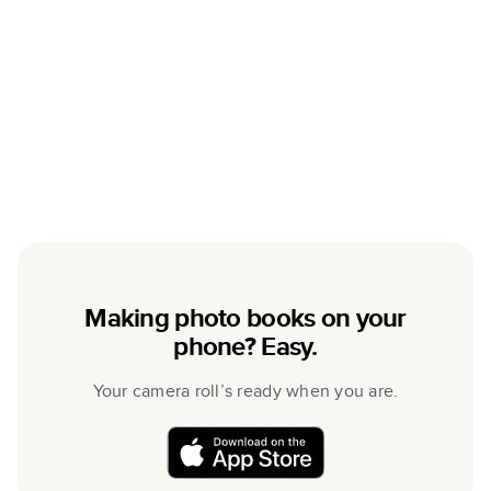
Making photo books on your
phone? Easy.
Your camera roll’s ready when you are.