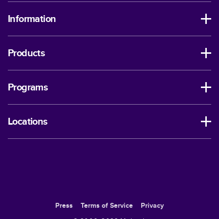
Information
Products
Programs
Locations
Press
Terms of Service
Privacy