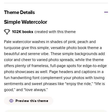
A classic memento or thoughtful gift for any occasion, our
bestselling photo book is beautifully crafted and durable.
Theme Details
Characteristics
Simple Watercolor
Fully customizable, perfect for family memories,
102K
books
created with this theme
travel, years in review, everyday occasions, and
Pale watercolor washes in shades of pink, peach and
unforgettable gifts.
turquoise give this simple, versatile photo book theme a
Sturdy hardcover protects pages and holds up well to
beautiful and serene vibe. These simple backgrounds add
sharing. Available in glossy or matte finishes.
color and cheer to varied photo spreads, while the theme
Starts at 20 pages with a max of 400 pages—more
offers plenty of frameless, full-page spots for edge-to-edge
than twice as many as other photo book services.
photo showcases as well. Page headers and captions in a
Choose from three unique photo paper finishes:
fun handwriting font complement your photos with loving
semi-gloss, matte, or lustre.
sentiments and sweet phrases like “enjoy the ride,” “life is
The latest print technology enhances color, clarity,
good,” and “love always.”
and consistency of photos.
Best-in-class PUR bindings are made with the
Preview this theme
highest-quality glue available for lasting durability.