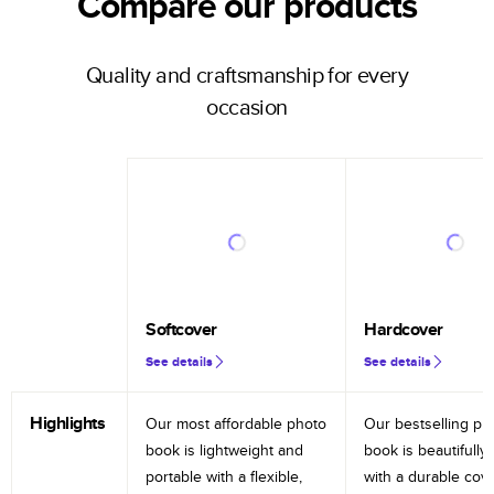
Compare our products
Quality and craftsmanship for every
occasion
Softcover
Hardcover
See details
See details
Highlights
Our most affordable photo
Our bestselling ph
book is lightweight and
book is beautifully 
portable with a flexible,
with a durable cov