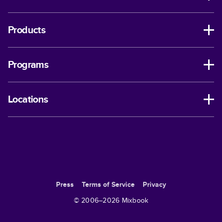
Products
Programs
Locations
Press
Terms of Service
Privacy
© 2006–
2026
Mixbook