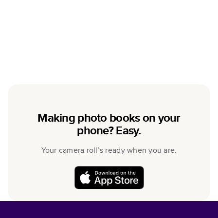
Making photo books on your
phone? Easy.
Your camera roll’s ready when you are.