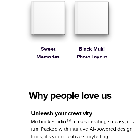
Sweet
Black Multi
Memories
Photo Layout
Why people love us
Unleash your creativity
Mixbook Studio™ makes creating so easy, it’s
fun. Packed with intuitive AI-powered design
tools, it's your creative storytelling