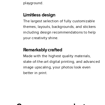
playground.
Limitless design
The largest selection of fully customizable
themes, layouts, backgrounds, and stickers
including design recommendations to help
your creativity shine.
Remarkably crafted
Made with the highest quality materials,
state-of-the-art digital printing, and advanced
image upscaling, your photos look even
better in print.