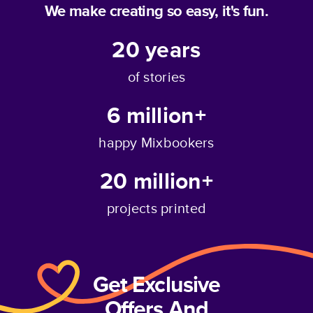
We make creating so easy, it's fun.
20
years
of stories
6 million+
happy Mixbookers
20 million+
projects printed
Get Exclusive
Offers And