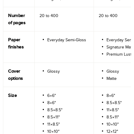
Number
20 to
400
20 to
400
of pages
Paper
Everyday Semi-Gloss
Everyday Semi
finishes
Signature Matt
Premium Lustr
Cover
Glossy
Glossy
options
Matte
Size
6×6"
8×6"
8×6"
8.5×8.5"
8.5×8.5"
11×8.5"
8.5×11"
8.5×11"
11×8.5"
10×10"
10×10"
12×12"