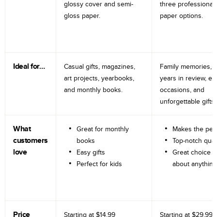
glossy cover and semi-
three professional
gloss paper.
paper options.
Ideal for…
Casual gifts, magazines,
Family memories, tr
art projects, yearbooks,
years in review, e
and monthly books.
occasions, and
unforgettable gifts.
What
Great for monthly
Makes the perf
customers
books
Top-notch qual
love
Easy gifts
Great choice fo
Perfect for kids
about anything
Price
Starting at
$14.99
Starting at
$29.99