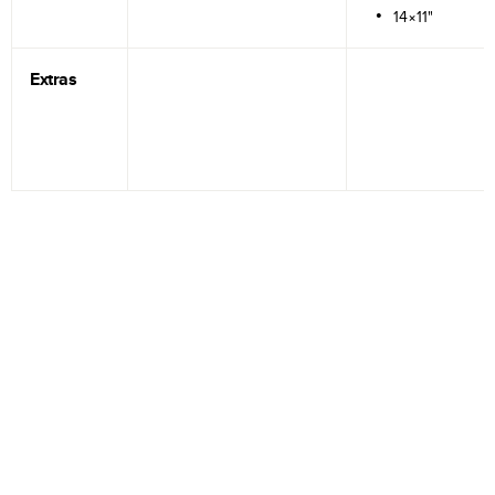
14×11"
Extras