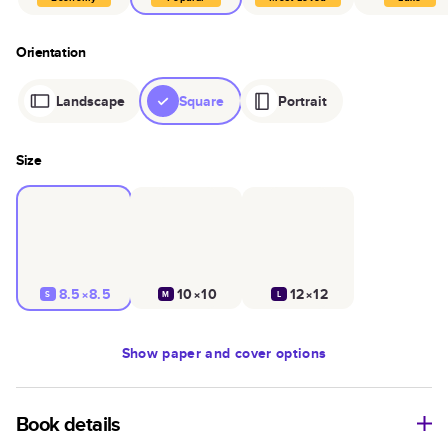
Orientation
Landscape
Square
Portrait
Size
8.5×8.5
10×10
12×12
S
M
L
Show
paper and cover options
Book details