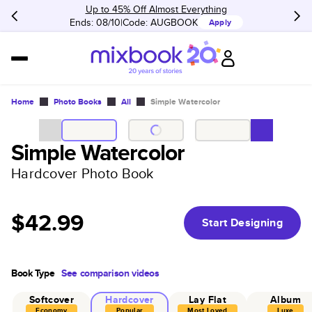
Up to 45% Off Almost Everything
Ends: 08/10
Code:
AUGBOOK
Apply
Home
Photo Books
All
Simple Watercolor
Simple Watercolor
Hardcover Photo Book
$42.99
Start Designing
Book Type
See comparison videos
Softcover
Hardcover
Lay Flat
Album
Economy
Popular
Most Loved
Luxe