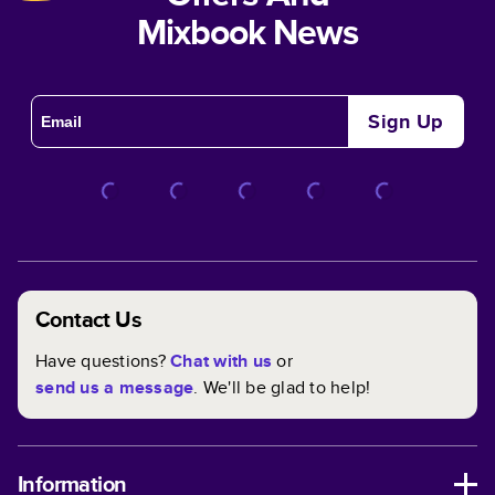
Mixbook News
Sign Up
Contact Us
Have questions?
Chat with us
or
send us a message
. We'll be glad to help!
Information