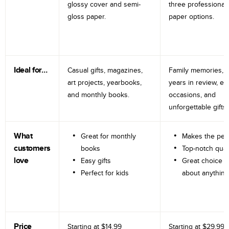
glossy cover and semi-
three professional
gloss paper.
paper options.
Ideal for…
Casual gifts, magazines,
Family memories, tr
art projects, yearbooks,
years in review, e
and monthly books.
occasions, and
unforgettable gifts.
What
Great for monthly
Makes the perf
customers
books
Top-notch qual
love
Easy gifts
Great choice fo
Perfect for kids
about anything
Price
Starting at
$14.99
Starting at
$29.99