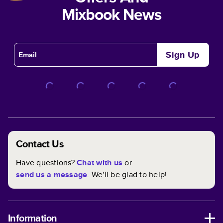
Mixbook News
Sign Up
Contact Us
Have questions?
Chat with us
or
send us a message
. We'll be glad to help!
Information