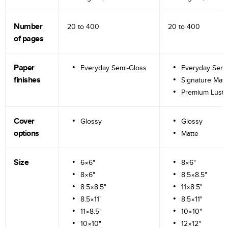
Number
20 to
400
20 to
400
of pages
Paper
Everyday Semi-Gloss
Everyday Semi
finishes
Signature Matt
Premium Lustr
Cover
Glossy
Glossy
options
Matte
Size
6×6"
8×6"
8×6"
8.5×8.5"
8.5×8.5"
11×8.5"
8.5×11"
8.5×11"
11×8.5"
10×10"
10×10"
12×12"