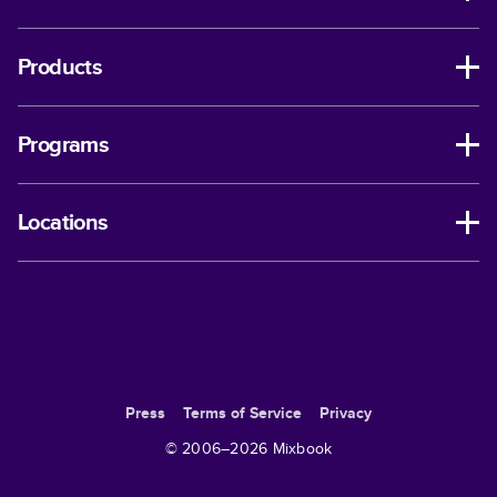
Products
Programs
Locations
Press
Terms of Service
Privacy
© 2006–
2026
Mixbook