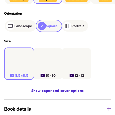
Orientation
Landscape
Square
Portrait
Size
8.5×8.5
10×10
12×12
S
M
L
Show
paper and cover options
Book details