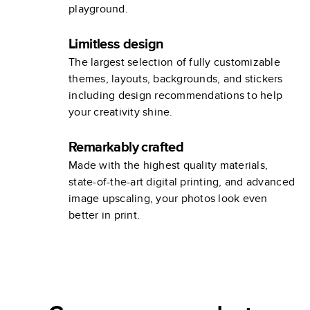
playground.
Limitless design
The largest selection of fully customizable
themes, layouts, backgrounds, and stickers
including design recommendations to help
your creativity shine.
Remarkably crafted
Made with the highest quality materials,
state-of-the-art digital printing, and advanced
image upscaling, your photos look even
better in print.