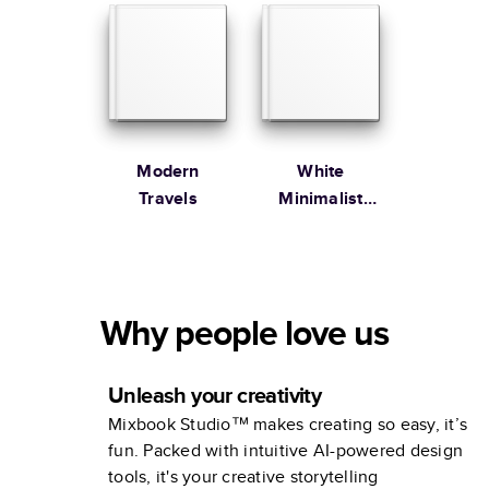
Garden
Modern
White
Travels
Minimalist
Portfolio
Why people love us
Unleash your creativity
Mixbook Studio™ makes creating so easy, it’s
fun. Packed with intuitive AI-powered design
tools, it's your creative storytelling