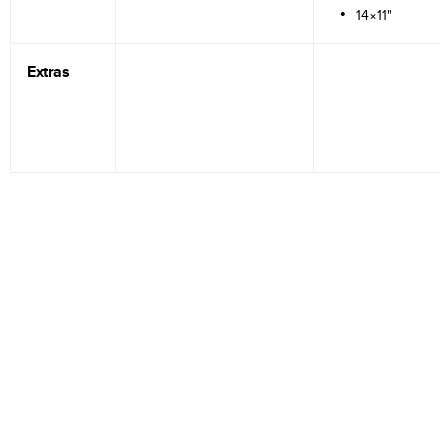
14×11"
Extras