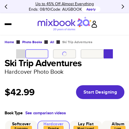
Up to 45% Off Almost Everything
Ends: 08/10
Code:
AUGBOOK
Apply
Home
Photo Books
All
Ski Trip Adventures
Ski Trip Adventures
Hardcover Photo Book
$42.99
Start Designing
Book Type
See comparison videos
Softcover
Hardcover
Lay Flat
Album
Economy
Popular
Most Loved
Luxe