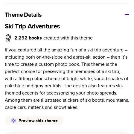
A classic memento or thoughtful gift for any occasion, our
bestselling photo book is beautifully crafted and durable.
Theme Details
Characteristics
Ski Trip Adventures
Fully customizable, perfect for family memories,
2,292
books
created with this theme
travel, years in review, everyday occasions, and
If you captured all the amazing fun of a ski trip adventure –
unforgettable gifts.
including both on-the-slope and apres-ski action – then it’s
Sturdy hardcover protects pages and holds up well to
time to create a custom photo book. This theme is the
sharing. Available in glossy or matte finishes.
perfect choice for preserving the memories of a ski trip,
Starts at 20 pages with a max of 400 pages—more
with a fitting color scheme of bright white, varied shades of
than twice as many as other photo book services.
pale blue and gray neutrals. The design also features ski-
Choose from three unique photo paper finishes:
themed accents for accessorizing your photo spreads.
semi-gloss, matte, or lustre.
Among them are illustrated stickers of ski boots, mountains,
The latest print technology enhances color, clarity,
cable cars, mittens and snowflakes.
and consistency of photos.
Best-in-class PUR bindings are made with the
Preview this theme
highest-quality glue available for lasting durability.