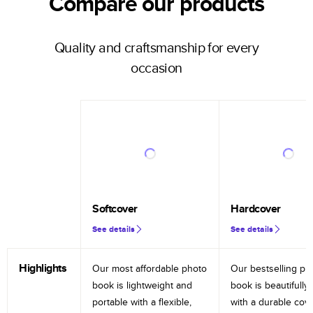
Compare our products
Quality and craftsmanship for every
occasion
Softcover
Hardcover
See details
See details
Highlights
Our most affordable photo
Our bestselling ph
book is lightweight and
book is beautifully 
portable with a flexible,
with a durable cov