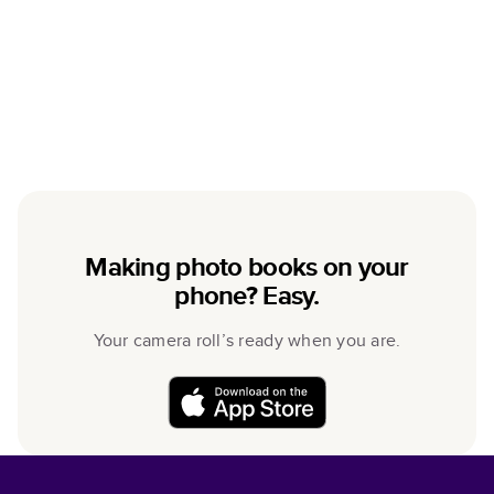
Making photo books on your
phone? Easy.
Your camera roll’s ready when you are.