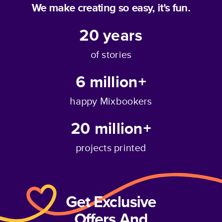
We make creating so easy, it's fun.
20
years
of stories
6 million+
happy Mixbookers
20 million+
projects printed
Get Exclusive
Offers And