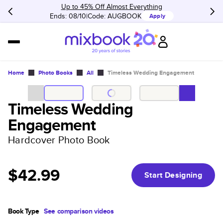
Up to 45% Off Almost Everything
Ends: 08/10
Code:
AUGBOOK
Apply
Home
Photo Books
All
Timeless Wedding Engagement
Timeless Wedding
Engagement
Hardcover Photo Book
$42.99
Start Designing
Book Type
See comparison videos