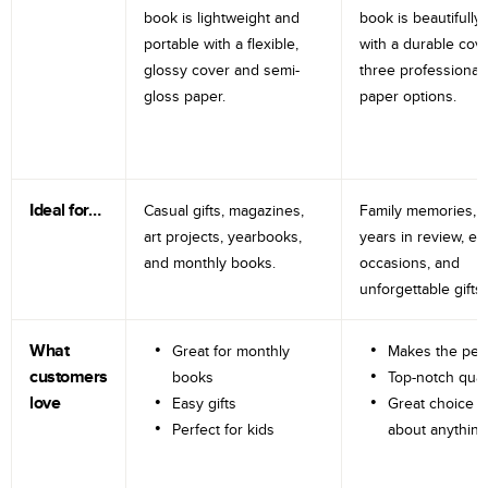
book is lightweight and
book is beautifully 
portable with a flexible,
with a durable cov
glossy cover and semi-
three professional
gloss paper.
paper options.
Ideal for…
Casual gifts, magazines,
Family memories, tr
art projects, yearbooks,
years in review, e
and monthly books.
occasions, and
unforgettable gifts.
What
Great for monthly
Makes the perf
customers
books
Top-notch qual
love
Easy gifts
Great choice fo
Perfect for kids
about anything