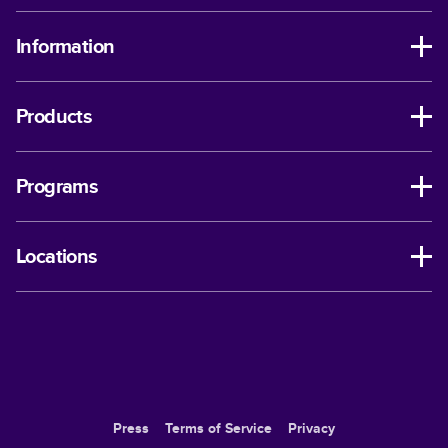
Information
Products
Programs
Locations
Press
Terms of Service
Privacy