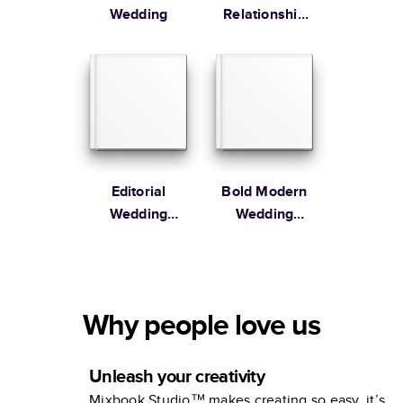
Wedding
Relationship
Memories
Editorial
Bold Modern
Wedding
Wedding
Coffee Table
Engagement
Book
Book
Why people love us
Unleash your creativity
Mixbook Studio™ makes creating so easy, it’s