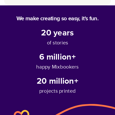
We make creating so easy, it's fun.
20
years
of stories
6 million+
happy Mixbookers
20 million+
projects printed