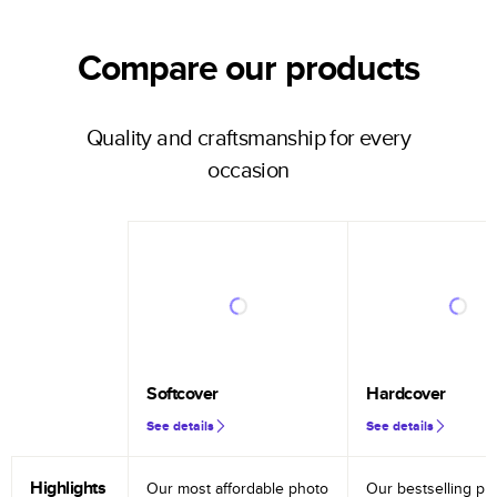
Compare our products
Quality and craftsmanship for every
occasion
Softcover
Hardcover
See details
See details
Highlights
Our most affordable photo
Our bestselling ph