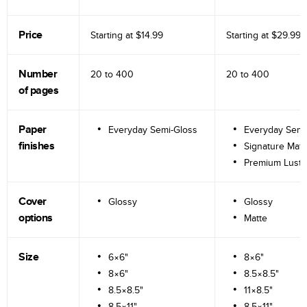
Price
Starting at
$14.99
Starting at
$29.99
Number
20 to
400
20 to
400
of pages
Paper
Everyday Semi-Gloss
Everyday Semi
finishes
Signature Matt
Premium Lustr
Cover
Glossy
Glossy
options
Matte
Size
6×6"
8×6"
8×6"
8.5×8.5"
8.5×8.5"
11×8.5"
8.5×11"
8.5×11"