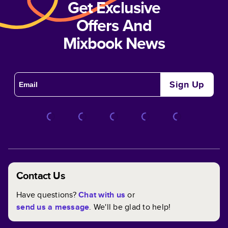
Get Exclusive
Offers And
Mixbook News
Sign Up
Contact Us
Have questions?
Chat with us
or
send us a message
. We'll be glad to help!