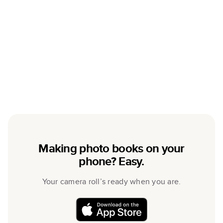
Making photo books on your
phone? Easy.
Your camera roll’s ready when you are.