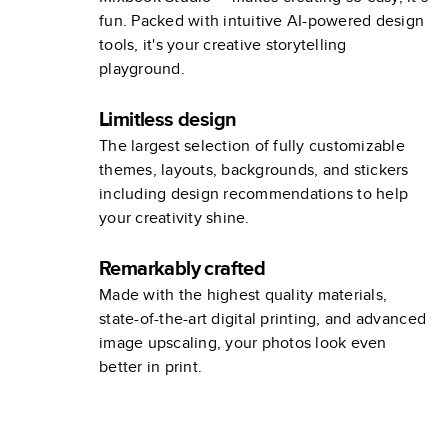
fun. Packed with intuitive AI-powered design
tools, it's your creative storytelling
playground.
Limitless design
The largest selection of fully customizable
themes, layouts, backgrounds, and stickers
including design recommendations to help
your creativity shine.
Remarkably crafted
Made with the highest quality materials,
state-of-the-art digital printing, and advanced
image upscaling, your photos look even
better in print.