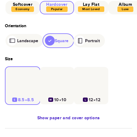
Softcover
Hardcover
Lay Flat
Album
Economy
Popular
Most Loved
Luxe
Orientation
Landscape
Square
Portrait
Size
8.5×8.5
10×10
12×12
S
M
L
Show
paper and cover options