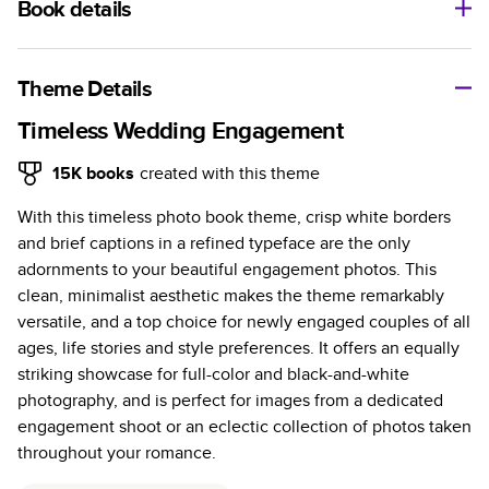
Book details
A classic memento or thoughtful gift for any occasion, our
bestselling photo book is beautifully crafted and durable.
Theme Details
Characteristics
Timeless Wedding Engagement
Fully customizable, perfect for family memories,
15K
books
created with this theme
travel, years in review, everyday occasions, and
With this timeless photo book theme, crisp white borders
unforgettable gifts.
and brief captions in a refined typeface are the only
Sturdy hardcover protects pages and holds up well to
adornments to your beautiful engagement photos. This
sharing. Available in glossy or matte finishes.
clean, minimalist aesthetic makes the theme remarkably
Starts at 20 pages with a max of 400 pages—more
versatile, and a top choice for newly engaged couples of all
than twice as many as other photo book services.
ages, life stories and style preferences. It offers an equally
Choose from three unique photo paper finishes:
striking showcase for full-color and black-and-white
semi-gloss, matte, or lustre.
photography, and is perfect for images from a dedicated
The latest print technology enhances color, clarity,
engagement shoot or an eclectic collection of photos taken
and consistency of photos.
throughout your romance.
Best-in-class PUR bindings are made with the