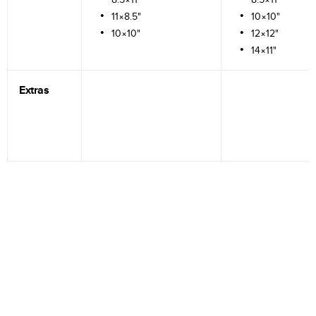
11×8.5"
10×10"
10×10"
12×12"
14×11"
Extras