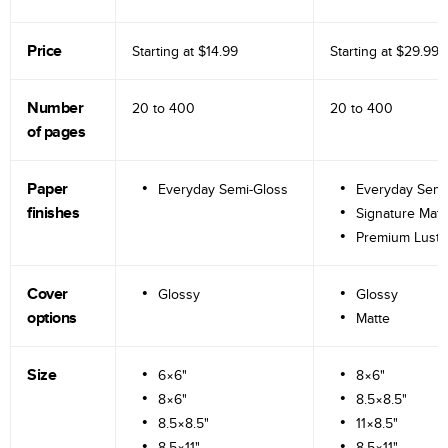
Price
Starting at
$14.99
Starting at
$29.99
Number
20 to
400
20 to
400
of pages
Paper
Everyday Semi-Gloss
Everyday Semi
finishes
Signature Matt
Premium Lustr
Cover
Glossy
Glossy
options
Matte
Size
6×6"
8×6"
8×6"
8.5×8.5"
8.5×8.5"
11×8.5"
8.5×11"
8.5×11"