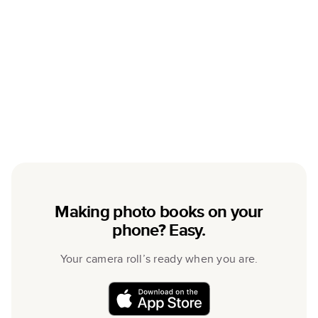
Making photo books on your
phone? Easy.
Your camera roll’s ready when you are.