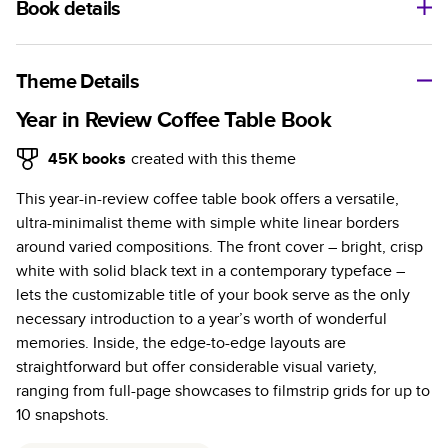
Book details
A classic memento or thoughtful gift for any occasion, our
bestselling photo book is beautifully crafted and durable.
Theme Details
Characteristics
Year in Review Coffee Table Book
Fully customizable, perfect for family memories,
45K
books
created with this theme
travel, years in review, everyday occasions, and
This year-in-review coffee table book offers a versatile,
unforgettable gifts.
ultra-minimalist theme with simple white linear borders
Sturdy hardcover protects pages and holds up well to
around varied compositions. The front cover – bright, crisp
sharing. Available in glossy or matte finishes.
white with solid black text in a contemporary typeface –
Starts at 20 pages with a max of 400 pages—more
lets the customizable title of your book serve as the only
than twice as many as other photo book services.
necessary introduction to a year’s worth of wonderful
Choose from three unique photo paper finishes:
memories. Inside, the edge-to-edge layouts are
semi-gloss, matte, or lustre.
straightforward but offer considerable visual variety,
The latest print technology enhances color, clarity,
ranging from full-page showcases to filmstrip grids for up to
and consistency of photos.
10 snapshots.
Best-in-class PUR bindings are made with the