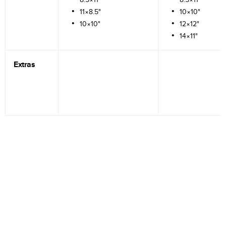
11×8.5"
10×10"
10×10"
12×12"
14×11"
Extras