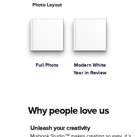
Photo Layout
Full Photo
Modern White
Year in Review
Why people love us
Unleash your creativity
Mixbook Studio™ makes creating so easy, it’s