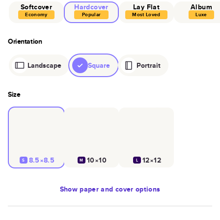
Softcover
Hardcover
Lay Flat
Album
Economy
Popular
Most Loved
Luxe
Orientation
Landscape
Square
Portrait
Size
8.5×8.5
10×10
12×12
S
M
L
Show
paper and cover options