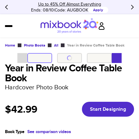
Up to 45% Off Almost Everything
Ends: 08/10
Code:
AUGBOOK
Apply
Home
Photo Books
All
Year in Review Coffee Table Book
Year in Review Coffee Table
Book
Hardcover Photo Book
$42.99
Start Designing
Book Type
See comparison videos