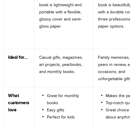
book is lightweight and
book is beautifully 
portable with a flexible,
with a durable cov
glossy cover and semi-
three professional
gloss paper.
paper options.
Ideal for…
Casual gifts, magazines,
Family memories, tr
art projects, yearbooks,
years in review, e
and monthly books.
occasions, and
unforgettable gifts.
What
Great for monthly
Makes the perf
customers
books
Top-notch qual
love
Easy gifts
Great choice fo
Perfect for kids
about anything