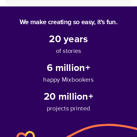
We make creating so easy, it's fun.
20
years
of stories
6 million+
happy Mixbookers
20 million+
projects printed