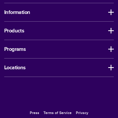
Information
Products
Programs
Locations
Press
Terms of Service
Privacy