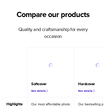
Compare our products
Quality and craftsmanship for every
occasion
Softcover
Hardcover
See details
See details
Highlights
Our most affordable photo
Our bestselling ph