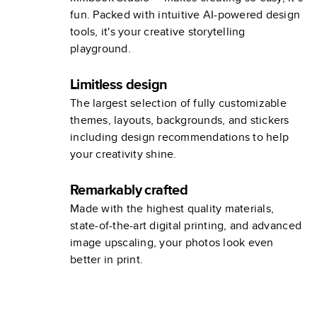
fun. Packed with intuitive AI-powered design
tools, it's your creative storytelling
playground.
Limitless design
The largest selection of fully customizable
themes, layouts, backgrounds, and stickers
including design recommendations to help
your creativity shine.
Remarkably crafted
Made with the highest quality materials,
state-of-the-art digital printing, and advanced
image upscaling, your photos look even
better in print.