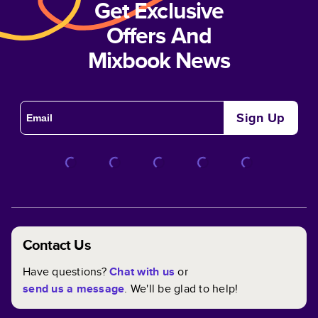
Get Exclusive
Offers And
Mixbook News
Sign Up
Contact Us
Have questions?
Chat with us
or
send us a message
. We'll be glad to help!