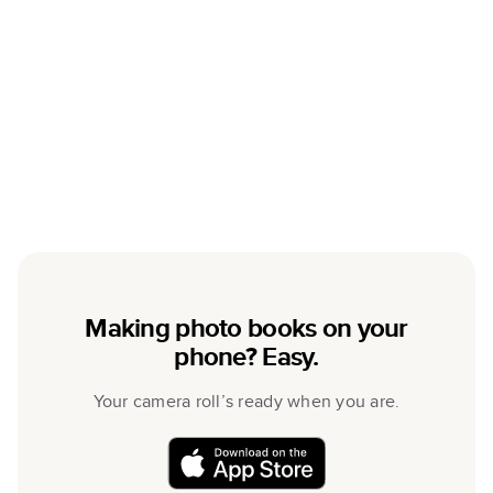
Making photo books on your
phone? Easy.
Your camera roll’s ready when you are.