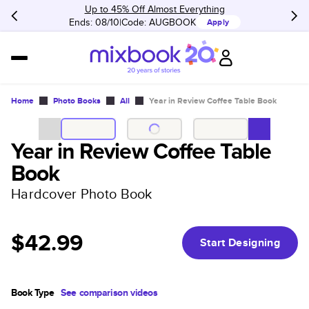
Up to 45% Off Almost Everything
Ends: 08/10
Code:
AUGBOOK
Apply
Home
Photo Books
All
Year in Review Coffee Table Book
Year in Review Coffee Table
Book
Hardcover Photo Book
$42.99
Start Designing
Book Type
See comparison videos