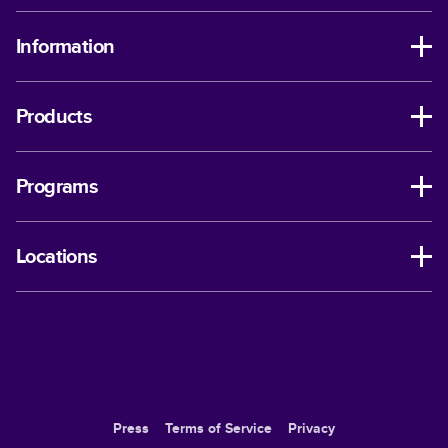
Information
Products
Programs
Locations
Press
Terms of Service
Privacy