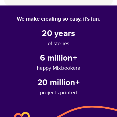
We make creating so easy, it's fun.
20
years
of stories
6 million+
happy Mixbookers
20 million+
projects printed