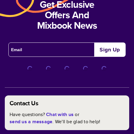
Get Exclusive
Offers And
Mixbook News
Sign Up
Contact Us
Have questions?
Chat with us
or
send us a message
. We'll be glad to help!