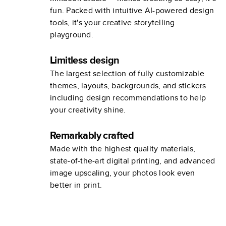
fun. Packed with intuitive AI-powered design
tools, it's your creative storytelling
playground.
Limitless design
The largest selection of fully customizable
themes, layouts, backgrounds, and stickers
including design recommendations to help
your creativity shine.
Remarkably crafted
Made with the highest quality materials,
state-of-the-art digital printing, and advanced
image upscaling, your photos look even
better in print.