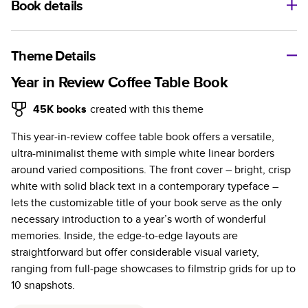
Book details
A classic memento or thoughtful gift for any occasion, our
bestselling photo book is beautifully crafted and durable.
Theme Details
Characteristics
Year in Review Coffee Table Book
Fully customizable, perfect for family memories,
45K
books
created with this theme
travel, years in review, everyday occasions, and
This year-in-review coffee table book offers a versatile,
unforgettable gifts.
ultra-minimalist theme with simple white linear borders
Sturdy hardcover protects pages and holds up well to
around varied compositions. The front cover – bright, crisp
sharing. Available in glossy or matte finishes.
white with solid black text in a contemporary typeface –
Starts at 20 pages with a max of 400 pages—more
lets the customizable title of your book serve as the only
than twice as many as other photo book services.
necessary introduction to a year’s worth of wonderful
Choose from three unique photo paper finishes:
memories. Inside, the edge-to-edge layouts are
semi-gloss, matte, or lustre.
straightforward but offer considerable visual variety,
The latest print technology enhances color, clarity,
ranging from full-page showcases to filmstrip grids for up to
and consistency of photos.
10 snapshots.
Best-in-class PUR bindings are made with the