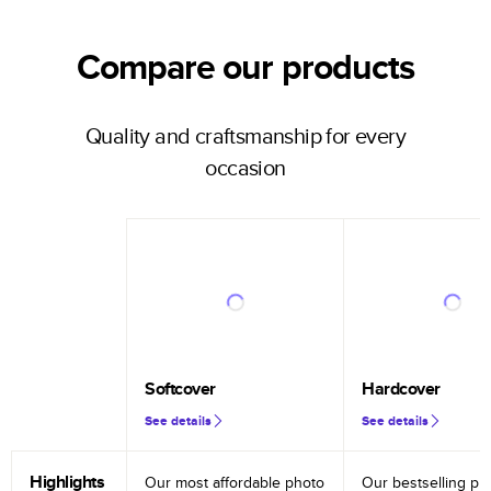
Compare our products
Quality and craftsmanship for every
occasion
Softcover
Hardcover
See details
See details
Highlights
Our most affordable photo
Our bestselling ph