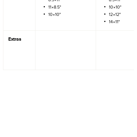
11×8.5"
10×10"
10×10"
12×12"
14×11"
Extras