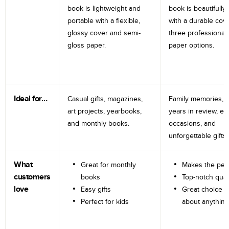
book is lightweight and
book is beautifully 
portable with a flexible,
with a durable cov
glossy cover and semi-
three professional
gloss paper.
paper options.
Ideal for…
Casual gifts, magazines,
Family memories, tr
art projects, yearbooks,
years in review, e
and monthly books.
occasions, and
unforgettable gifts.
What
Great for monthly
Makes the perf
customers
books
Top-notch qual
love
Easy gifts
Great choice fo
Perfect for kids
about anything