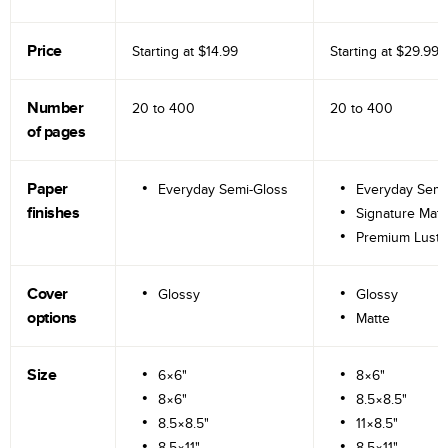
Price
Starting at
$14.99
Starting at
$29.99
Number
20 to
400
20 to
400
of pages
Paper
Everyday Semi-Gloss
Everyday Semi
finishes
Signature Matt
Premium Lustr
Cover
Glossy
Glossy
options
Matte
Size
6×6"
8×6"
8×6"
8.5×8.5"
8.5×8.5"
11×8.5"
8.5×11"
8.5×11"