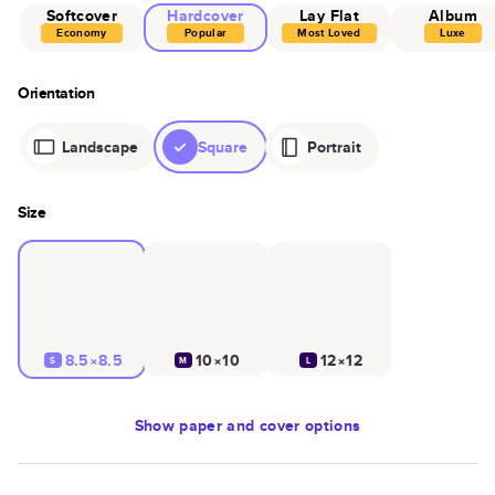
Softcover
Hardcover
Lay Flat
Album
Economy
Popular
Most Loved
Luxe
Orientation
Landscape
Square
Portrait
Size
8.5×8.5
10×10
12×12
S
M
L
Show
paper and cover options