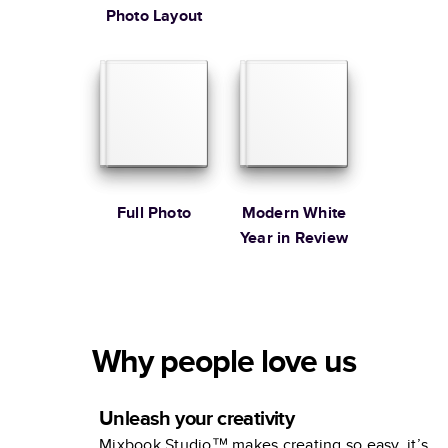
Photo Layout
Full Photo
Modern White
Year in Review
Why people love us
Unleash your creativity
Mixbook Studio™ makes creating so easy, it’s