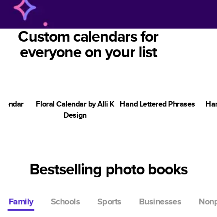
Custom calendars for
everyone on your list
alendar
Floral Calendar by Alli K
Hand Lettered Phrases
Han
Design
Bestselling photo books
Family
Schools
Sports
Businesses
Nonp