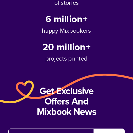
of stories
6 million+
happy Mixbookers
20 million+
projects printed
Get Exclusive
Offers And
Mixbook News