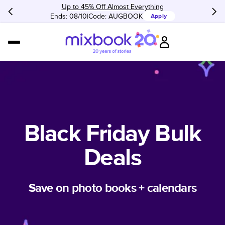
Up to 45% Off Almost Everything
Ends: 08/10
Code:
AUGBOOK
Apply
Black Friday Bulk
Deals
Save on photo books + calendars