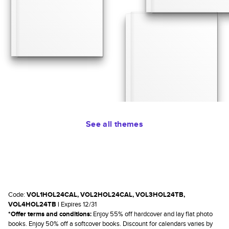
See all themes
Code:
VOL1HOL24CAL, VOL2HOL24CAL, VOL3HOL24TB,
VOL4HOL24TB |
Expires 12/31
*Offer terms and conditions:
Enjoy 55% off hardcover and lay flat photo
books. Enjoy 50% off a softcover books. Discount for calendars varies by