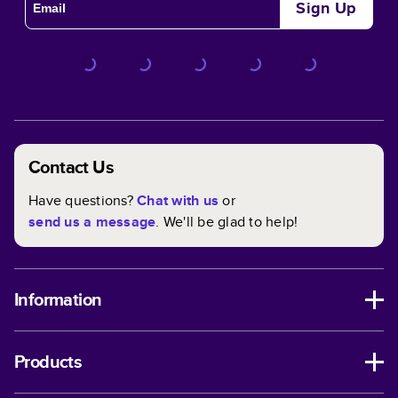
Sign Up
Contact Us
Have questions?
Chat with us
or
send us a message
. We'll be glad to help!
Information
Products