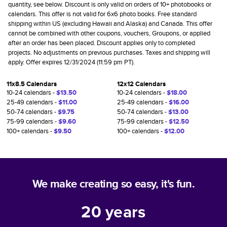
quantity, see below. Discount is only valid on orders of 10+ photobooks or
calendars. This offer is not valid for 6x6 photo books. Free standard
shipping within US (excluding Hawaii and Alaska) and Canada. This offer
cannot be combined with other coupons, vouchers, Groupons, or applied
after an order has been placed. Discount applies only to completed
projects. No adjustments on previous purchases. Taxes and shipping will
apply. Offer expires 12/31/2024 (11:59 pm PT).
11x8.5 Calendars
12x12 Calendars
10-24 calendars -
$13.50
10-24 calendars -
$18.00
25-49 calendars -
$11.00
25-49 calendars -
$16.00
50-74 calendars -
$9.75
50-74 calendars -
$13.00
75-99 calendars -
$9.60
75-99 calendars -
$12.50
100+ calendars -
$9.50
100+ calendars -
$12.00
We make creating so easy, it's fun.
20
years