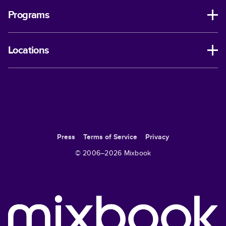
Programs
Locations
Press
Terms of Service
Privacy
© 2006–
2026
Mixbook