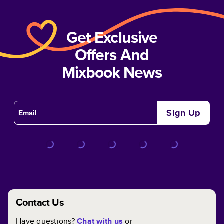
Get Exclusive
Offers And
Mixbook News
Sign Up
Contact Us
Have questions?
Chat with us
or