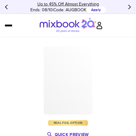
Up to 45% Off Almost Everything
Ends: 08/10
Code:
AUGBOOK
Apply
REAL FOIL OPTION
QUICK PREVIEW