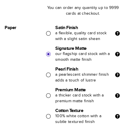
You can order any quantity up to 9999
cards at checkout.
Paper
Satin Finish
a flexible, quality card stock
with a slight satin sheen
Signature Matte
our flagship card stock with a
smooth matte finish
Pearl Finish
a pearlescent shimmer finish
adds a touch of lustre
Premium Matte
a thicker card stock with a
premium matte finish
Cotton Texture
100% white cotton with a
subtle textured finish