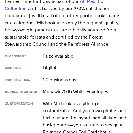
Fanned Line Birthday
is part of our
All Real Foil
Collection
and is backed by our 100% satisfaction
guarantee, just like all of our other photo books, cards,
and calendars. Mixbook uses only the highest-quality,
heavy-weight papers that are ethically sourced from
sustainable forests and certified by the Forest
Stewardship Council and the Rainforest Alliance.
1 size
available
DIMENSIONS
Digital
PRINTING
1-2 business days
PRINTING TIME
Mohawk 70 lb White Envelopes
ENVELOPE DETAILS
With Mixbook, everything is
CUSTOMIZATION
customizable. Add your own photos and
text, change the layout, add stickers and
backgrounds—you are free to design a
Rounded Corner Foil Card
that is