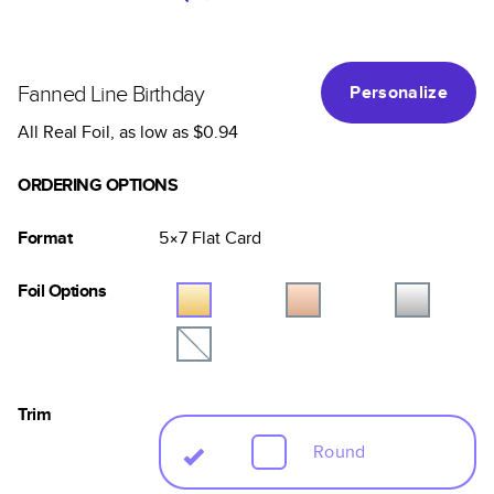
Fanned Line Birthday
Personalize
All Real Foil
, as low as
$0.94
ORDERING OPTIONS
Format
5×7
Flat
Card
Foil Options
Trim
Round