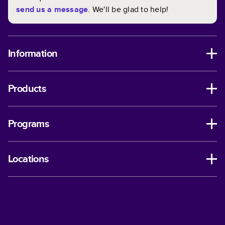
send us a message
. We'll be glad to help!
Information
Products
Programs
Locations