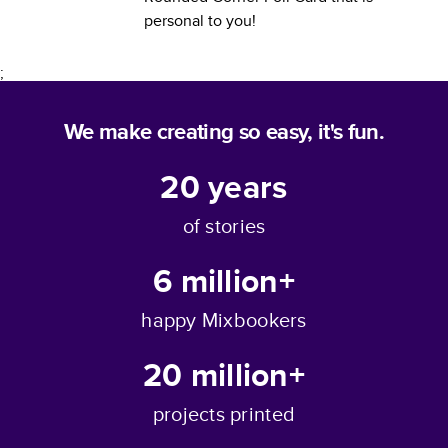
personal to you!
;
We make creating so easy, it's fun.
20
years
of stories
6 million+
happy Mixbookers
20 million+
projects printed