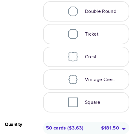
Double Round
Ticket
Crest
Vintage Crest
Square
Quantity
50 cards
(
$3.63
)
$181.50