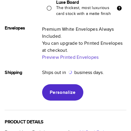
Luxe Board
The thickest, most luxurious
card stock with a matte finish
Envelopes
Premium White Envelopes Always
Included.
You can upgrade to Printed Envelopes
at checkout.
Preview Printed Envelopes
Shipping
Ships out in
business days.
Personalize
PRODUCT DETAILS