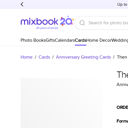
Up to
Photo Books
Gifts
Calendars
Cards
Home Decor
Weddin
Home
/
Cards
/
Anniversary Greeting Cards
/
Then
Th
Anniv
ORDE
Form