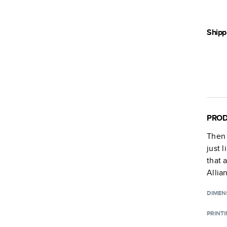
Shipp
PROD
Then
just 
that 
Allia
DIMEN
PRINT