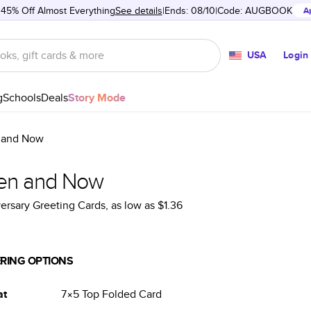
 45% Off Almost Everything
See details
Ends: 08/10
Code:
AUGBOOK
A
USA
Login
g
Schools
Deals
Story Mode
 and Now
en and Now
ersary Greeting Cards
, as low as
$1.36
RING OPTIONS
at
7×5
Top Folded
Card