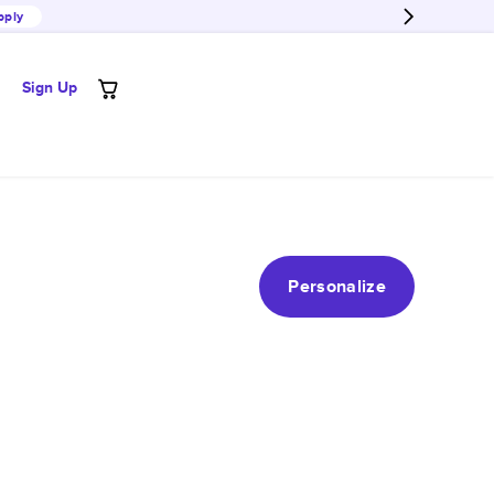
pply
Sign Up
Personalize