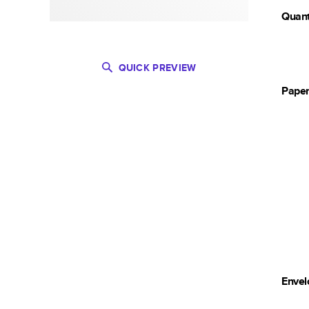
Quant
QUICK PREVIEW
Pape
Envel