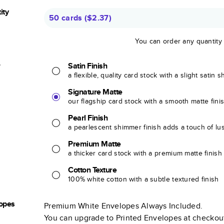
ity
50 cards
(
$2.37
)
You can order any quantity
r
Satin Finish
a flexible, quality card stock with a slight satin 
Signature Matte
our flagship card stock with a smooth matte fini
Pearl Finish
a pearlescent shimmer finish adds a touch of lu
Premium Matte
a thicker card stock with a premium matte finish
Cotton Texture
100% white cotton with a subtle textured finish
opes
Premium White Envelopes Always Included.
You can upgrade to Printed Envelopes at checkou