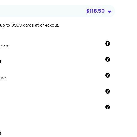
$118.50
 up to 9999 cards at checkout.
sheen
sh
stre
t.