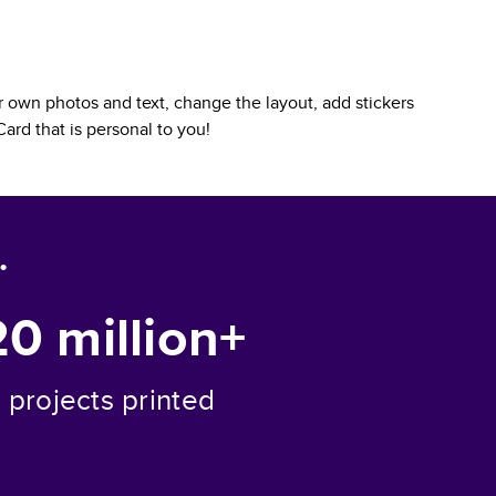
 own photos and text, change the layout, add stickers
Card
that is personal to you!
.
20 million+
projects printed