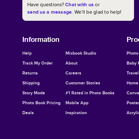
Have questions?
Chat with us
or
send us a message
. We'll be glad to help!
Information
Pro
Help
Mixbook Studio
Photo
Track My Order
About
Baby 
Returns
Careers
Trave
Shipping
Customer Stories
Home 
Story Mode
#1 Rated in Photo Books
Canva
Photo Book Pricing
Mobile App
Poster
Deals
Inspiration
Acryli