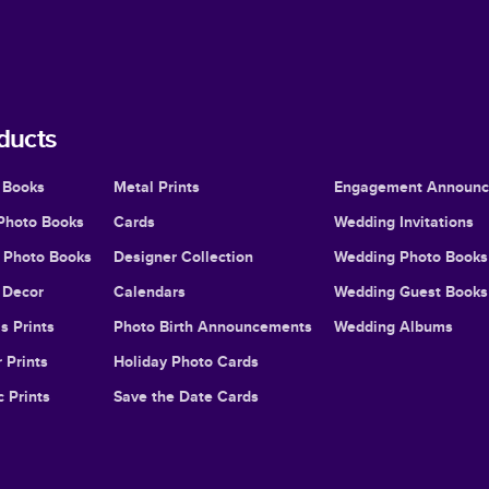
ducts
 Books
Metal Prints
Engagement Announ
Photo Books
Cards
Wedding Invitations
l Photo Books
Designer Collection
Wedding Photo Books
Decor
Calendars
Wedding Guest Books
s Prints
Photo Birth Announcements
Wedding Albums
 Prints
Holiday Photo Cards
c Prints
Save the Date Cards