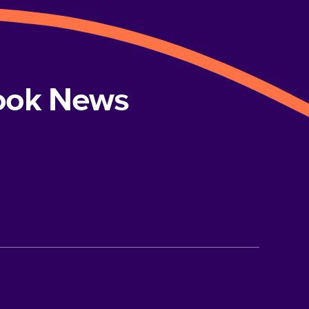
book News