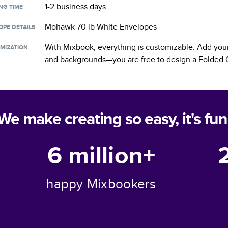
1-2 business days
NG TIME
Mohawk 70 lb White Envelopes
OPE DETAILS
With Mixbook, everything is customizable. Add your
MIZATION
and backgrounds—you are free to design a
Folded 
We make creating so easy, it's fun
6 million+
happy Mixbookers