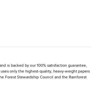
and is backed by our 100% satisfaction guarantee,
k uses only the highest-quality, heavy-weight papers
 the Forest Stewardship Council and the Rainforest