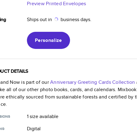
Preview Printed Envelopes
ing
Ships out in
business days.
Personalize
UCT DETAILS
 and Now
is part of our
Anniversary Greeting Cards
Collection
like all of our other photo books, cards, and calendars. Mixboo
are ethically sourced from sustainable forests and certified by
nce.
1 size
available
SIONS
Digital
ING