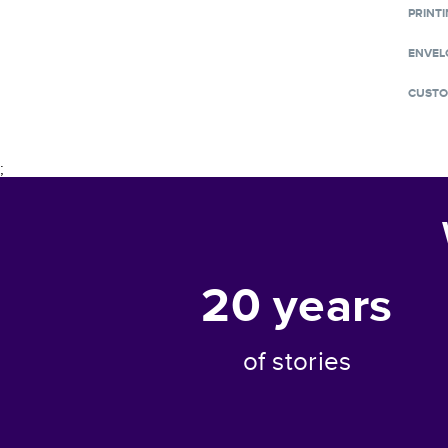
PRINTI
ENVEL
CUSTO
;
20
years
of stories