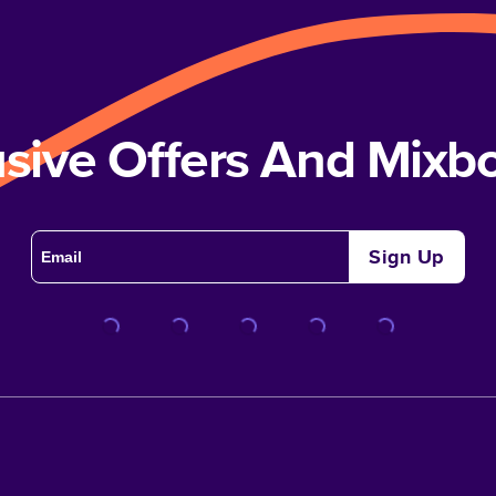
usive Offers And Mix
Sign Up