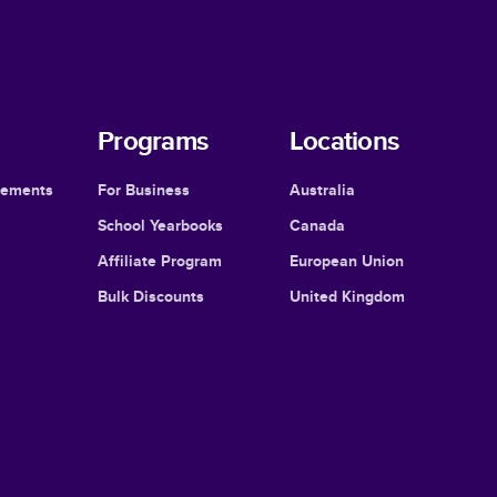
Programs
Locations
cements
For Business
Australia
School Yearbooks
Canada
Affiliate Program
European Union
Bulk Discounts
United Kingdom