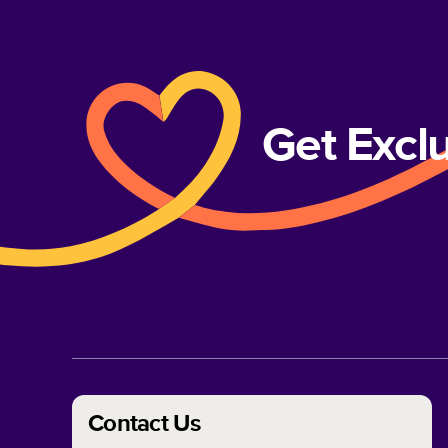
Get Excl
Contact Us