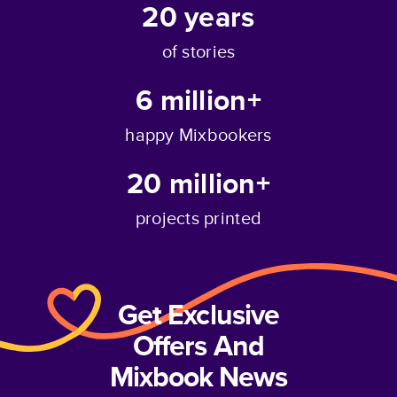
20
years
of stories
6 million+
happy Mixbookers
20 million+
projects printed
Get Exclusive
Offers And
Mixbook News