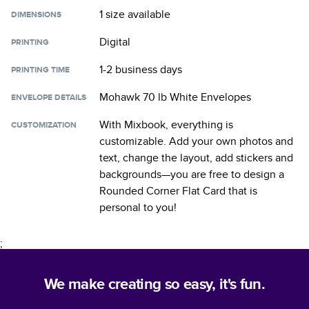
1 size
available
DIMENSIONS
Digital
PRINTING
1-2 business days
PRINTING TIME
Mohawk 70 lb White Envelopes
ENVELOPE DETAILS
With Mixbook, everything is
CUSTOMIZATION
customizable. Add your own photos and
text, change the layout, add stickers and
backgrounds—you are free to design a
Rounded Corner Flat Card
that is
personal to you!
;
We make creating so easy, it's fun.