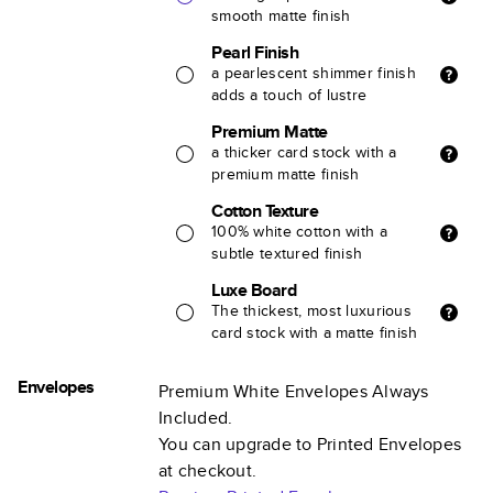
smooth matte finish
Pearl Finish
a pearlescent shimmer finish
adds a touch of lustre
Premium Matte
a thicker card stock with a
premium matte finish
Cotton Texture
100% white cotton with a
subtle textured finish
Luxe Board
The thickest, most luxurious
card stock with a matte finish
Envelopes
Premium White Envelopes Always
Included.
You can upgrade to Printed Envelopes
at checkout.