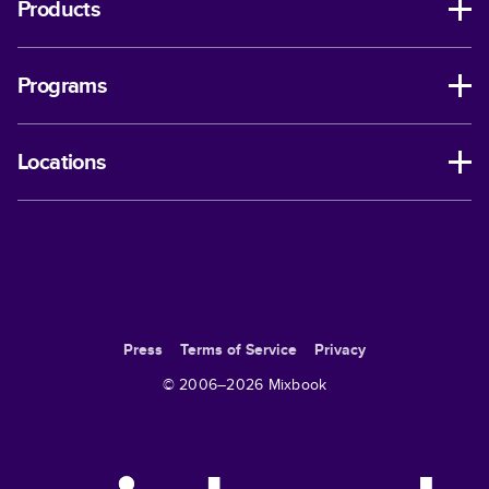
Products
Programs
Locations
Press
Terms of Service
Privacy
© 2006–
2026
Mixbook