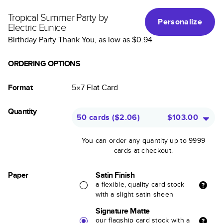
Tropical Summer Party by
Personalize
Electric Eunice
Birthday Party Thank You
, as low as
$0.94
ORDERING OPTIONS
Format
5×7
Flat
Card
Quantity
50 cards
(
$2.06
)
$103.00
You can order any quantity up to 9999
cards at checkout.
Paper
Satin Finish
a flexible, quality card stock
with a slight satin sheen
Signature Matte
our flagship card stock with a