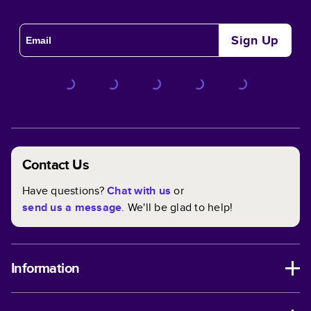
Sign Up
Contact Us
Have questions?
Chat with us
or
send us a message
. We'll be glad to help!
Information