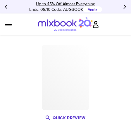
Up to 45% Off Almost Everything
Ends: 08/10
Code:
AUGBOOK
Apply
QUICK PREVIEW