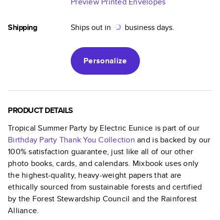
Preview Printed Envelopes
Shipping
Ships out in
business days.
Personalize
PRODUCT DETAILS
Tropical Summer Party by Electric Eunice
is part of our
Birthday Party Thank You
Collection
and is backed by our
100% satisfaction guarantee, just like all of our other
photo books, cards, and calendars. Mixbook uses only
the highest-quality, heavy-weight papers that are
ethically sourced from sustainable forests and certified
by the Forest Stewardship Council and the Rainforest
Alliance.