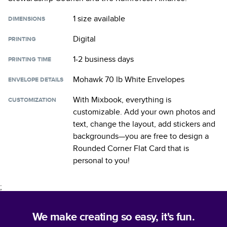
1 size
available
DIMENSIONS
Digital
PRINTING
1-2 business days
PRINTING TIME
Mohawk 70 lb White Envelopes
ENVELOPE DETAILS
With Mixbook, everything is
CUSTOMIZATION
customizable. Add your own photos and
text, change the layout, add stickers and
backgrounds—you are free to design a
Rounded Corner Flat Card
that is
personal to you!
;
We make creating so easy, it's fun.