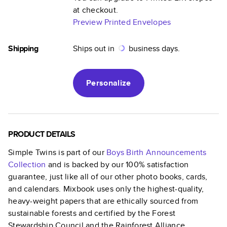
at checkout.
Preview Printed Envelopes
Shipping
Ships out in
business days.
Personalize
PRODUCT DETAILS
Simple Twins
is part of our
Boys Birth Announcements
Collection
and is backed by our 100% satisfaction
guarantee, just like all of our other photo books, cards,
and calendars. Mixbook uses only the highest-quality,
heavy-weight papers that are ethically sourced from
sustainable forests and certified by the Forest
Stewardship Council and the Rainforest Alliance.