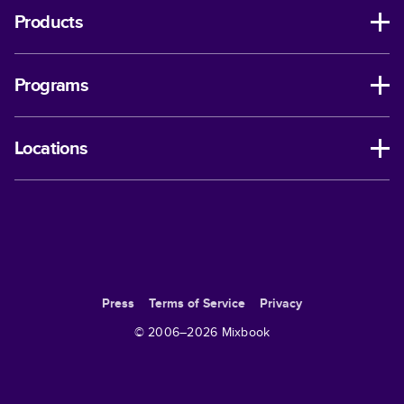
Products
Programs
Locations
Press
Terms of Service
Privacy
© 2006–
2026
Mixbook