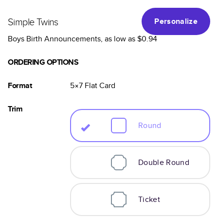
Simple Twins
Personalize
Boys Birth Announcements
, as low as
$0.94
ORDERING OPTIONS
Format
5×7
Flat
Card
Trim
Round
Double Round
Ticket