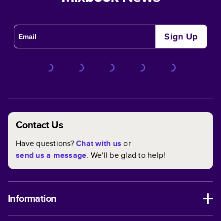
Sign Up
Contact Us
Have questions?
Chat with us
or
send us a message
. We'll be glad to help!
Information