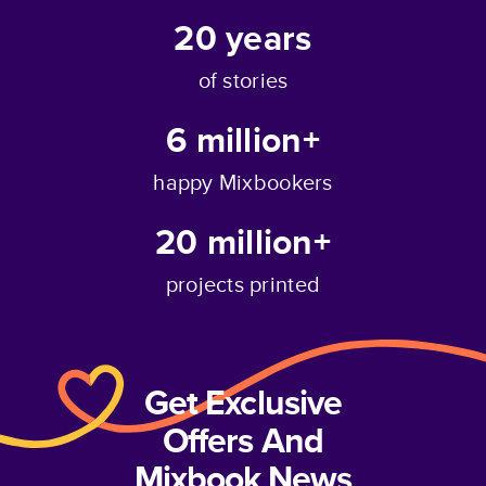
20
years
of stories
6 million+
happy Mixbookers
20 million+
projects printed
Get Exclusive
Offers And
Mixbook News