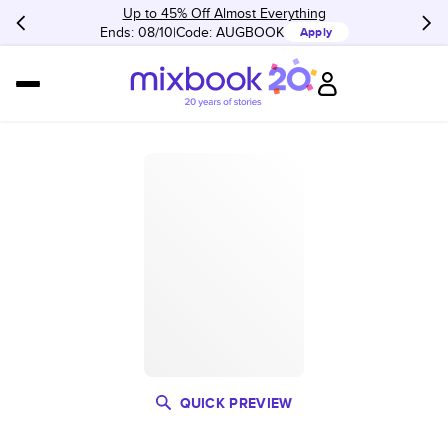
Up to 45% Off Almost Everything
Ends: 08/10
Code:
AUGBOOK
Apply
QUICK PREVIEW