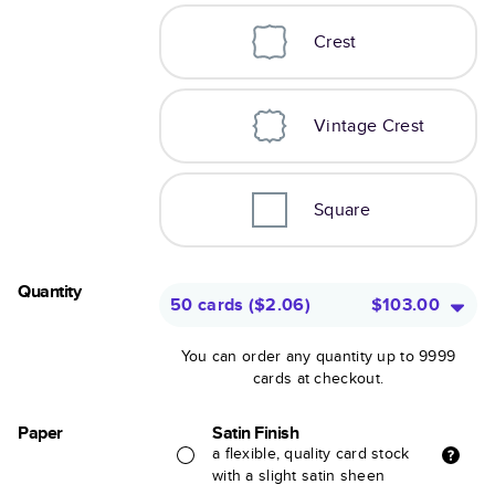
Crest
Vintage Crest
Square
Quantity
50 cards
(
$2.06
)
$103.00
You can order any quantity up to 9999
cards at checkout.
Paper
Satin Finish
a flexible, quality card stock
with a slight satin sheen