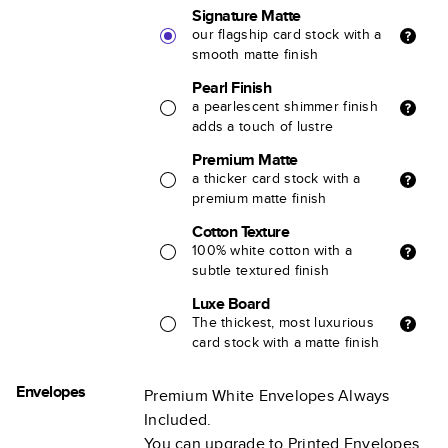
Signature Matte
our flagship card stock with a
smooth matte finish
Pearl Finish
a pearlescent shimmer finish
adds a touch of lustre
Premium Matte
a thicker card stock with a
premium matte finish
Cotton Texture
100% white cotton with a
subtle textured finish
Luxe Board
The thickest, most luxurious
card stock with a matte finish
Envelopes
Premium White Envelopes Always
Included.
You can upgrade to Printed Envelopes