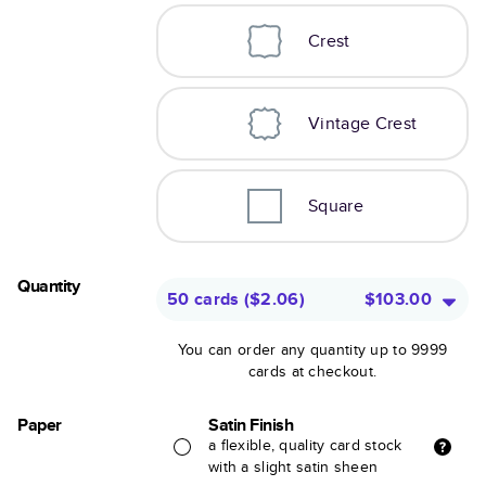
Crest
Vintage Crest
Square
Quantity
50 cards
(
$2.06
)
$103.00
You can order any quantity up to 9999
cards at checkout.
Paper
Satin Finish
a flexible, quality card stock
with a slight satin sheen