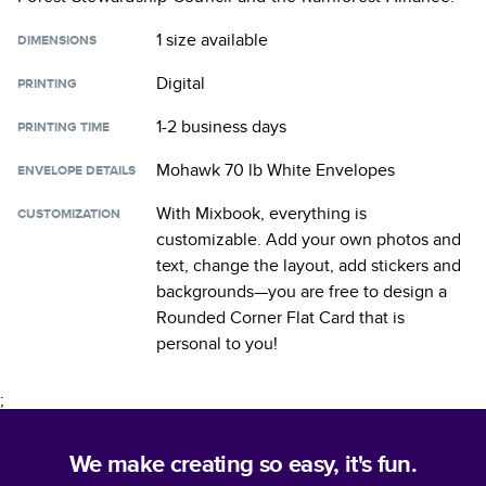
1 size
available
DIMENSIONS
Digital
PRINTING
1-2 business days
PRINTING TIME
Mohawk 70 lb White Envelopes
ENVELOPE DETAILS
With Mixbook, everything is
CUSTOMIZATION
customizable. Add your own photos and
text, change the layout, add stickers and
backgrounds—you are free to design a
Rounded Corner Flat Card
that is
personal to you!
;
We make creating so easy, it's fun.