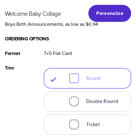
Welcome Baby Collage
Personalize
Boys Birth Announcements
, as low as
$0.94
ORDERING OPTIONS
Format
7×5
Flat
Card
Trim
Round
Double Round
Ticket