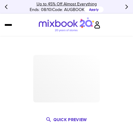
Up to 45% Off Almost Everything
Ends: 08/10
Code:
AUGBOOK
Apply
QUICK PREVIEW