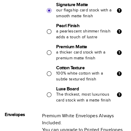
Signature Matte
our flagship card stock with a
smooth matte finish
Pearl Finish
a pearlescent shimmer finish
adds a touch of lustre
Premium Matte
a thicker card stock with a
premium matte finish
Cotton Texture
100% white cotton with a
subtle textured finish
Luxe Board
The thickest, most luxurious
card stock with a matte finish
Envelopes
Premium White Envelopes Always
Included.
You can upgrade to Printed Envelopes