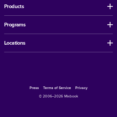
Products
Programs
Locations
Press
Terms of Service
Privacy
© 2006–
2026
Mixbook