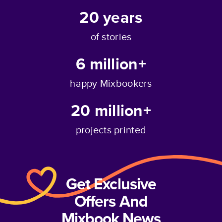
20
years
of stories
6 million+
happy Mixbookers
20 million+
projects printed
Get Exclusive
Offers And
Mixbook News