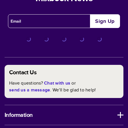
Sign Up
Contact Us
Have questions?
Chat with us
or
send us a message
. We'll be glad to help!
Information