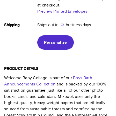
at checkout.
Preview Printed Envelopes
Shipping
Ships out in
business days.
Personalize
PRODUCT DETAILS
Welcome Baby Collage
is part of our
Boys Birth
Announcements
Collection
and is backed by our 100%
satisfaction guarantee, just like all of our other photo
books, cards, and calendars. Mixbook uses only the
highest-quality, heavy-weight papers that are ethically
sourced from sustainable forests and certified by the
Forest Stewardship Council and the Rainforest Alliance.