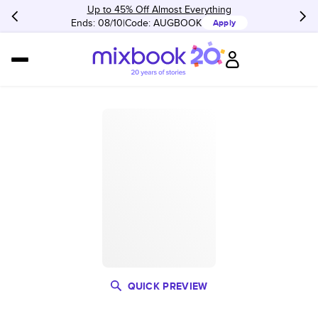
Up to 45% Off Almost Everything
Ends: 08/10
Code:
AUGBOOK
Apply
QUICK PREVIEW