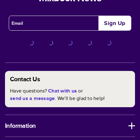
Sign Up
Contact Us
Have questions?
Chat with us
or
send us a message
. We'll be glad to help!
Information