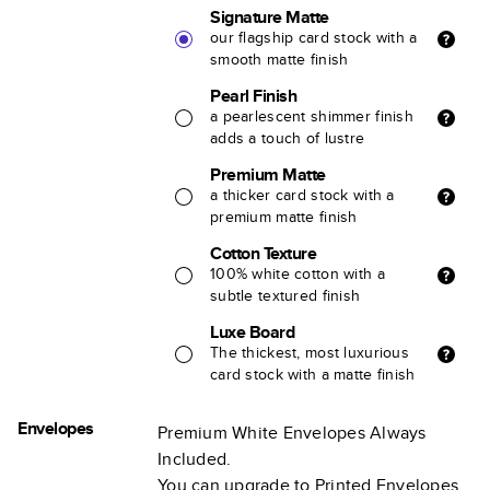
Signature Matte
our flagship card stock with a
smooth matte finish
Pearl Finish
a pearlescent shimmer finish
adds a touch of lustre
Premium Matte
a thicker card stock with a
premium matte finish
Cotton Texture
100% white cotton with a
subtle textured finish
Luxe Board
The thickest, most luxurious
card stock with a matte finish
Envelopes
Premium White Envelopes Always
Included.
You can upgrade to Printed Envelopes