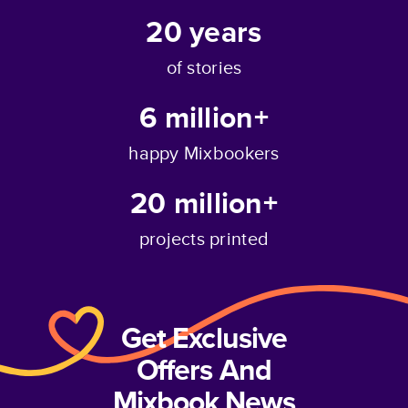
20
years
of stories
6 million+
happy Mixbookers
20 million+
projects printed
Get Exclusive
Offers And
Mixbook News