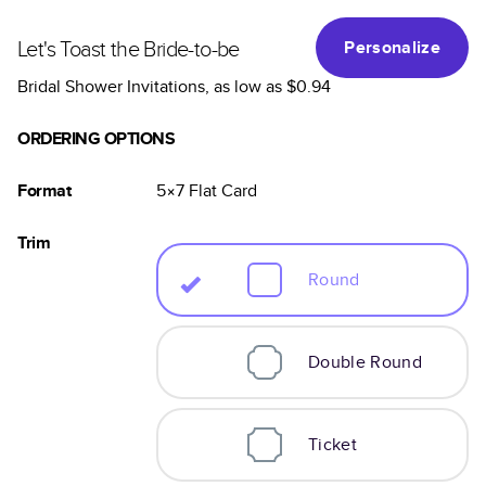
Let's Toast the Bride-to-be
Personalize
Bridal Shower Invitations
, as low as
$0.94
ORDERING OPTIONS
Format
5×7
Flat
Card
Trim
Round
Double Round
Ticket