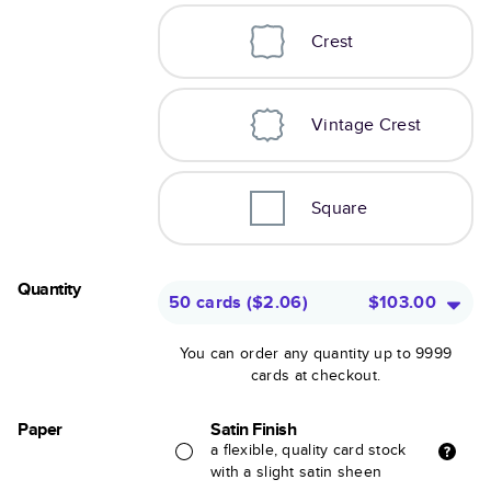
Crest
Vintage Crest
Square
Quantity
50 cards
(
$2.06
)
$103.00
You can order any quantity up to 9999
cards at checkout.
Paper
Satin Finish
a flexible, quality card stock
with a slight satin sheen