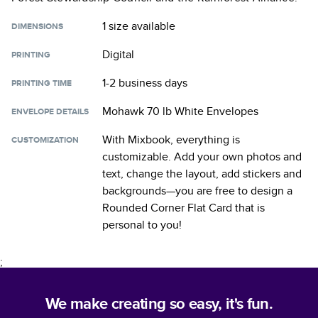
1 size
available
DIMENSIONS
Digital
PRINTING
1-2 business days
PRINTING TIME
Mohawk 70 lb White Envelopes
ENVELOPE DETAILS
With Mixbook, everything is
CUSTOMIZATION
customizable. Add your own photos and
text, change the layout, add stickers and
backgrounds—you are free to design a
Rounded Corner Flat Card
that is
personal to you!
;
We make creating so easy, it's fun.