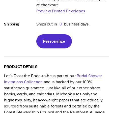
at checkout.
Preview Printed Envelopes
Shipping
Ships out in
business days.
Personalize
PRODUCT DETAILS
Let's Toast the Bride-to-be
is part of our
Bridal Shower
Invitations
Collection
and is backed by our 100%
satisfaction guarantee, just like all of our other photo
books, cards, and calendars. Mixbook uses only the
highest-quality, heavy-weight papers that are ethically
sourced from sustainable forests and certified by the
Forest Stewardship Council and the Rainforest Alliance.