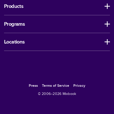
Products
Programs
Locations
Press
Terms of Service
Privacy
© 2006–
2026
Mixbook