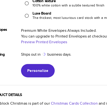
Cotton Texture
100% white cotton with a subtle textured finish
Luxe Board
The thickest, most luxurious card stock with a ma
opes
Premium White Envelopes Always Included.
You can upgrade to Printed Envelopes at checkou
Preview Printed Envelopes
ing
Ships out in
business days.
Personalize
UCT DETAILS
block Christmas
is part of our
Christmas Cards
Collection
and i