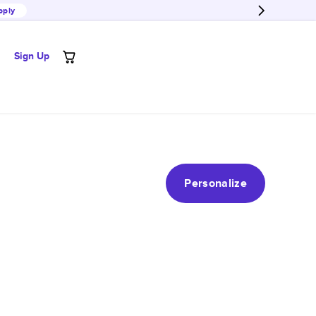
pply
Sign Up
Personalize