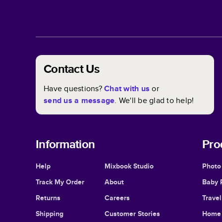
Contact Us
Have questions?
Chat with us
or
send us a message
. We'll be glad to help!
Information
Pro
Help
Mixbook Studio
Photo
Track My Order
About
Baby 
Returns
Careers
Trave
Shipping
Customer Stories
Home 