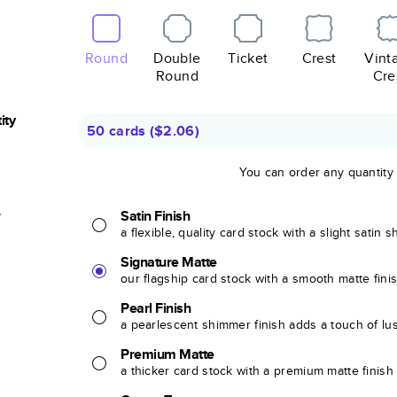
Round
Double
Ticket
Crest
Vint
Round
Cre
ity
50 cards
(
$2.06
)
You can order any quantity
r
Satin Finish
a flexible, quality card stock with a slight satin 
Signature Matte
our flagship card stock with a smooth matte fini
Pearl Finish
a pearlescent shimmer finish adds a touch of lu
Premium Matte
a thicker card stock with a premium matte finish