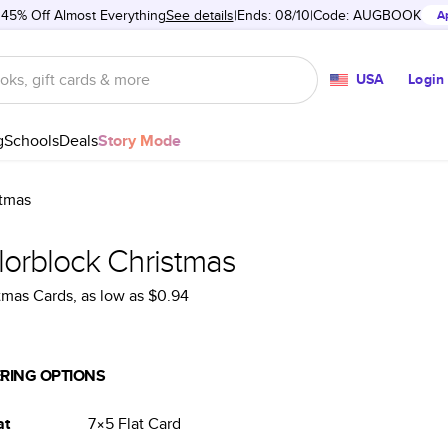
 45% Off Almost Everything
See details
Ends: 08/10
Code:
AUGBOOK
A
USA
Login
g
Schools
Deals
Story Mode
stmas
lorblock Christmas
tmas Cards
, as low as
$0.94
RING OPTIONS
at
7×5
Flat
Card