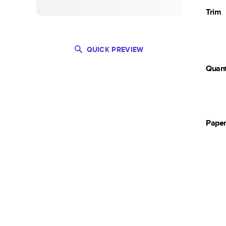
Trim
QUICK PREVIEW
Quant
Pape