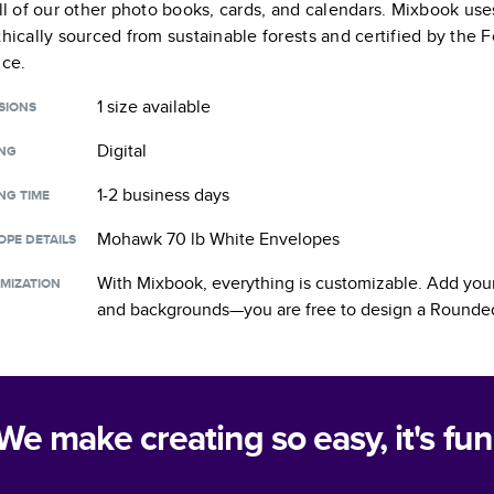
all of our other photo books, cards, and calendars. Mixbook use
thically sourced from sustainable forests and certified by the
nce.
1 size
available
SIONS
Digital
ING
1-2 business days
NG TIME
Mohawk 70 lb White Envelopes
OPE DETAILS
With Mixbook, everything is customizable. Add your
MIZATION
and backgrounds—you are free to design a
Rounded
We make creating so easy, it's fun