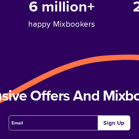
6 million+
happy Mixbookers
usive Offers And Mix
Sign Up