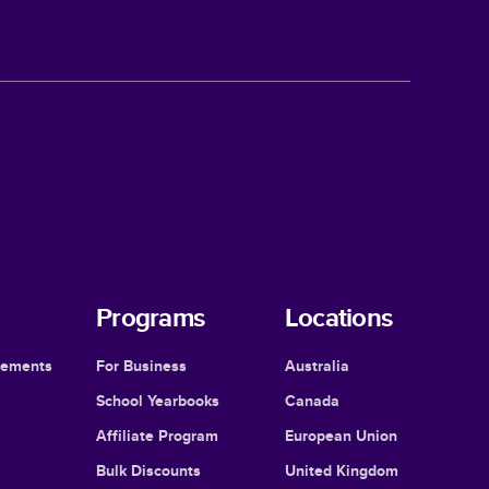
Programs
Locations
cements
For Business
Australia
School Yearbooks
Canada
Affiliate Program
European Union
Bulk Discounts
United Kingdom