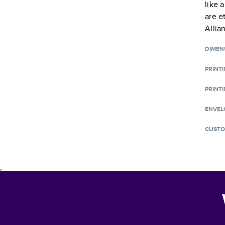
like 
are e
Allia
DIMEN
PRINT
PRINTI
ENVEL
CUSTO
;