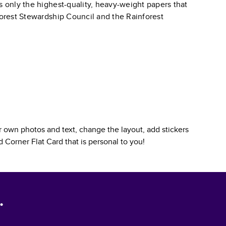
s only the highest-quality, heavy-weight papers that
 Forest Stewardship Council and the Rainforest
 own photos and text, change the layout, add stickers
 Corner Flat Card
that is personal to you!
.