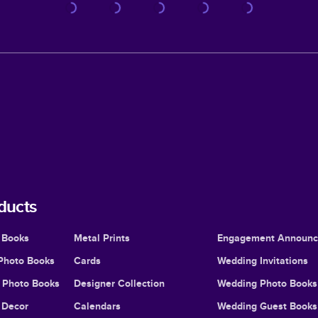
ducts
 Books
Metal Prints
Engagement Announ
Photo Books
Cards
Wedding Invitations
l Photo Books
Designer Collection
Wedding Photo Books
Decor
Calendars
Wedding Guest Books