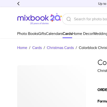
Up to
Photo Books
Gifts
Calendars
Cards
Home Decor
Weddin
Home
/
Cards
/
Christmas Cards
/
Colorblock Chri
Co
Chris
ORDE
Form