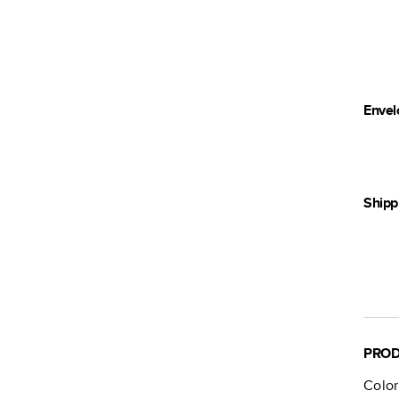
Envel
Shipp
PROD
Color