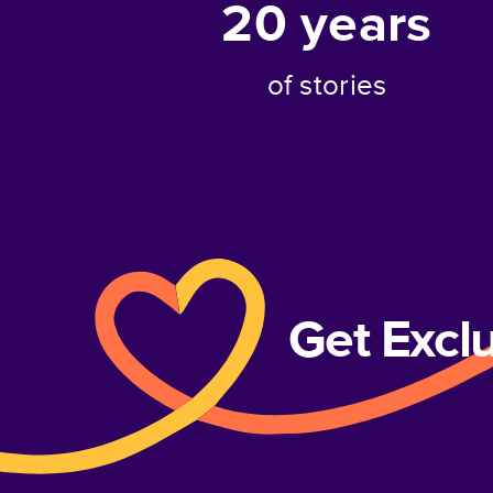
20
years
of stories
Get Excl