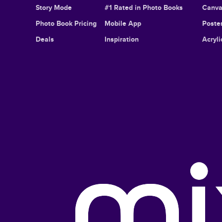
Story Mode
#1 Rated in Photo Books
Canva
Photo Book Pricing
Mobile App
Poster
Deals
Inspiration
Acryli