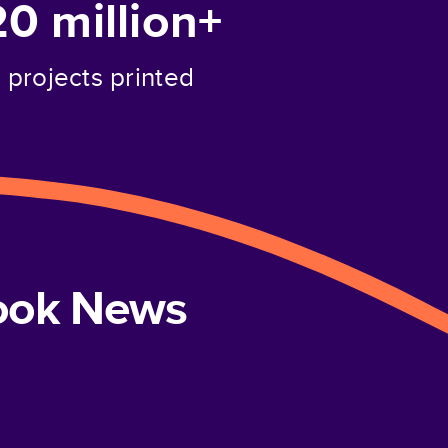
20 million+
projects printed
book News