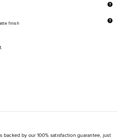
tte finish
t.
s backed by our 100% satisfaction guarantee, just