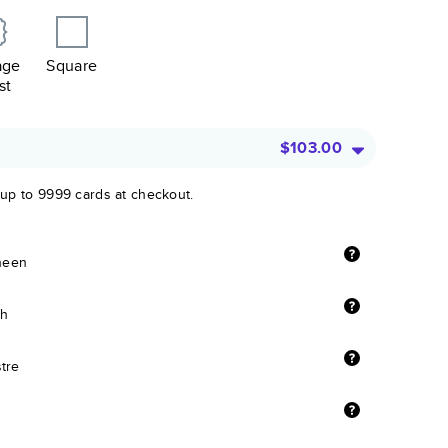
age
Square
st
$103.00
 up to 9999 cards at checkout.
sheen
sh
stre