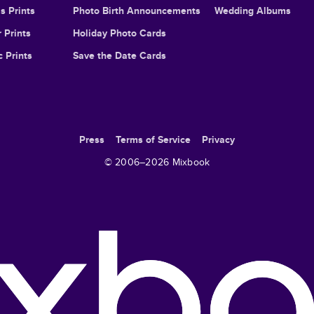
s Prints
Photo Birth Announcements
Wedding Albums
 Prints
Holiday Photo Cards
c Prints
Save the Date Cards
Press
Terms of Service
Privacy
© 2006–
2026
Mixbook