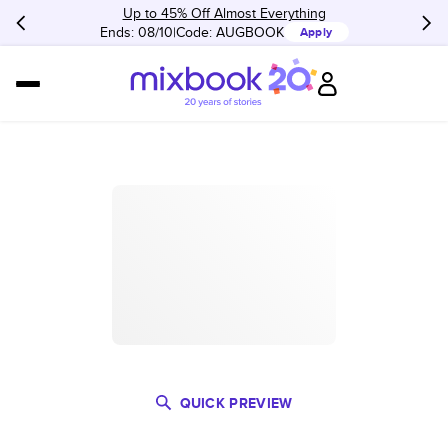
Up to 45% Off Almost Everything
Ends: 08/10
Code:
AUGBOOK
Apply
QUICK PREVIEW