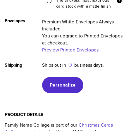
The thickest, most luxurious
card stock with a matte finish
Envelopes
Premium White Envelopes Always
Included.
You can upgrade to Printed Envelopes
at checkout.
Preview Printed Envelopes
Shipping
Ships out in
business days.
Personalize
PRODUCT DETAILS
Family Name Collage
is part of our
Christmas Cards