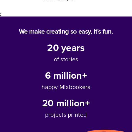
;
We make creating so easy, it's fun.
20
years
of stories
6 million+
happy Mixbookers
20 million+
projects printed