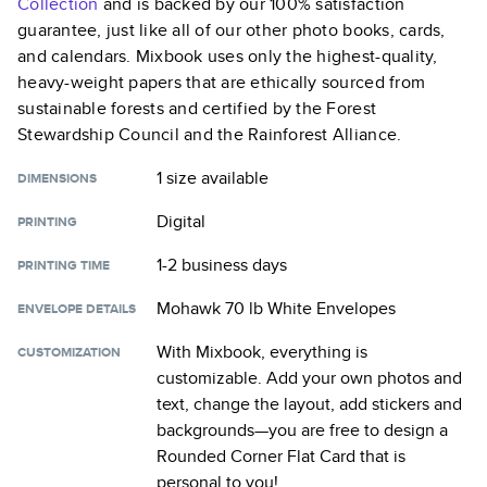
Collection
and is backed by our 100% satisfaction
guarantee, just like all of our other photo books, cards,
and calendars. Mixbook uses only the highest-quality,
heavy-weight papers that are ethically sourced from
sustainable forests and certified by the Forest
Stewardship Council and the Rainforest Alliance.
1 size
available
DIMENSIONS
Digital
PRINTING
1-2 business days
PRINTING TIME
Mohawk 70 lb White Envelopes
ENVELOPE DETAILS
With Mixbook, everything is
CUSTOMIZATION
customizable. Add your own photos and
text, change the layout, add stickers and
backgrounds—you are free to design a
Rounded Corner Flat Card
that is
personal to you!