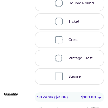
Double Round
Ticket
Crest
Vintage Crest
Square
Quantity
50 cards
(
$2.06
)
$103.00