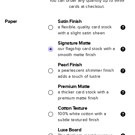
You can order any quantity up to 9999
cards at checkout.
Paper
Satin Finish
a flexible, quality card stock
with a slight satin sheen
Signature Matte
our flagship card stock with a
smooth matte finish
Pearl Finish
a pearlescent shimmer finish
adds a touch of lustre
Premium Matte
a thicker card stock with a
premium matte finish
Cotton Texture
100% white cotton with a
subtle textured finish
Luxe Board