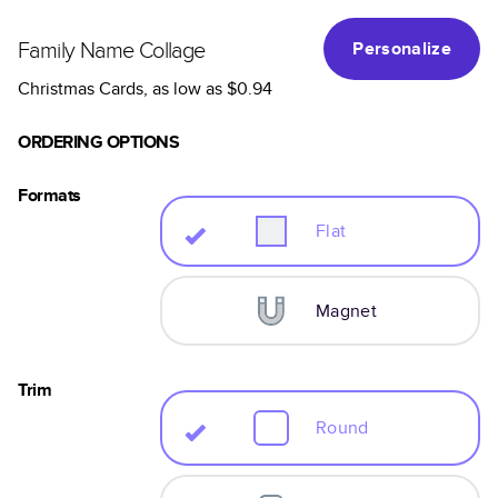
Family Name Collage
Personalize
Christmas Cards
, as low as
$0.94
ORDERING OPTIONS
Formats
Flat
Magnet
Trim
Round