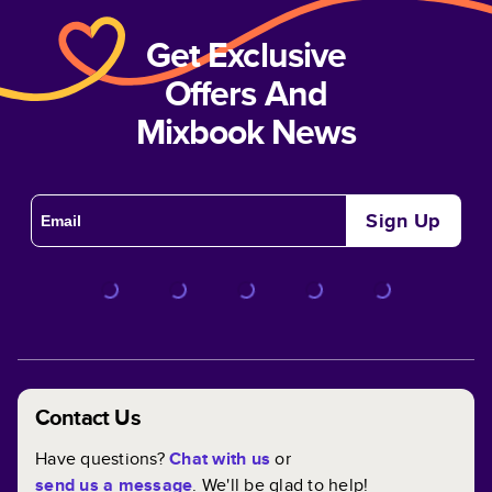
Get Exclusive
Offers And
Mixbook News
Sign Up
Contact Us
Have questions?
Chat with us
or
send us a message
. We'll be glad to help!