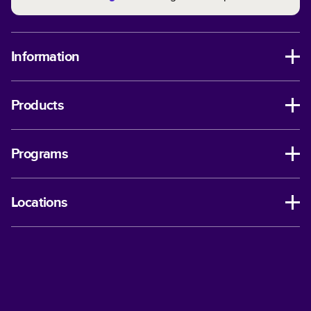
Information
Products
Programs
Locations