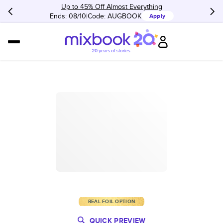
Up to 45% Off Almost Everything
Ends: 08/10
Code:
AUGBOOK
Apply
REAL FOIL OPTION
QUICK PREVIEW