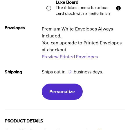
Luxe Board
The thickest, most luxurious
card stock with a matte finish
Envelopes
Premium White Envelopes Always
Included.
You can upgrade to Printed Envelopes
at checkout.
Preview Printed Envelopes
Shipping
Ships out in
business days.
Personalize
PRODUCT DETAILS