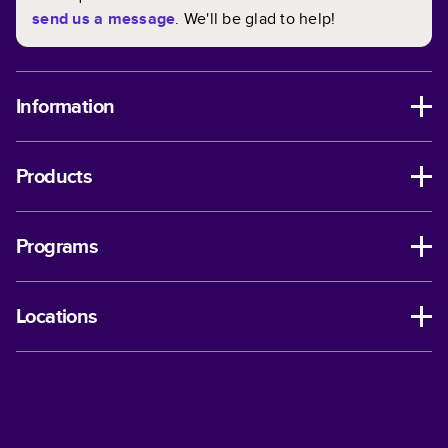
send us a message
. We'll be glad to help!
Information
Products
Programs
Locations