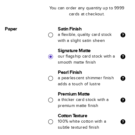
You can order any quantity up to 9999
cards at checkout.
Paper
Satin Finish
a flexible, quality card stock
with a slight satin sheen
Signature Matte
our flagship card stock with a
smooth matte finish
Pearl Finish
a pearlescent shimmer finish
adds a touch of lustre
Premium Matte
a thicker card stock with a
premium matte finish
Cotton Texture
100% white cotton with a
subtle textured finish