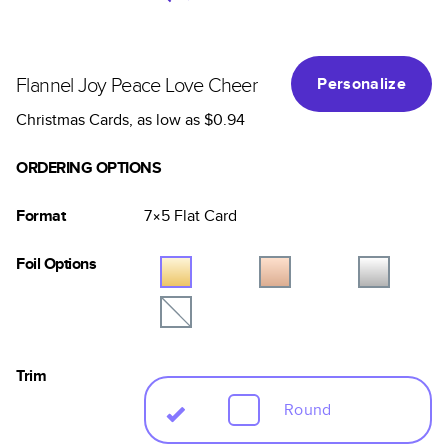
Flannel Joy Peace Love Cheer
Personalize
Christmas Cards
, as low as
$0.94
ORDERING OPTIONS
Format
7×5
Flat
Card
Foil Options
Trim
Round