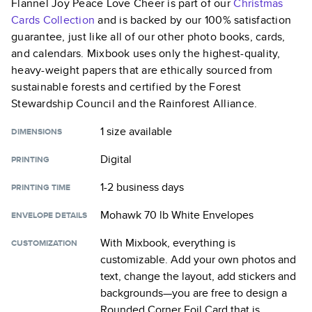
Flannel Joy Peace Love Cheer
is part of our
Christmas
Cards
Collection
and is backed by our 100% satisfaction
guarantee, just like all of our other photo books, cards,
and calendars. Mixbook uses only the highest-quality,
heavy-weight papers that are ethically sourced from
sustainable forests and certified by the Forest
Stewardship Council and the Rainforest Alliance.
1 size
available
DIMENSIONS
Digital
PRINTING
1-2 business days
PRINTING TIME
Mohawk 70 lb White Envelopes
ENVELOPE DETAILS
With Mixbook, everything is
CUSTOMIZATION
customizable. Add your own photos and
text, change the layout, add stickers and
backgrounds—you are free to design a
Rounded Corner Foil Card
that is