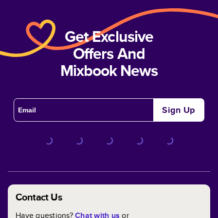
Get Exclusive
Offers And
Mixbook News
Sign Up
Contact Us
Have questions?
Chat with us
or