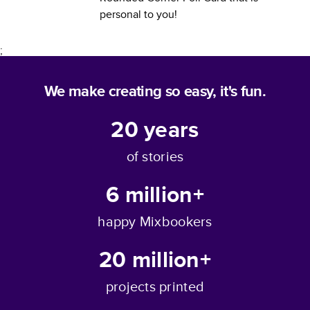
personal to you!
;
We make creating so easy, it's fun.
20
years
of stories
6 million+
happy Mixbookers
20 million+
projects printed