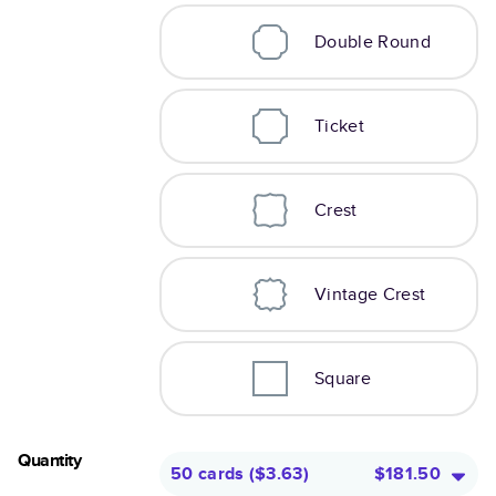
Double Round
Ticket
Crest
Vintage Crest
Square
Quantity
50 cards
(
$3.63
)
$181.50