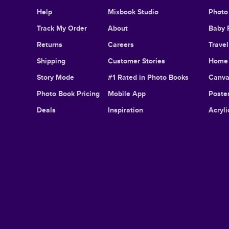
Help
Mixbook Studio
Photo
Track My Order
About
Baby 
Returns
Careers
Trave
Shipping
Customer Stories
Home 
Story Mode
#1 Rated in Photo Books
Canva
Photo Book Pricing
Mobile App
Poster
Deals
Inspiration
Acryli