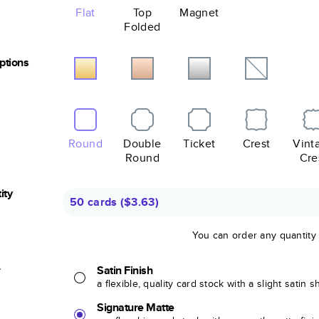
Flat
Top
Magnet
Folded
Options
Round
Double
Ticket
Crest
Vint
Round
Cre
ity
50 cards
(
$3.63
)
You can order any quantity
r
Satin Finish
a flexible, quality card stock with a slight satin 
Signature Matte