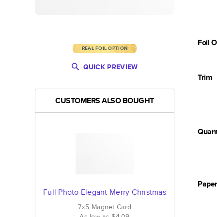
Foil 
REAL FOIL OPTION
QUICK PREVIEW
Trim
CUSTOMERS ALSO BOUGHT
Quant
Pape
Full Photo Elegant Merry Christmas
7×5
Magnet
Card
As low as
$4.09