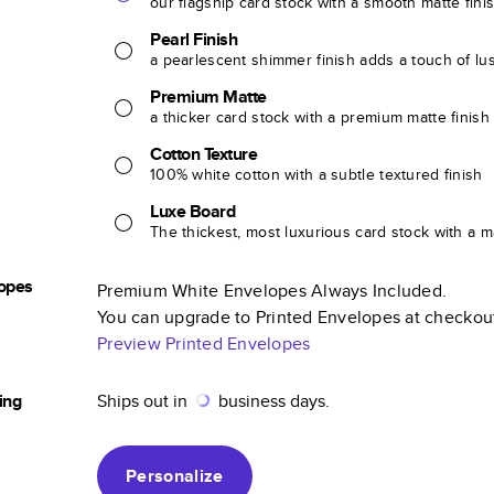
our flagship card stock with a smooth matte fini
Pearl Finish
a pearlescent shimmer finish adds a touch of lu
Premium Matte
a thicker card stock with a premium matte finish
Cotton Texture
100% white cotton with a subtle textured finish
Luxe Board
The thickest, most luxurious card stock with a ma
opes
Premium White Envelopes Always Included.
You can upgrade to Printed Envelopes at checkou
Preview Printed Envelopes
ing
Ships out in
business days.
Personalize