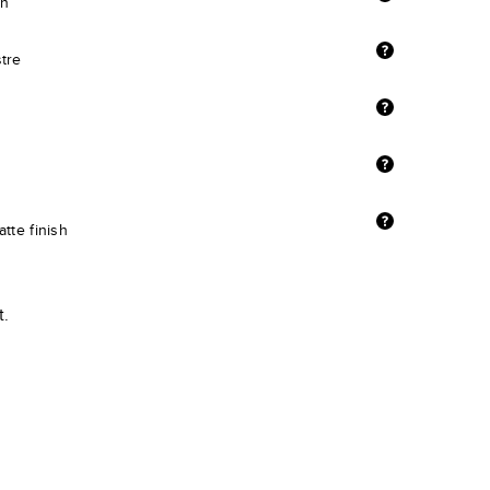
sh
stre
tte finish
t.