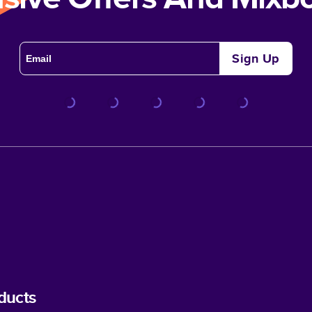
Sign Up
ducts