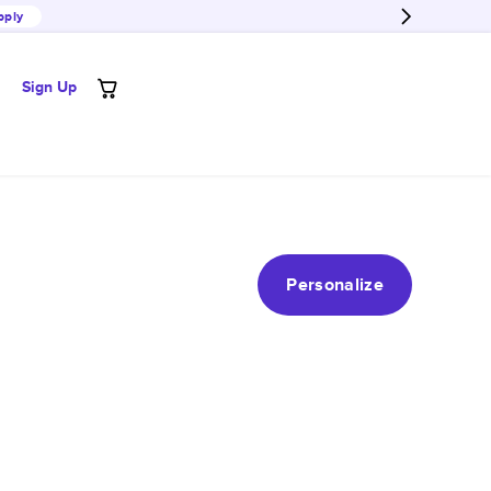
pply
Sign Up
Personalize