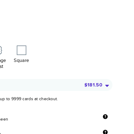
age
Square
st
$181.50
 up to 9999 cards at checkout.
sheen