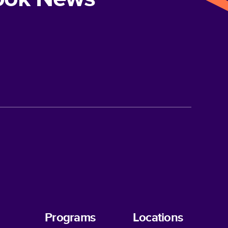
Programs
Locations