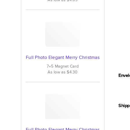
Full Photo Elegant Merry Christmas
7×5
Magnet
Card
As low as
$4.30
Envel
Shipp
Full Photo Elegant Merry Christmas