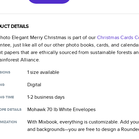
UCT DETAILS
Photo Elegant Merry Christmas
is part of our
Christmas Cards
Co
ntee, just like all of our other photo books, cards, and calend
t papers that are ethically sourced from sustainable forests a
ainforest Alliance.
1 size
available
SIONS
Digital
ING
1-2 business days
NG TIME
Mohawk 70 lb White Envelopes
OPE DETAILS
With Mixbook, everything is customizable. Add your
MIZATION
and backgrounds—you are free to design a
Rounded