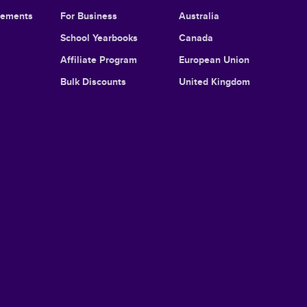
cements
For Business
Australia
School Yearbooks
Canada
Affiliate Program
European Union
Bulk Discounts
United Kingdom