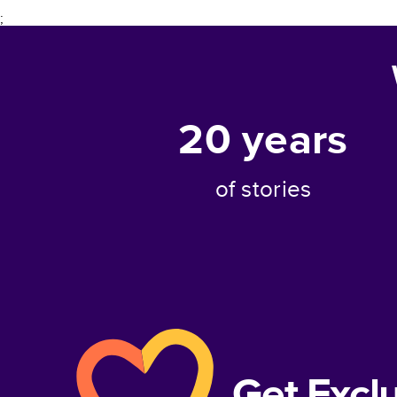
;
20
years
of stories
Get Excl