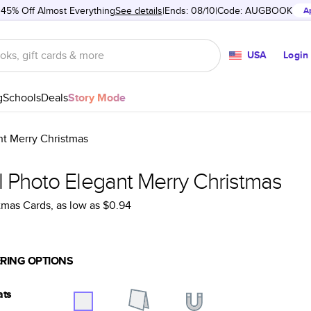
 45% Off Almost Everything
See details
Ends: 08/10
Code:
AUGBOOK
A
USA
Login
g
Schools
Deals
Story Mode
nt Merry Christmas
l Photo Elegant Merry Christmas
tmas Cards
, as low as
$0.94
RING OPTIONS
ats