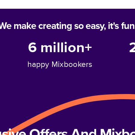
We make creating so easy, it's fun
6 million+
happy Mixbookers
usive Offers And Mix