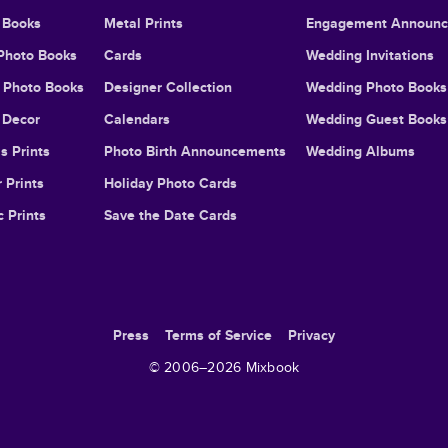
 Books
Metal Prints
Engagement Announ
Photo Books
Cards
Wedding Invitations
l Photo Books
Designer Collection
Wedding Photo Books
Decor
Calendars
Wedding Guest Books
s Prints
Photo Birth Announcements
Wedding Albums
 Prints
Holiday Photo Cards
c Prints
Save the Date Cards
Press
Terms of Service
Privacy
© 2006–
2026
Mixbook