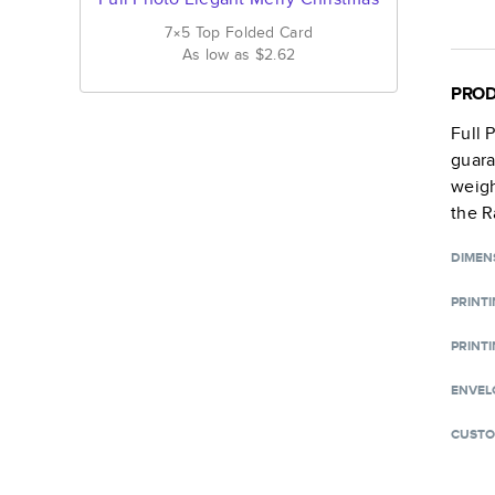
7×5
Top Folded
Card
As low as
$2.62
PROD
Full 
guara
weigh
the R
DIMEN
PRINT
PRINTI
ENVEL
CUSTO