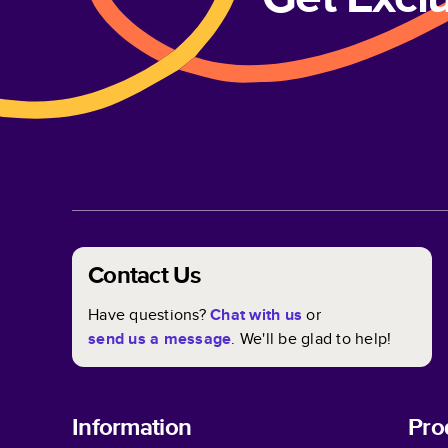
Contact Us
Have questions?
Chat with us
or
send us a message
. We'll be glad to help!
Information
Pro