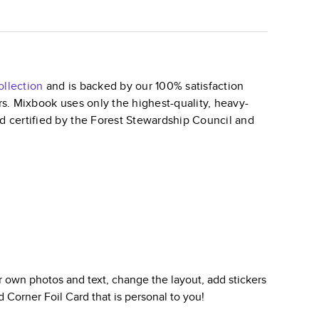
llection
and is backed by our 100% satisfaction
ars. Mixbook uses only the highest-quality, heavy-
nd certified by the Forest Stewardship Council and
 own photos and text, change the layout, add stickers
 Corner Foil Card
that is personal to you!