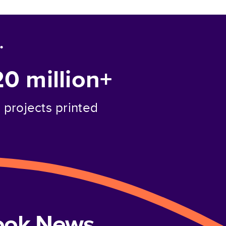
.
20 million+
projects printed
book News