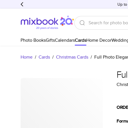
Up to
Photo Books
Gifts
Calendars
Cards
Home Decor
Weddin
Home
/
Cards
/
Christmas Cards
/
Full Photo Elega
Ful
Chris
ORDE
Form