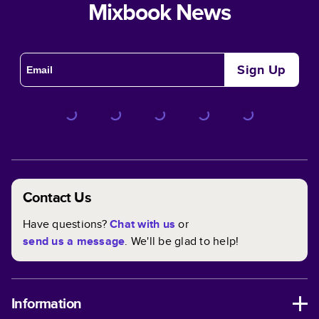
Mixbook News
Sign Up
Contact Us
Have questions?
Chat with us
or
send us a message
. We'll be glad to help!
Information