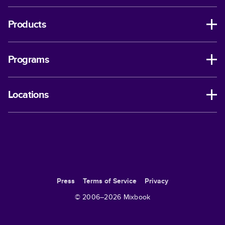
Products
Programs
Locations
Press
Terms of Service
Privacy
© 2006–
2026
Mixbook