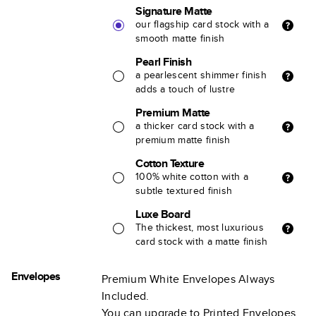
Signature Matte
our flagship card stock with a
smooth matte finish
Pearl Finish
a pearlescent shimmer finish
adds a touch of lustre
Premium Matte
a thicker card stock with a
premium matte finish
Cotton Texture
100% white cotton with a
subtle textured finish
Luxe Board
The thickest, most luxurious
card stock with a matte finish
Envelopes
Premium White Envelopes Always
Included.
You can upgrade to Printed Envelopes