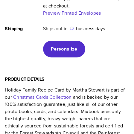
at checkout.
Preview Printed Envelopes
Shipping
Ships out in
business days.
Personalize
PRODUCT DETAILS
Holiday Family Recipe Card by Martha Stewart
is part of
our
Christmas Cards
Collection
and is backed by our
100% satisfaction guarantee, just like all of our other
photo books, cards, and calendars. Mixbook uses only
the highest-quality, heavy-weight papers that are
ethically sourced from sustainable forests and certified
by the Forest Stewardship Council and the Rainforest