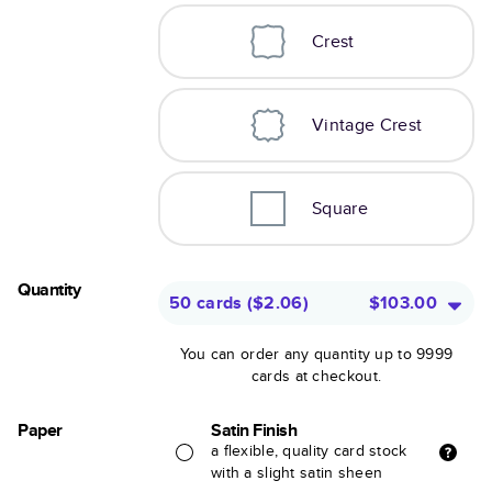
Crest
Vintage Crest
Square
Quantity
50 cards
(
$2.06
)
$103.00
You can order any quantity up to 9999
cards at checkout.
Paper
Satin Finish
a flexible, quality card stock
with a slight satin sheen