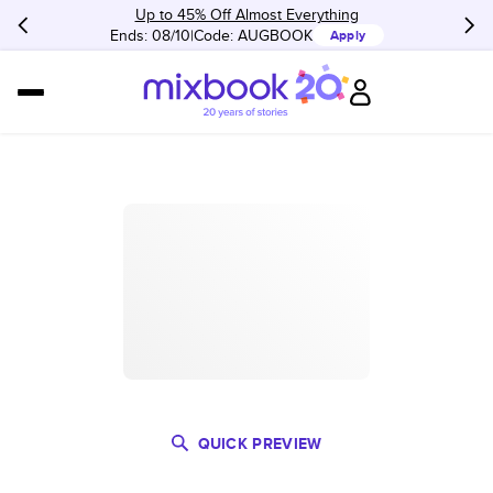
Up to 45% Off Almost Everything
Ends: 08/10
Code:
AUGBOOK
Apply
QUICK PREVIEW