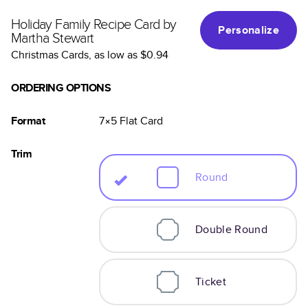
Holiday Family Recipe Card by
Personalize
Martha Stewart
Christmas Cards
, as low as
$0.94
ORDERING OPTIONS
Format
7×5
Flat
Card
Trim
Round
Double Round
Ticket