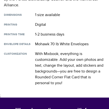
Alliance.
1 size
available
DIMENSIONS
Digital
PRINTING
1-2 business days
PRINTING TIME
Mohawk 70 lb White Envelopes
ENVELOPE DETAILS
With Mixbook, everything is
CUSTOMIZATION
customizable. Add your own photos and
text, change the layout, add stickers and
backgrounds—you are free to design a
Rounded Corner Flat Card
that is
personal to you!
;