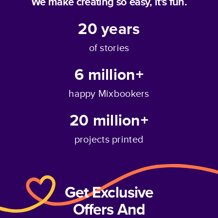
We make creating so easy, it's fun.
20
years
of stories
6 million+
happy Mixbookers
20 million+
projects printed
Get Exclusive
Offers And