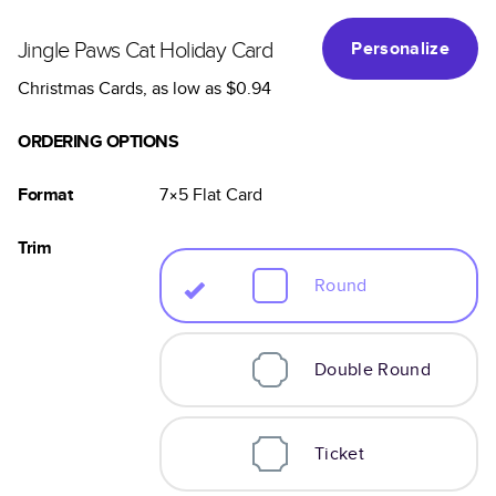
Jingle Paws Cat Holiday Card
Personalize
Christmas Cards
, as low as
$0.94
ORDERING OPTIONS
Format
7×5
Flat
Card
Trim
Round
Double Round
Ticket