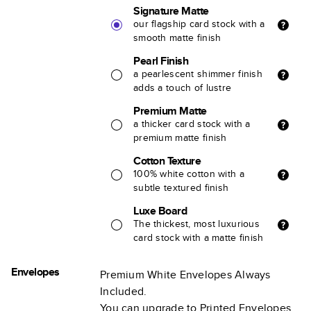
Signature Matte
our flagship card stock with a
smooth matte finish
Pearl Finish
a pearlescent shimmer finish
adds a touch of lustre
Premium Matte
a thicker card stock with a
premium matte finish
Cotton Texture
100% white cotton with a
subtle textured finish
Luxe Board
The thickest, most luxurious
card stock with a matte finish
Envelopes
Premium White Envelopes Always
Included.
You can upgrade to Printed Envelopes