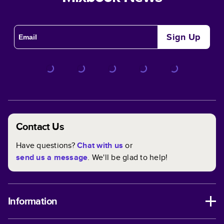
Sign Up
Contact Us
Have questions?
Chat with us
or
send us a message
. We'll be glad to help!
Information