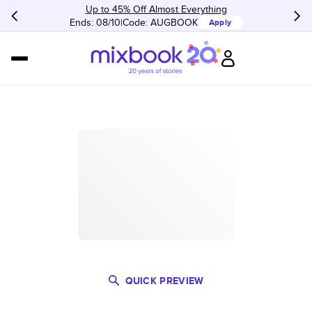
Up to 45% Off Almost Everything
Ends: 08/10
Code:
AUGBOOK
Apply
QUICK PREVIEW