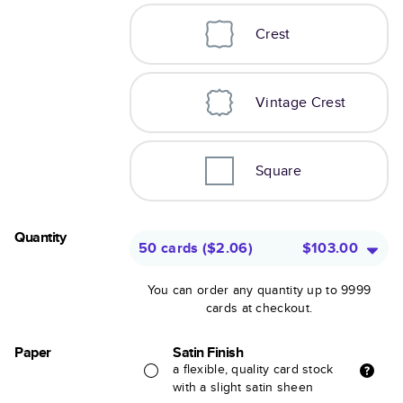
Crest
Vintage Crest
Square
Quantity
50 cards
(
$2.06
)
$103.00
You can order any quantity up to 9999
cards at checkout.
Paper
Satin Finish
a flexible, quality card stock
with a slight satin sheen