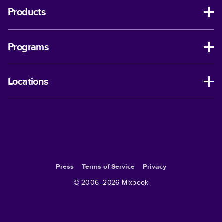
Products
Programs
Locations
Press
Terms of Service
Privacy
© 2006–
2026
Mixbook