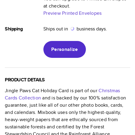
at checkout.
Preview Printed Envelopes
Shipping
Ships out in
business days.
Personalize
PRODUCT DETAILS
Jingle Paws Cat Holiday Card
is part of our
Christmas
Cards
Collection
and is backed by our 100% satisfaction
guarantee, just like all of our other photo books, cards,
and calendars. Mixbook uses only the highest-quality,
heavy-weight papers that are ethically sourced from
sustainable forests and certified by the Forest
Stewardship Council and the Rainforest Alliance.