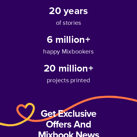
20
years
of stories
6 million+
happy Mixbookers
20 million+
projects printed
Get Exclusive
Offers And
Mixbook News