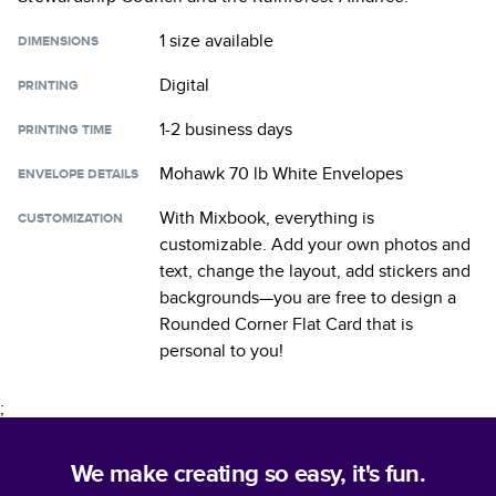
1 size
available
DIMENSIONS
Digital
PRINTING
1-2 business days
PRINTING TIME
Mohawk 70 lb White Envelopes
ENVELOPE DETAILS
With Mixbook, everything is
CUSTOMIZATION
customizable. Add your own photos and
text, change the layout, add stickers and
backgrounds—you are free to design a
Rounded Corner Flat Card
that is
personal to you!
;
We make creating so easy, it's fun.