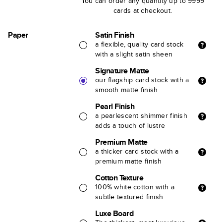
You can order any quantity up to 9999
cards at checkout.
Paper
Satin Finish
a flexible, quality card stock
with a slight satin sheen
Signature Matte
our flagship card stock with a
smooth matte finish
Pearl Finish
a pearlescent shimmer finish
adds a touch of lustre
Premium Matte
a thicker card stock with a
premium matte finish
Cotton Texture
100% white cotton with a
subtle textured finish
Luxe Board