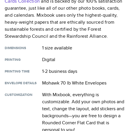
Cards
Collection
and is backed by our 100% satisfaction
guarantee, just like all of our other photo books, cards,
and calendars. Mixbook uses only the highest-quality,
heavy-weight papers that are ethically sourced from
sustainable forests and certified by the Forest
Stewardship Council and the Rainforest Alliance.
1 size
available
DIMENSIONS
Digital
PRINTING
1-2 business days
PRINTING TIME
Mohawk 70 lb White Envelopes
ENVELOPE DETAILS
With Mixbook, everything is
CUSTOMIZATION
customizable. Add your own photos and
text, change the layout, add stickers and
backgrounds—you are free to design a
Rounded Corner Flat Card
that is
personal to you!