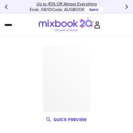
Up to 45% Off Almost Everything
Ends: 08/10
Code:
AUGBOOK
Apply
QUICK PREVIEW