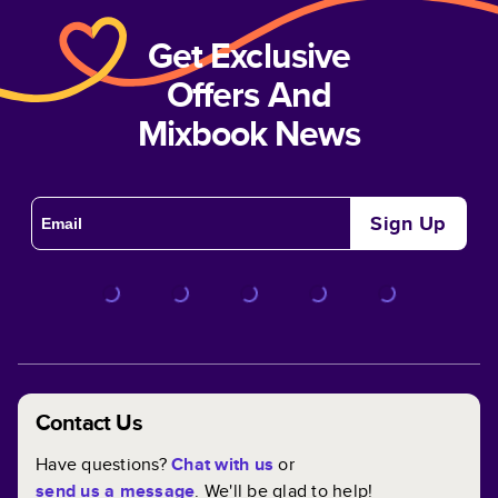
Get Exclusive
Offers And
Mixbook News
Sign Up
Contact Us
Have questions?
Chat with us
or
send us a message
. We'll be glad to help!