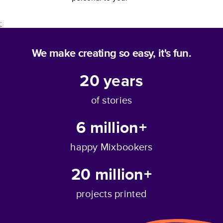
;
We make creating so easy, it's fun.
20
years
of stories
6 million+
happy Mixbookers
20 million+
projects printed