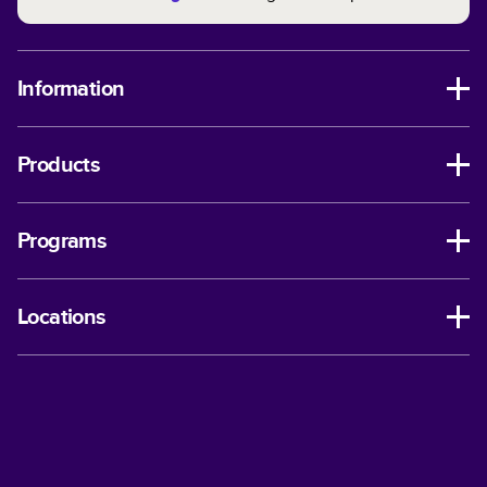
Information
Products
Programs
Locations