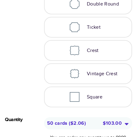
Double Round
Ticket
Crest
Vintage Crest
Square
Quantity
50 cards
(
$2.06
)
$103.00