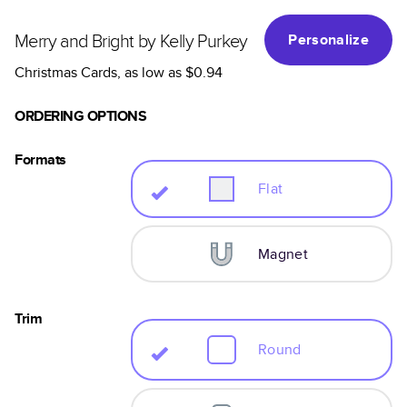
Merry and Bright by Kelly Purkey
Personalize
Christmas Cards
, as low as
$0.94
ORDERING OPTIONS
Formats
Flat
Magnet
Trim
Round