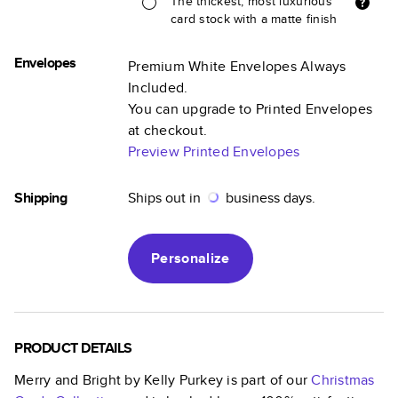
The thickest, most luxurious
card stock with a matte finish
Envelopes
Premium White Envelopes Always
Included.
You can upgrade to Printed Envelopes
at checkout.
Preview Printed Envelopes
Shipping
Ships out in
business days.
Personalize
PRODUCT DETAILS
Merry and Bright by Kelly Purkey
is part of our
Christmas