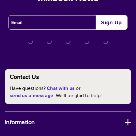
Sign Up
Contact Us
Have questions?
Chat with us
or
send us a message
. We'll be glad to help!
Information