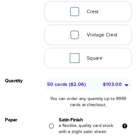
Crest
Vintage Crest
Square
Quantity
50 cards
(
$2.06
)
$103.00
You can order any quantity up to 9999
cards at checkout.
Paper
Satin Finish
a flexible, quality card stock
with a slight satin sheen