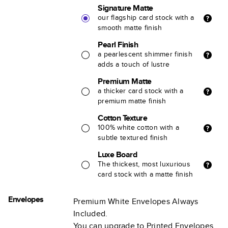
Signature Matte
our flagship card stock with a
smooth matte finish
Pearl Finish
a pearlescent shimmer finish
adds a touch of lustre
Premium Matte
a thicker card stock with a
premium matte finish
Cotton Texture
100% white cotton with a
subtle textured finish
Luxe Board
The thickest, most luxurious
card stock with a matte finish
Envelopes
Premium White Envelopes Always
Included.
You can upgrade to Printed Envelopes