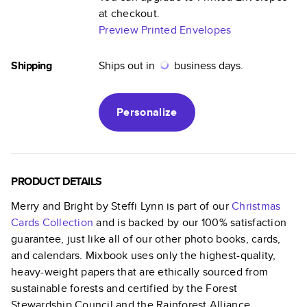
at checkout.
Preview Printed Envelopes
Shipping
Ships out in
business days.
Personalize
PRODUCT DETAILS
Merry and Bright by Steffi Lynn
is part of our
Christmas
Cards
Collection
and is backed by our 100% satisfaction
guarantee, just like all of our other photo books, cards,
and calendars. Mixbook uses only the highest-quality,
heavy-weight papers that are ethically sourced from
sustainable forests and certified by the Forest
Stewardship Council and the Rainforest Alliance.