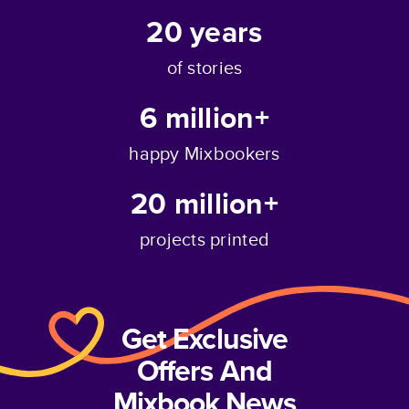
20
years
of stories
6 million+
happy Mixbookers
20 million+
projects printed
Get Exclusive
Offers And
Mixbook News