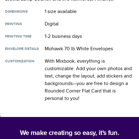
1 size
available
DIMENSIONS
Digital
PRINTING
1-2 business days
PRINTING TIME
Mohawk 70 lb White Envelopes
ENVELOPE DETAILS
With Mixbook, everything is
CUSTOMIZATION
customizable. Add your own photos and
text, change the layout, add stickers and
backgrounds—you are free to design a
Rounded Corner Flat Card
that is
personal to you!
;
We make creating so easy, it's fun.