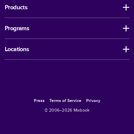
Products
Programs
Locations
Press
Terms of Service
Privacy
© 2006–
2026
Mixbook