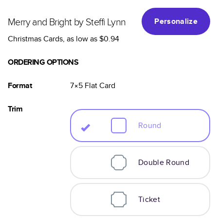
Merry and Bright by Steffi Lynn
Personalize
Christmas Cards
, as low as
$0.94
ORDERING OPTIONS
Format
7×5
Flat
Card
Trim
Round
Double Round
Ticket