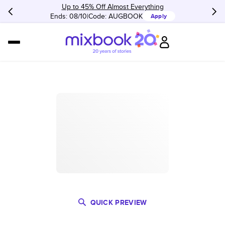
Up to 45% Off Almost Everything
Ends: 08/10
Code:
AUGBOOK
Apply
QUICK PREVIEW