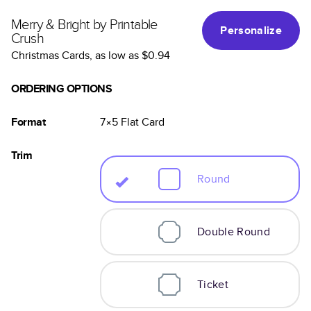
Merry & Bright by Printable
Personalize
Crush
Christmas Cards
, as low as
$0.94
ORDERING OPTIONS
Format
7×5
Flat
Card
Trim
Round
Double Round
Ticket