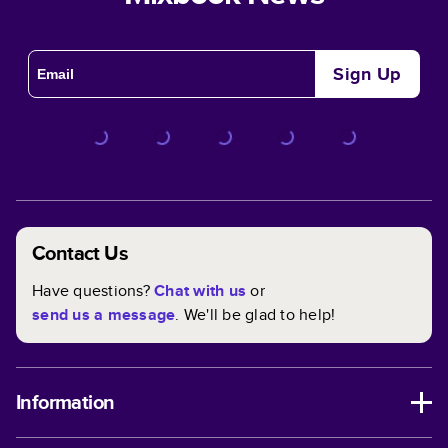
Sign Up
Contact Us
Have questions?
Chat with us
or
send us a message
. We'll be glad to help!
Information