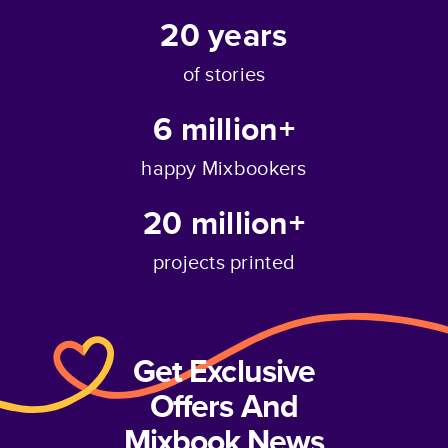
20
years
of stories
6 million+
happy Mixbookers
20 million+
projects printed
Get Exclusive
Offers And
Mixbook News