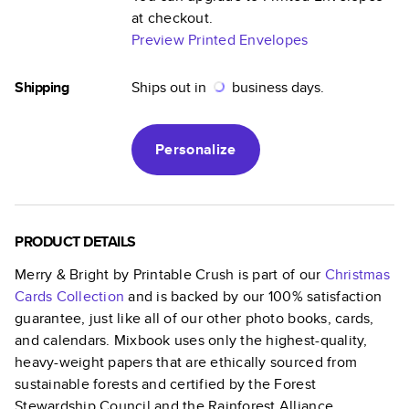
at checkout.
Preview Printed Envelopes
Shipping
Ships out in
business days.
Personalize
PRODUCT DETAILS
Merry & Bright by Printable Crush
is part of our
Christmas
Cards
Collection
and is backed by our 100% satisfaction
guarantee, just like all of our other photo books, cards,
and calendars. Mixbook uses only the highest-quality,
heavy-weight papers that are ethically sourced from
sustainable forests and certified by the Forest
Stewardship Council and the Rainforest Alliance.