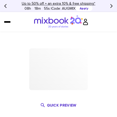
Up to 50% off + an extra 10% & free shipping*
08h
:
18m
:
55s
Code:
AUGMIX
Apply
QUICK PREVIEW