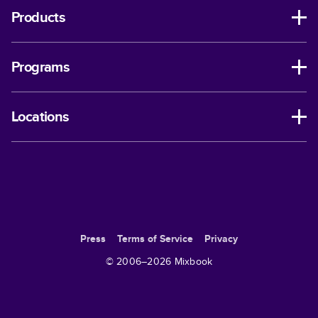
Products
Programs
Locations
Press
Terms of Service
Privacy
© 2006–
2026
Mixbook