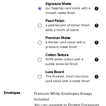
Signature Matte
our flagship card stock with a
smooth matte finish
Pearl Finish
a pearlescent shimmer finish
adds a touch of lustre
Premium Matte
a thicker card stock with a
premium matte finish
Cotton Texture
100% white cotton with a
subtle textured finish
Luxe Board
The thickest, most luxurious
card stock with a matte finish
Envelopes
Premium White Envelopes Always
Included.
You can upgrade to Printed Envelopes