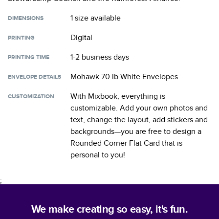
1 size
available
DIMENSIONS
Digital
PRINTING
1-2 business days
PRINTING TIME
Mohawk 70 lb White Envelopes
ENVELOPE DETAILS
With Mixbook, everything is
CUSTOMIZATION
customizable. Add your own photos and
text, change the layout, add stickers and
backgrounds—you are free to design a
Rounded Corner Flat Card
that is
personal to you!
;
We make creating so easy, it's fun.