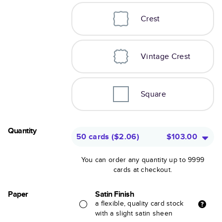
Crest
Vintage Crest
Square
Quantity
50 cards
(
$2.06
)
$103.00
You can order any quantity up to 9999
cards at checkout.
Paper
Satin Finish
a flexible, quality card stock
with a slight satin sheen