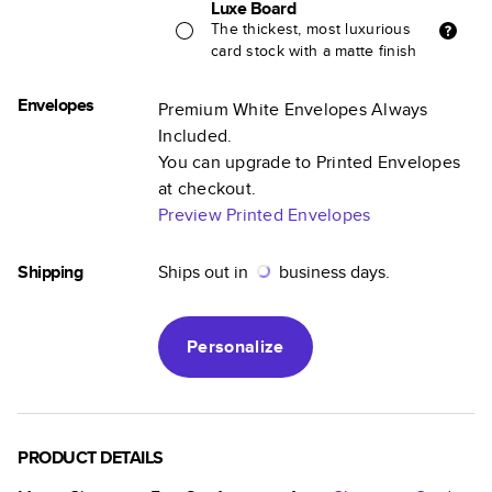
Luxe Board
The thickest, most luxurious
card stock with a matte finish
Envelopes
Premium White Envelopes Always
Included.
You can upgrade to Printed Envelopes
at checkout.
Preview Printed Envelopes
Shipping
Ships out in
business days.
Personalize
PRODUCT DETAILS