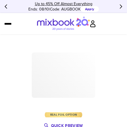
Up to 45% Off Almost Everything
Ends: 08/10
Code:
AUGBOOK
Apply
REAL FOIL OPTION
QUICK PREVIEW