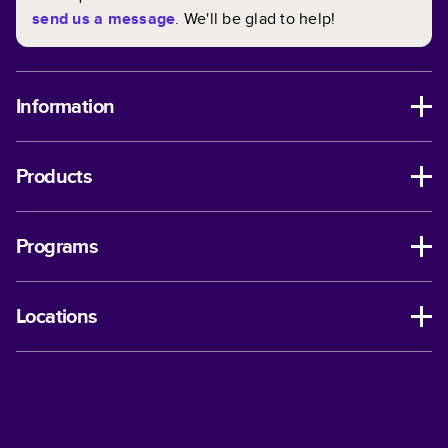
send us a message
. We'll be glad to help!
Information
Products
Programs
Locations