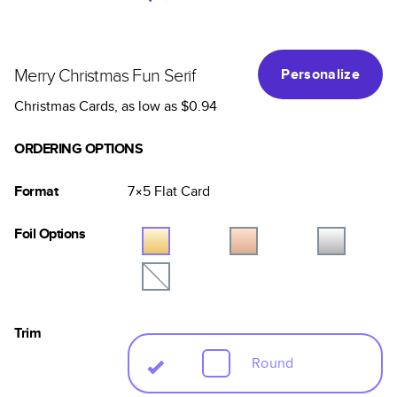
Merry Christmas Fun Serif
Personalize
Christmas Cards
, as low as
$0.94
ORDERING OPTIONS
Format
7×5
Flat
Card
Foil Options
Trim
Round