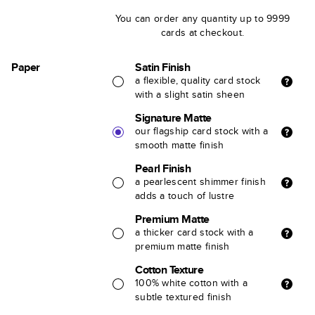
You can order any quantity up to 9999
cards at checkout.
Paper
Satin Finish
a flexible, quality card stock
with a slight satin sheen
Signature Matte
our flagship card stock with a
smooth matte finish
Pearl Finish
a pearlescent shimmer finish
adds a touch of lustre
Premium Matte
a thicker card stock with a
premium matte finish
Cotton Texture
100% white cotton with a
subtle textured finish