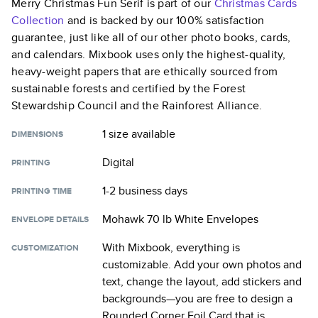
Merry Christmas Fun Serif
is part of our
Christmas Cards
Collection
and is backed by our 100% satisfaction
guarantee, just like all of our other photo books, cards,
and calendars. Mixbook uses only the highest-quality,
heavy-weight papers that are ethically sourced from
sustainable forests and certified by the Forest
Stewardship Council and the Rainforest Alliance.
1 size
available
DIMENSIONS
Digital
PRINTING
1-2 business days
PRINTING TIME
Mohawk 70 lb White Envelopes
ENVELOPE DETAILS
With Mixbook, everything is
CUSTOMIZATION
customizable. Add your own photos and
text, change the layout, add stickers and
backgrounds—you are free to design a
Rounded Corner Foil Card
that is