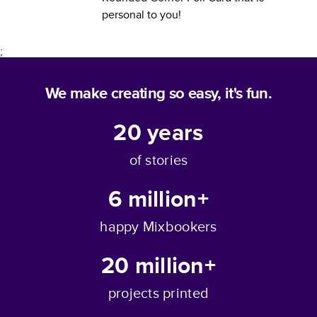
personal to you!
;
We make creating so easy, it's fun.
20
years
of stories
6 million+
happy Mixbookers
20 million+
projects printed