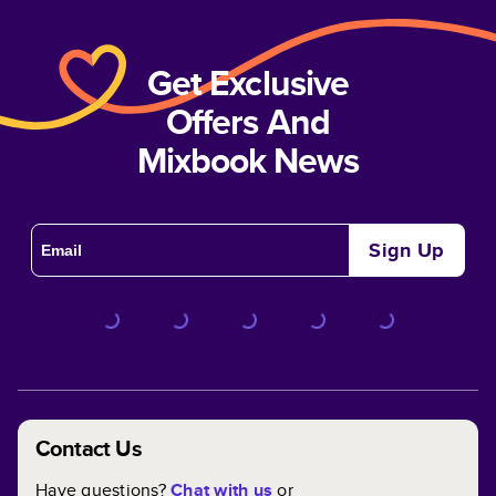
Get Exclusive
Offers And
Mixbook News
Sign Up
Contact Us
Have questions?
Chat with us
or