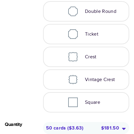
Double Round
Ticket
Crest
Vintage Crest
Square
Quantity
50 cards
(
$3.63
)
$181.50