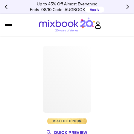
Up to 45% Off Almost Everything
Ends: 08/10
Code:
AUGBOOK
Apply
REAL FOIL OPTION
QUICK PREVIEW