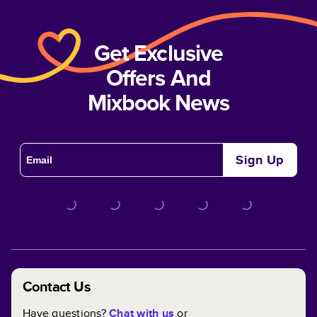
Get Exclusive
Offers And
Mixbook News
Sign Up
Contact Us
Have questions?
Chat with us
or