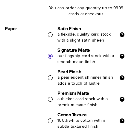
You can order any quantity up to 9999
cards at checkout.
Paper
Satin Finish
a flexible, quality card stock
with a slight satin sheen
Signature Matte
our flagship card stock with a
smooth matte finish
Pearl Finish
a pearlescent shimmer finish
adds a touch of lustre
Premium Matte
a thicker card stock with a
premium matte finish
Cotton Texture
100% white cotton with a
subtle textured finish