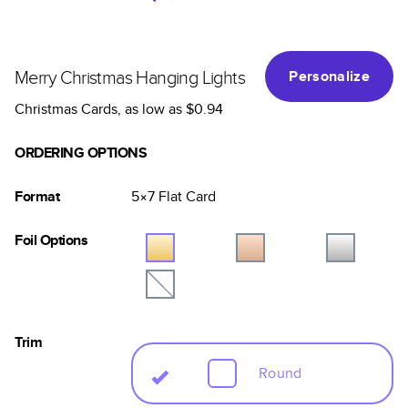
Merry Christmas Hanging Lights
Personalize
Christmas Cards
, as low as
$0.94
ORDERING OPTIONS
Format
5×7
Flat
Card
Foil Options
Trim
Round