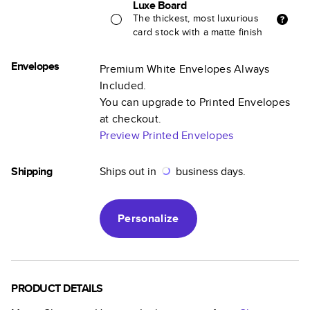
Luxe Board
The thickest, most luxurious
card stock with a matte finish
Envelopes
Premium White Envelopes Always
Included.
You can upgrade to Printed Envelopes
at checkout.
Preview Printed Envelopes
Shipping
Ships out in
business days.
Personalize
PRODUCT DETAILS