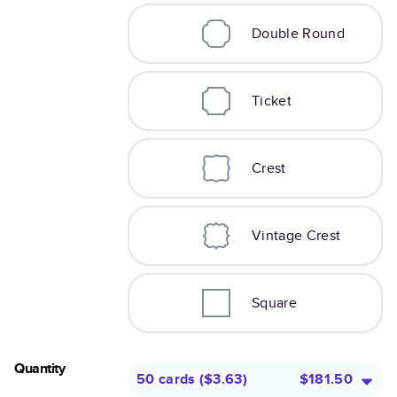
Double Round
Ticket
Crest
Vintage Crest
Square
Quantity
50 cards
(
$3.63
)
$181.50