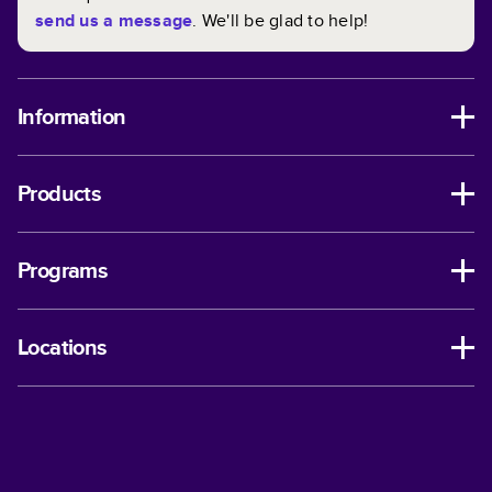
send us a message
. We'll be glad to help!
Information
Products
Programs
Locations