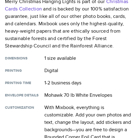
Merry Christmas Hanging Lights
is part of our
Christmas
Cards
Collection
and is backed by our 100% satisfaction
guarantee, just like all of our other photo books, cards,
and calendars. Mixbook uses only the highest-quality,
heavy-weight papers that are ethically sourced from
sustainable forests and certified by the Forest
Stewardship Council and the Rainforest Alliance.
1 size
available
DIMENSIONS
Digital
PRINTING
1-2 business days
PRINTING TIME
Mohawk 70 lb White Envelopes
ENVELOPE DETAILS
With Mixbook, everything is
CUSTOMIZATION
customizable. Add your own photos and
text, change the layout, add stickers and
backgrounds—you are free to design a
Rounded Corner Foil Card
that is