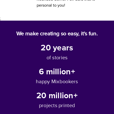
personal to you!
;
We make creating so easy, it's fun.
20
years
of stories
6 million+
happy Mixbookers
20 million+
projects printed