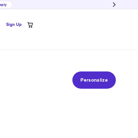
pply
Sign Up
Personalize