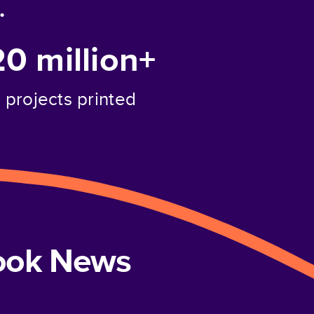
.
20 million+
projects printed
book News