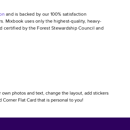
ion
and is backed by our 100% satisfaction
ars. Mixbook uses only the highest-quality, heavy-
nd certified by the Forest Stewardship Council and
 own photos and text, change the layout, add stickers
 Corner Flat Card
that is personal to you!