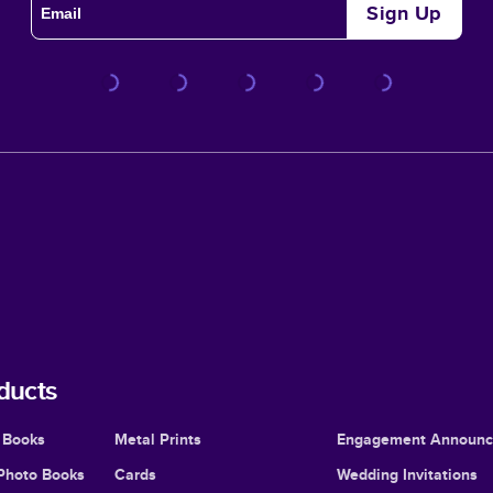
Sign Up
ducts
 Books
Metal Prints
Engagement Announ
Photo Books
Cards
Wedding Invitations