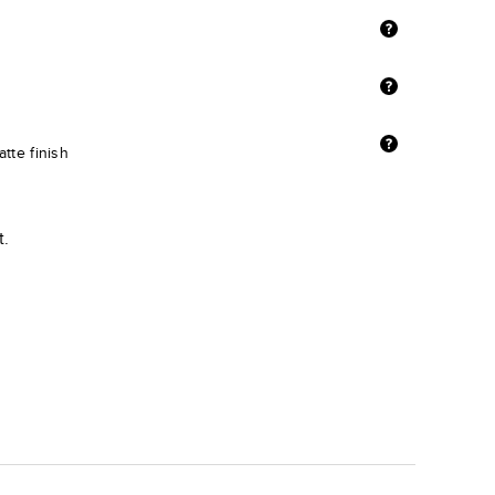
tte finish
t.