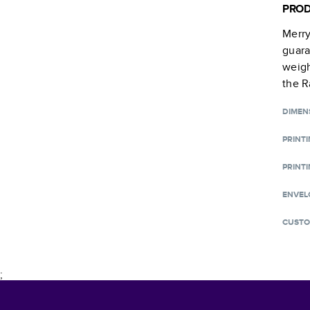
PROD
Merry
guara
weigh
the R
DIMEN
PRINT
PRINTI
ENVEL
CUSTO
;