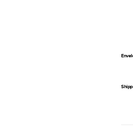
Envel
Shipp