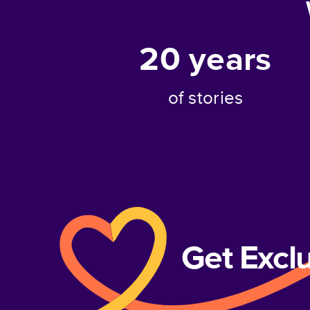
20
years
of stories
Get Excl