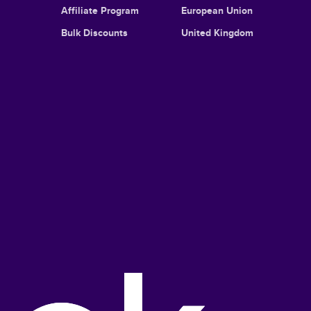
Affiliate Program
European Union
Bulk Discounts
United Kingdom