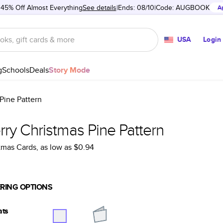
 45% Off Almost Everything
See details
Ends: 08/10
Code:
AUGBOOK
A
USA
Login
g
Schools
Deals
Story Mode
Pine Pattern
ry Christmas Pine Pattern
tmas Cards
, as low as
$0.94
RING OPTIONS
ats