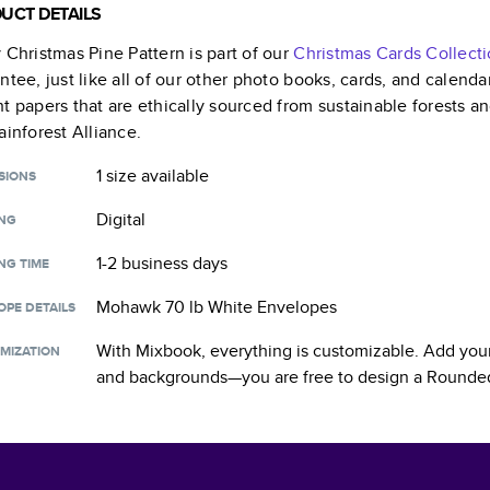
UCT DETAILS
 Christmas Pine Pattern
is part of our
Christmas Cards
Collect
ntee, just like all of our other photo books, cards, and calend
t papers that are ethically sourced from sustainable forests a
ainforest Alliance.
1 size
available
SIONS
Digital
ING
1-2 business days
NG TIME
Mohawk 70 lb White Envelopes
OPE DETAILS
With Mixbook, everything is customizable. Add your
MIZATION
and backgrounds—you are free to design a
Rounded