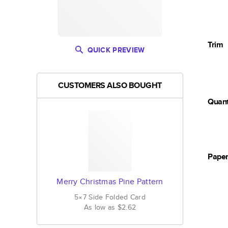
Trim
QUICK PREVIEW
CUSTOMERS ALSO BOUGHT
Quant
Pape
Merry Christmas Pine Pattern
5×7
Side Folded
Card
As low as
$2.62