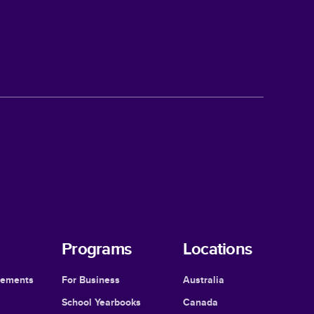
Programs
Locations
cements
For Business
Australia
School Yearbooks
Canada