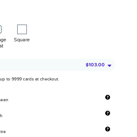
age
Square
st
$103.00
 up to 9999 cards at checkout.
sheen
sh
stre