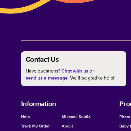
Contact Us
Have questions?
Chat with us
or
send us a message
. We'll be glad to help!
Information
Pro
Help
Mixbook Studio
Photo
Track My Order
About
Baby 