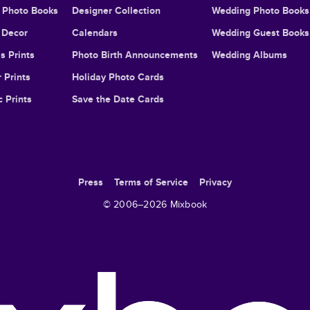
l Photo Books
Designer Collection
Wedding Photo Books
Decor
Calendars
Wedding Guest Books
s Prints
Photo Birth Announcements
Wedding Albums
 Prints
Holiday Photo Cards
c Prints
Save the Date Cards
Press
Terms of Service
Privacy
© 2006–
2026
Mixbook