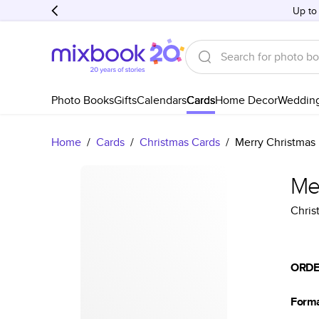
Up to
Photo Books
Gifts
Calendars
Cards
Home Decor
Weddin
Home
/
Cards
/
Christmas Cards
/
Merry Christmas 
Mer
Chris
ORDE
Form