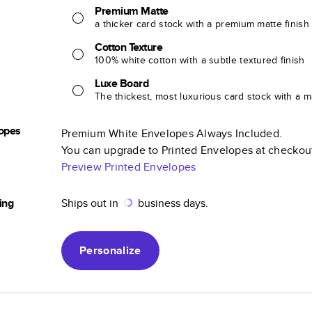
Premium Matte
a thicker card stock with a premium matte finish
Cotton Texture
100% white cotton with a subtle textured finish
Luxe Board
The thickest, most luxurious card stock with a ma
opes
Premium White Envelopes Always Included.
You can upgrade to Printed Envelopes at checkou
Preview Printed Envelopes
ing
Ships out in
business days.
Personalize