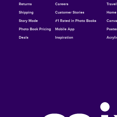
Returns
Careers
Trave
Shipping
Customer Stories
Home 
Story Mode
#1 Rated in Photo Books
Canva
Photo Book Pricing
Mobile App
Poster
Deals
Inspiration
Acryli