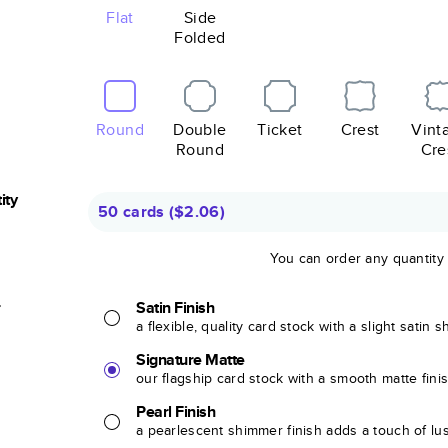
Flat
Side
Folded
Round
Double
Ticket
Crest
Vint
Round
Cre
ity
50 cards
(
$2.06
)
You can order any quantity
r
Satin Finish
a flexible, quality card stock with a slight satin 
Signature Matte
our flagship card stock with a smooth matte fini
Pearl Finish
a pearlescent shimmer finish adds a touch of lu