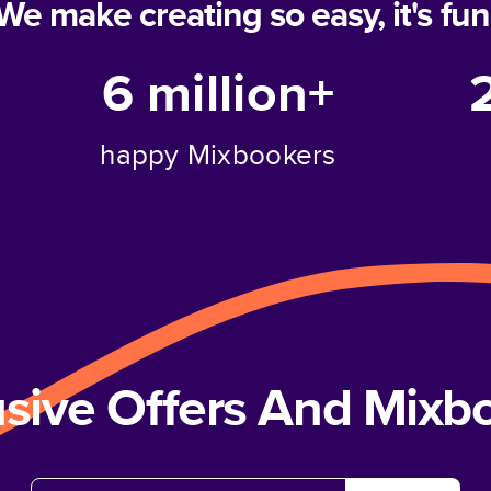
We make creating so easy, it's fun
6 million+
happy Mixbookers
usive Offers And Mix